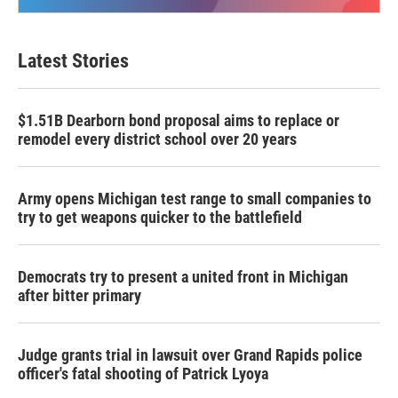
Latest Stories
$1.51B Dearborn bond proposal aims to replace or
remodel every district school over 20 years
Army opens Michigan test range to small companies to
try to get weapons quicker to the battlefield
Democrats try to present a united front in Michigan
after bitter primary
Judge grants trial in lawsuit over Grand Rapids police
officer's fatal shooting of Patrick Lyoya