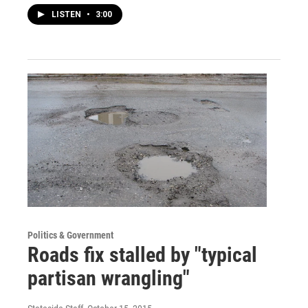
LISTEN
•
3:00
Politics & Government
Roads fix stalled by "typical
partisan wrangling"