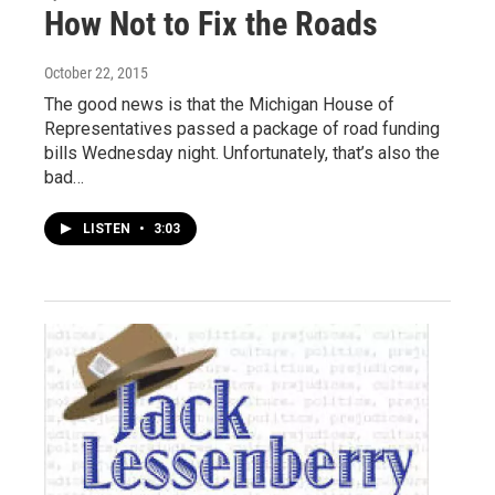
How Not to Fix the Roads
October 22, 2015
The good news is that the Michigan House of
Representatives passed a package of road funding
bills Wednesday night. Unfortunately, that’s also the
bad…
LISTEN
•
3:03