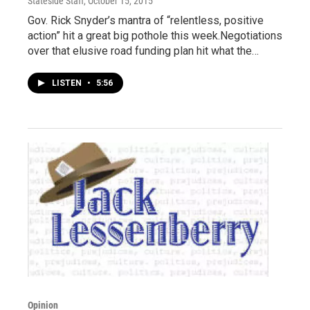
Stateside Staff
, October 15, 2015
Gov. Rick Snyder’s mantra of “relentless, positive
action” hit a great big pothole this week.Negotiations
over that elusive road funding plan hit what the…
LISTEN
•
5:56
Opinion