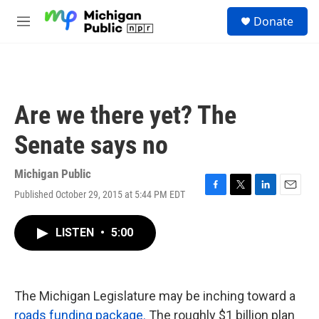
Skip to main content
S
Donate
e
M
a
e
r
n
c
u
h
u
Are we there yet? The
e
r
Senate says no
y
Michigan Public
Published October 29, 2015 at 5:44 PM EDT
F
T
L
E
a
w
i
m
c
i
n
a
LISTEN
•
5:00
e
t
k
i
b
t
e
l
o
e
d
o
r
I
k
n
The Michigan Legislature may be inching toward a
roads funding package.
The roughly $1 billion plan