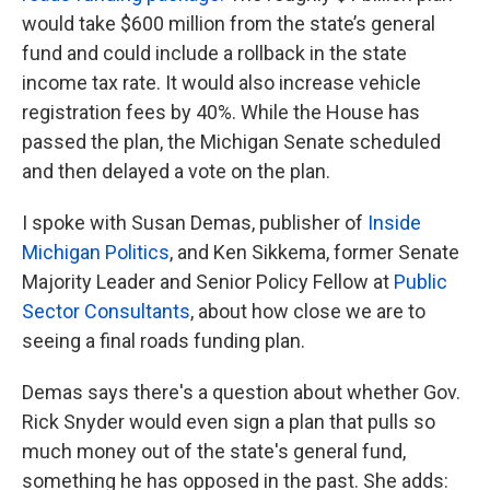
would take $600 million from the state’s general
fund and could include a rollback in the state
income tax rate. It would also increase vehicle
registration fees by 40%. While the House has
passed the plan, the Michigan Senate scheduled
and then delayed a vote on the plan.
I spoke with Susan Demas, publisher of
Inside
Michigan Politics
, and Ken Sikkema, former Senate
Majority Leader and Senior Policy Fellow at
Public
Sector Consultants
, about how close we are to
seeing a final roads funding plan.
Demas says there's a question about whether Gov.
Rick Snyder would even sign a plan that pulls so
much money out of the state's general fund,
something he has opposed in the past. She adds: