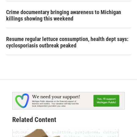
Crime documentary bringing awareness to Michigan
killings showing this weekend
Resume regular lettuce consumption, health dept says:
cyclosporiasis outbreak peaked
Related Content