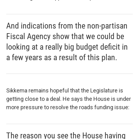
And indications from the non-partisan
Fiscal Agency show that we could be
looking at a really big budget deficit in
a few years as a result of this plan.
Sikkema remains hopeful that the Legislature is
getting close to a deal. He says the House is under
more pressure to resolve the roads funding issue:
The reason you see the House having