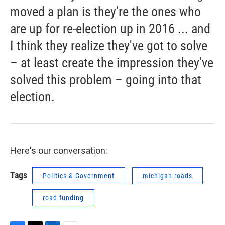
moved a plan is they're the ones who
are up for re-election up in 2016 ... and
I think they realize they've got to solve
– at least create the impression they've
solved this problem – going into that
election.
Here's our conversation:
Tags
Politics & Government
michigan roads
road funding