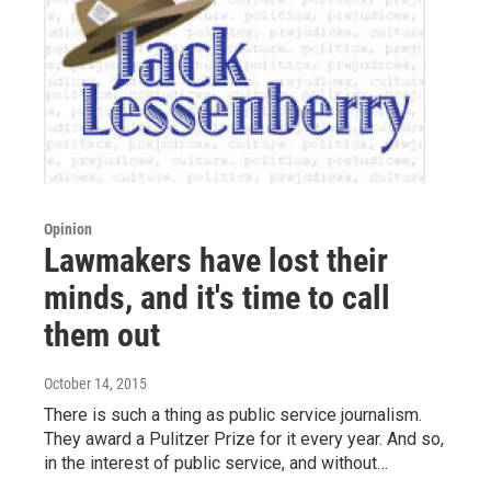
Opinion
Lawmakers have lost their
minds, and it's time to call
them out
October 14, 2015
There is such a thing as public service journalism.
They award a Pulitzer Prize for it every year. And so,
in the interest of public service, and without…