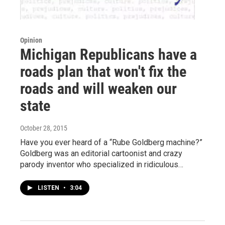
Opinion
Michigan Republicans have a
roads plan that won't fix the
roads and will weaken our
state
October 28, 2015
Have you ever heard of a “Rube Goldberg machine?”
Goldberg was an editorial cartoonist and crazy
parody inventor who specialized in ridiculous…
LISTEN
•
3:04