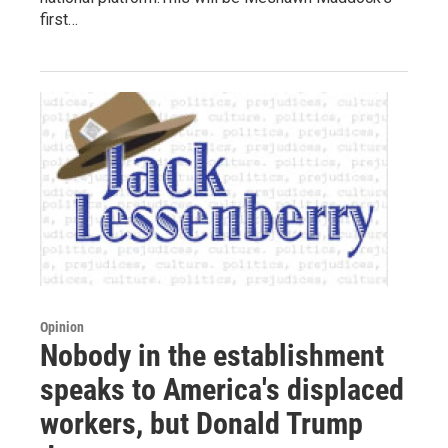
first…
Opinion
Nobody in the establishment
speaks to America's displaced
workers, but Donald Trump