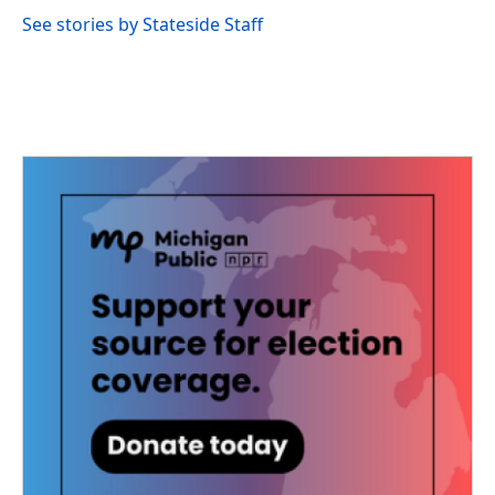
See stories by Stateside Staff