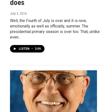
does
July 5, 2016
Well, the Fourth of July is over and it is now,
emotionally as well as officially, summer. The
presidential primary season is over too. That, unlike
even…
LISTEN
•
3:09