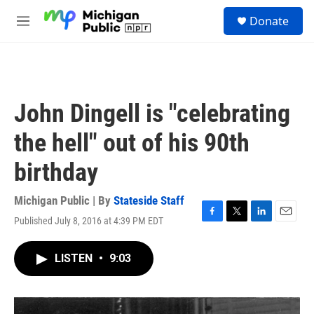
Skip to main content
S
Donate
e
M
a
e
r
n
c
u
h
u
John Dingell is "celebrating
e
r
the hell" out of his 90th
y
birthday
Michigan Public | By
Stateside Staff
Published July 8, 2016 at 4:39 PM EDT
F
T
L
E
a
w
i
m
c
i
n
a
LISTEN
•
9:03
e
t
k
i
b
t
e
l
o
e
d
o
r
I