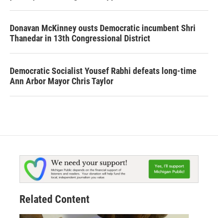
Donavan McKinney ousts Democratic incumbent Shri
Thanedar in 13th Congressional District
Democratic Socialist Yousef Rabhi defeats long-time
Ann Arbor Mayor Chris Taylor
Related Content