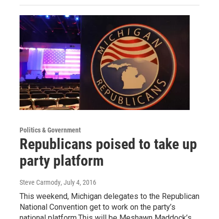
Politics & Government
Republicans poised to take up
party platform
Steve Carmody
, July 4, 2016
This weekend, Michigan delegates to the Republican
National Convention get to work on the party’s
national platform.This will be Meshawn Maddock’s