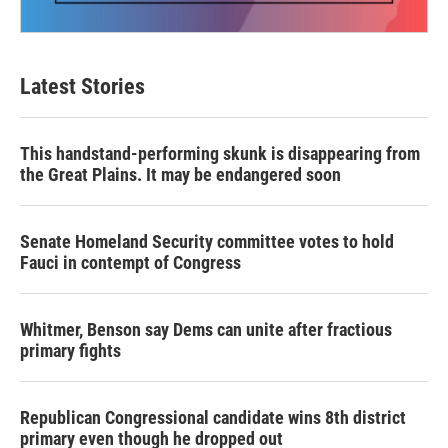
Latest Stories
This handstand-performing skunk is disappearing from
the Great Plains. It may be endangered soon
Senate Homeland Security committee votes to hold
Fauci in contempt of Congress
Whitmer, Benson say Dems can unite after fractious
primary fights
Republican Congressional candidate wins 8th district
primary even though he dropped out