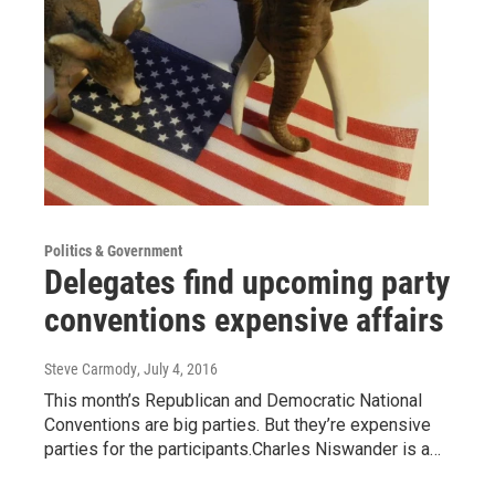
Politics & Government
Delegates find upcoming party
conventions expensive affairs
Steve Carmody
, July 4, 2016
This month’s Republican and Democratic National
Conventions are big parties. But they’re expensive
parties for the participants.Charles Niswander is a…