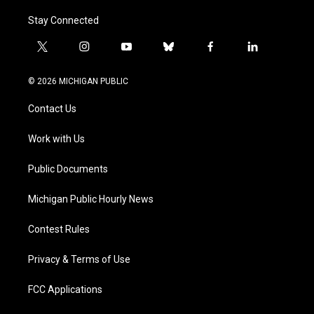
Stay Connected
t
i
y
b
f
l
w
n
o
l
a
i
i
s
u
u
c
n
© 2026 MICHIGAN PUBLIC
t
t
t
e
e
k
t
a
u
s
b
e
Contact Us
e
g
b
k
o
d
r
r
e
y
o
i
a
k
n
Work with Us
m
Public Documents
Michigan Public Hourly News
Contest Rules
Privacy & Terms of Use
FCC Applications