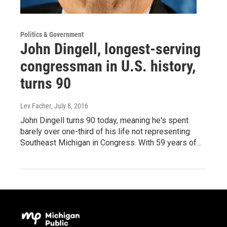
Politics & Government
John Dingell, longest-serving
congressman in U.S. history,
turns 90
Lev Facher
, July 8, 2016
John Dingell turns 90 today, meaning he's spent
barely over one-third of his life not representing
Southeast Michigan in Congress. With 59 years of…