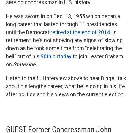
serving congressman in U.S. history.
He was sworn in on Dec. 13, 1955 which began a
long career that lasted through 11 presidencies
until the Democrat
retired at the end of 2014
. In
retirement, he's not showing any signs of slowing
down as he took some time from "celebrating the
hell" out of his
90th
birthday
to join Lester Graham
on
Stateside.
Listen to the full interview above to hear Dingell talk
about his lengthy career, what he is doing in his life
after politics and his views on the current election.
GUEST Former Congressman John