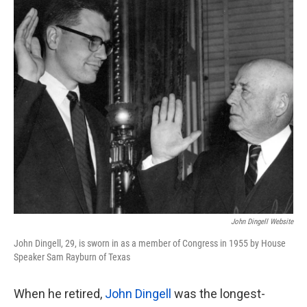
k
n
John Dingell Website
John Dingell, 29, is sworn in as a member of Congress in 1955 by House
Speaker Sam Rayburn of Texas
When he retired,
John
Dingell
was the longest-