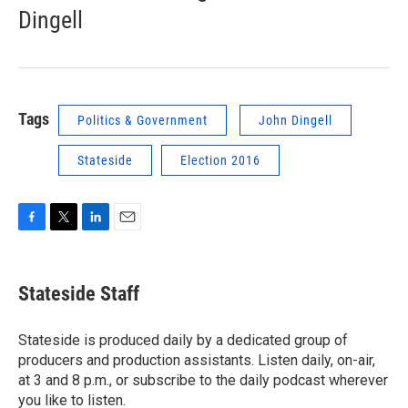
Dingell
Tags
Politics & Government
John Dingell
Stateside
Election 2016
F
T
L
E
a
w
i
m
c
i
n
a
e
t
k
i
Stateside Staff
b
t
e
l
o
e
d
o
r
I
Stateside is produced daily by a dedicated group of
k
n
producers and production assistants. Listen daily, on-air,
at 3 and 8 p.m., or subscribe to the daily podcast wherever
you like to listen.