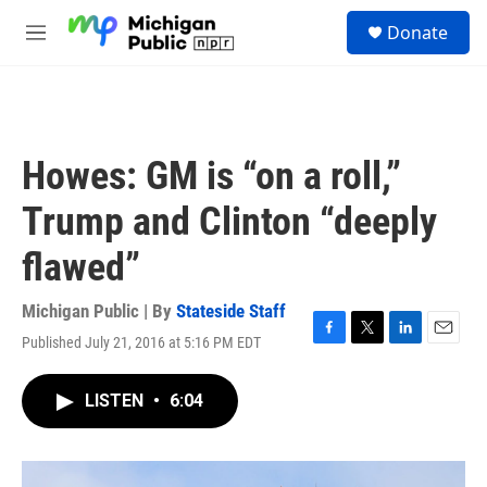
Skip to main content
S
Donate
e
M
a
e
r
n
c
u
h
u
Howes: GM is “on a roll,”
e
r
Trump and Clinton “deeply
y
flawed”
Michigan Public | By
Stateside Staff
Published July 21, 2016 at 5:16 PM EDT
F
T
L
E
a
w
i
m
c
i
n
a
LISTEN
•
6:04
e
t
k
i
b
t
e
l
o
e
d
o
r
I