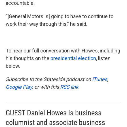
accountable.
“[General Motors is] going to have to continue to
work their way through this,” he said.
To hear our full conversation with Howes, including
his thoughts on the
presidential election
, listen
below.
Subscribe to the Stateside podcast on
iTunes
,
Google Play
, or with this
RSS link
.
GUEST Daniel Howes is business
columnist and associate business