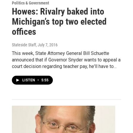
Politics & Government
Howes: Rivalry baked into
Michigan’s top two elected
offices
Stateside Staff
, July 7, 2016
This week, State Attorney General Bill Schuette
announced that if Governor Snyder wants to appeal a
court decision regarding teacher pay, he'll have to…
LISTEN
•
5:55