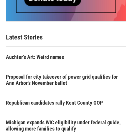
Latest Stories
Auchter's Art: Weird names
Proposal for city takeover of power grid qualifies for
Ann Arbor's November ballot
Republican candidates rally Kent County GOP
Michigan expands WIC eligibility under federal guide,
allowing more families to qualify