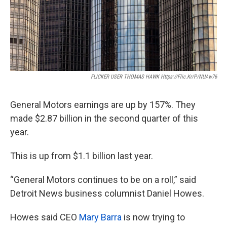
FLICKER USER THOMAS HAWK Https://flic.kr/p/nUAw76
General Motors earnings are up by 157%. They
made $2.87 billion in the second quarter of this
year.
This is up from $1.1 billion last year.
“General Motors continues to be on a roll,” said
Detroit News business columnist Daniel Howes.
Howes said CEO
Mary Barra
is now trying to