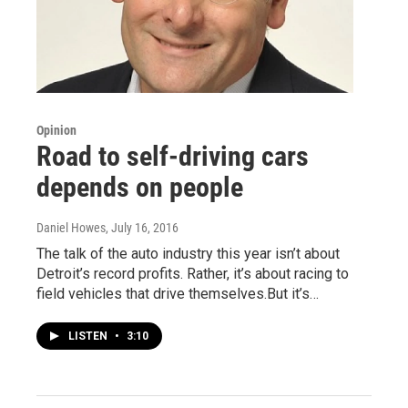
Opinion
Road to self-driving cars
depends on people
Daniel Howes
, July 16, 2016
The talk of the auto industry this year isn’t about
Detroit’s record profits. Rather, it’s about racing to
field vehicles that drive themselves.But it’s…
LISTEN
•
3:10