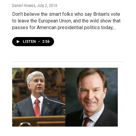
Daniel Howes
, July 2, 2016
Don’t believe the smart folks who say Britain’s vote
to leave the European Union, and the wild show that
passes for American presidential politics today,…
LISTEN
•
2:56