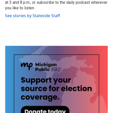
at 3 and 8 p.m., or subscribe to the daily podcast wherever
you like to listen.
See stories by Stateside Staff