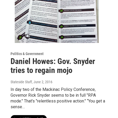
Politics & Government
Daniel Howes: Gov. Snyder
tries to regain mojo
Stateside Staff
, June 2, 2016
In day two of the Mackinac Policy Conference,
Governor Rick Snyder seems to be in full "RPA
mode." That's "relentless positive action." “You get a
sense…