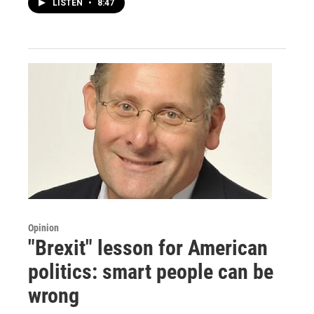
LISTEN
•
8:47
Opinion
"Brexit" lesson for American
politics: smart people can be
wrong