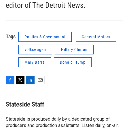
editor of The Detroit News.
Tags
Politics & Government
General Motors
volkswagen
Hillary Clinton
Mary Barra
Donald Trump
F
T
L
E
a
w
i
m
c
i
n
a
e
t
k
i
Stateside Staff
b
t
e
l
o
e
d
o
r
I
Stateside is produced daily by a dedicated group of
k
n
producers and production assistants. Listen daily, on-air,