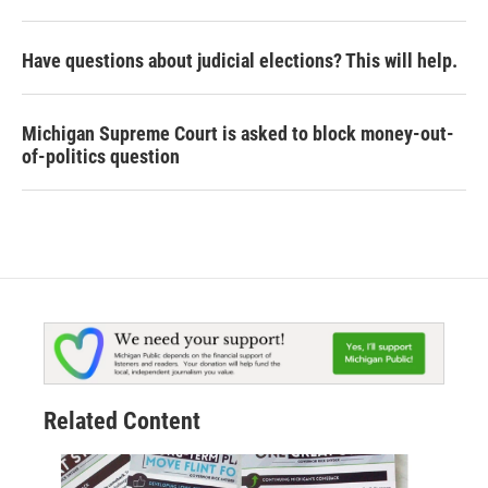
Have questions about judicial elections? This will help.
Michigan Supreme Court is asked to block money-out-
of-politics question
Related Content