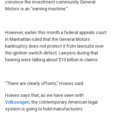
convince the investment community General
Motors is an “earning machine.”
However, earlier this month a federal appeals court
in Manhattan ruled that the General Motors
bankruptcy does not protect it from lawsuits over
the ignition-switch defect. Lawyers during that
hearing were talking about $10 billion in claims.
“There are clearly offsets,” Howes said.
Howes says that, as we have seen with
Volkswagen
, the contemporary American legal
system is going to hold manufacturers