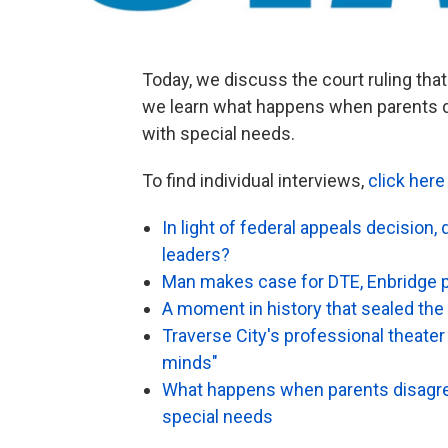
Today, we discuss the court ruling th
we learn what happens when parents d
with special needs.
To find individual interviews,
click here
In light of federal appeals decision,
leaders?
Man makes case for DTE, Enbridge p
A moment in history that sealed the 
Traverse City's professional theate
minds"
What happens when parents disagree
special needs