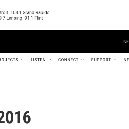
roit  104.1 Grand Rapids

.7 Lansing  91.1 Flint
NE
ROJECTS
LISTEN
CONNECT
SUPPORT
N
.2016