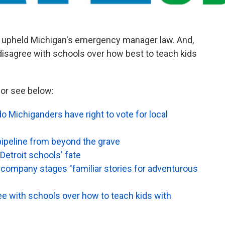
at upheld Michigan's emergency manager law. And,
isagree with schools over how best to teach kids
or see below:
 do Michiganders have right to vote for local
ipeline from beyond the grave
Detroit schools' fate
r company stages "familiar stories for adventurous
 with schools over how to teach kids with