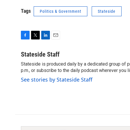
Tags
Politics & Government
Stateside
F
T
L
E
a
w
i
m
c
i
n
a
Stateside Staff
e
t
k
i
Stateside is produced daily by a dedicated group of pr
b
t
e
l
o
p.m., or subscribe to the daily podcast wherever you lik
e
d
o
r
I
See stories by Stateside Staff
k
n