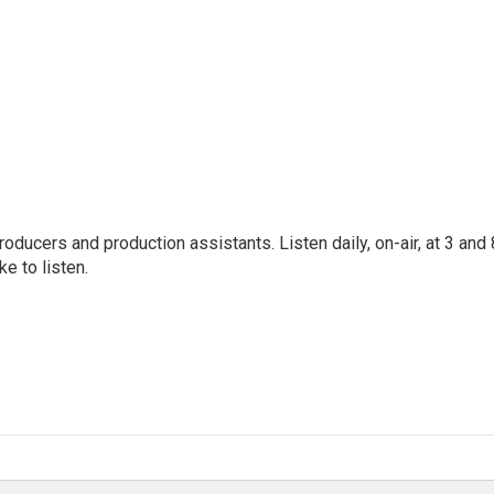
oducers and production assistants. Listen daily, on-air, at 3 and 
e to listen.