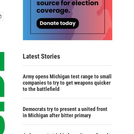
Latest Stories
Army opens Michigan test range to small
companies to try to get weapons quicker
to the battlefield
Democrats try to present a united front
in Michigan after bitter primary