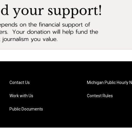
Contact Us
Michigan Public Hourly 
Work with Us
Contest Rules
Public Documents