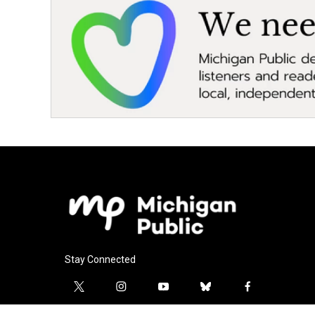
Stay Connected
t
i
y
b
f
w
n
o
l
a