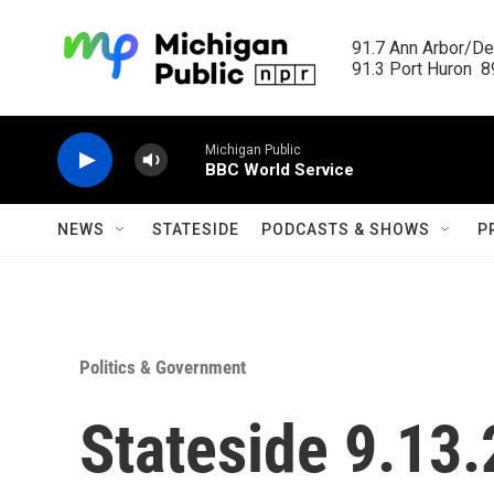
Skip to main content
91.7 Ann Arbor/Det
91.3 Port Huron  89
Michigan Public
BBC World Service
NEWS
STATESIDE
PODCASTS & SHOWS
P
Politics & Government
Stateside 9.13