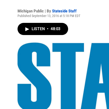
Michigan Public | By
Stateside Staff
Published September 13, 2016 at 5:18 PM EDT
LISTEN
•
48:03