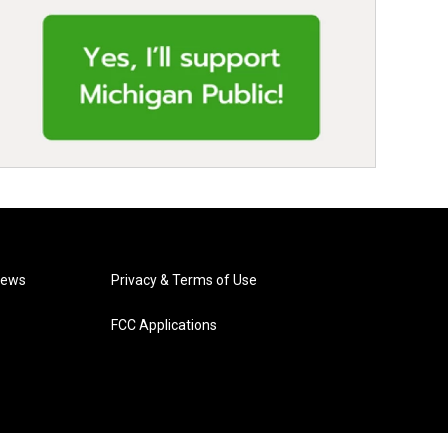
News
Privacy & Terms of Use
FCC Applications