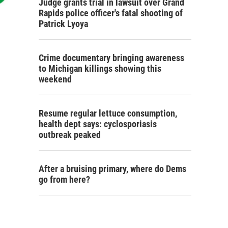
Judge grants trial in lawsuit over Grand
Rapids police officer's fatal shooting of
Patrick Lyoya
Crime documentary bringing awareness
to Michigan killings showing this
weekend
Resume regular lettuce consumption,
health dept says: cyclosporiasis
outbreak peaked
After a bruising primary, where do Dems
go from here?