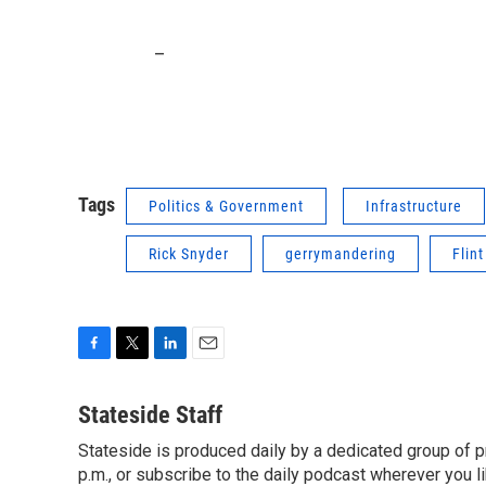
_
Tags
Politics & Government
Infrastructure
Rick Snyder
gerrymandering
Flint
F
T
L
E
a
w
i
m
c
i
n
a
Stateside Staff
e
t
k
i
Stateside is produced daily by a dedicated group of pr
b
t
e
l
o
p.m., or subscribe to the daily podcast wherever you lik
e
d