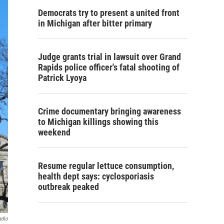
Democrats try to present a united front
in Michigan after bitter primary
Judge grants trial in lawsuit over Grand
Rapids police officer's fatal shooting of
Patrick Lyoya
Crime documentary bringing awareness
to Michigan killings showing this
weekend
Resume regular lettuce consumption,
health dept says: cyclosporiasis
outbreak peaked
adio