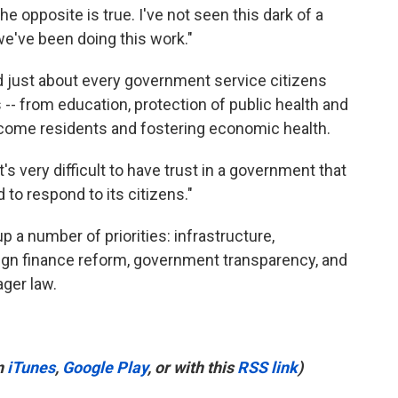
the opposite is true. I've not seen this dark of a
we've been doing this work."
just about every government service citizens
- from education, protection of public health and
ncome residents and fostering economic health.
t's very difficult to have trust in a government that
d to respond to its citizens."
 a number of priorities: infrastructure,
aign finance reform, government transparency, and
ger law.
n
iTunes
,
Google Play
, or with this
RSS link
)