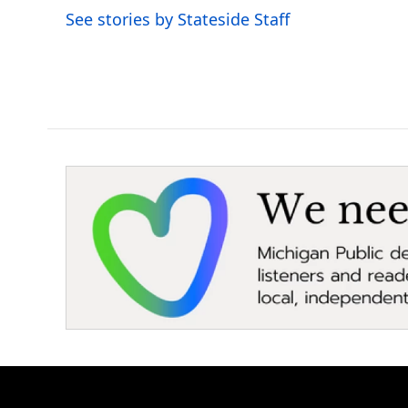
o
r
I
See stories by Stateside Staff
k
n