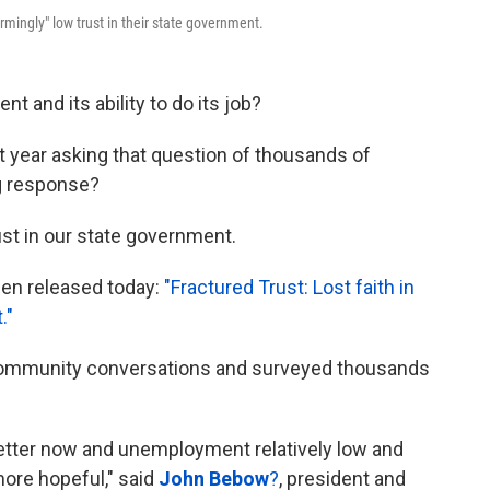
mingly" low trust in their state government.
 and its ability to do its job?
 year asking that question of thousands of
g response?
ust in our state government.
been released today:
"Fractured Trust: Lost faith in
."
community conversations and surveyed thousands
etter now and unemployment relatively low and
more hopeful," said
John Bebow
?
, president and