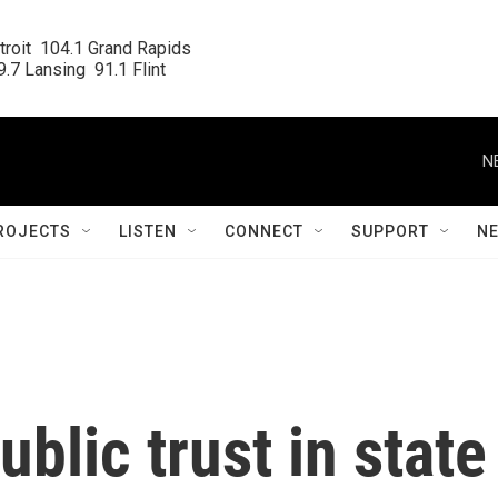
roit  104.1 Grand Rapids

.7 Lansing  91.1 Flint
N
ROJECTS
LISTEN
CONNECT
SUPPORT
N
blic trust in state