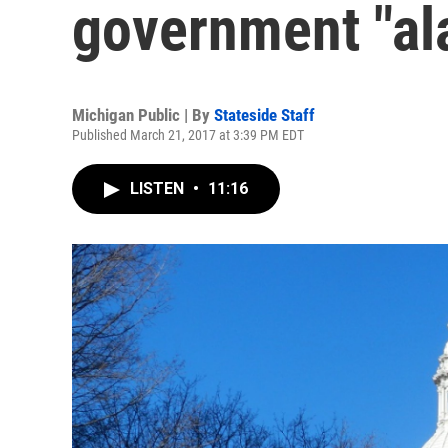
government "al
Michigan Public | By
Stateside Staff
Published March 21, 2017 at 3:39 PM EDT
LISTEN
•
11:16