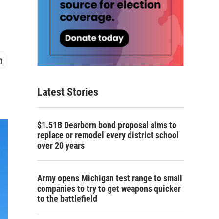
Latest Stories
$1.51B Dearborn bond proposal aims to
replace or remodel every district school
over 20 years
Army opens Michigan test range to small
companies to try to get weapons quicker
to the battlefield