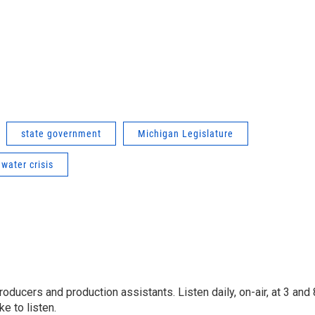
state government
Michigan Legislature
 water crisis
oducers and production assistants. Listen daily, on-air, at 3 and 
e to listen.