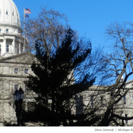
Steve Carmody
/
Michigan R