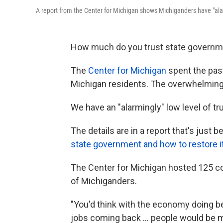
A report from the Center for Michigan shows Michiganders have "alar
How much do you trust state government
The
Center for Michigan
spent the past
Michigan residents. The overwhelmin
We have an "alarmingly" low level of tr
The details are in a report that's just 
state government and how to restore it
The Center for Michigan hosted 125 
of Michiganders.
"You'd think with the economy doing b
jobs coming back ... people would be 