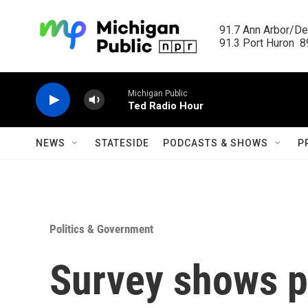
Skip to main content
91.7 Ann Arbor/Det
91.3 Port Huron  89
Michigan Public
Ted Radio Hour
NEWS
STATESIDE
PODCASTS & SHOWS
P
Politics & Government
Survey shows pu