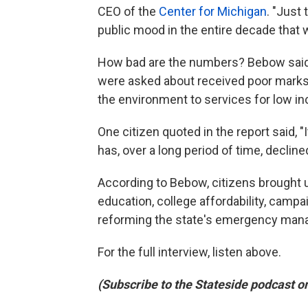
CEO of the
Center for Michigan
. "Just 
public mood in the entire decade that 
How bad are the numbers? Bebow said 
were asked about received poor marks -
the environment to services for low i
One citizen quoted in the report said, "I
has, over a long period of time, decline
According to Bebow, citizens brought up
education, college affordability, camp
reforming the state's emergency mana
For the full interview, listen above.
(Subscribe to the Stateside podcast o