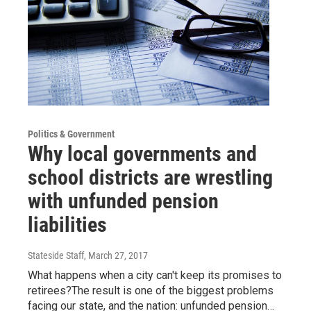
Politics & Government
Why local governments and
school districts are wrestling
with unfunded pension
liabilities
Stateside Staff
, March 27, 2017
What happens when a city can't keep its promises to
retirees?The result is one of the biggest problems
facing our state, and the nation: unfunded pension…