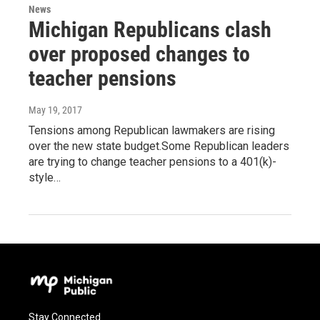
News
Michigan Republicans clash
over proposed changes to
teacher pensions
May 19, 2017
Tensions among Republican lawmakers are rising
over the new state budget.Some Republican leaders
are trying to change teacher pensions to a 401(k)-
style…
Stay Connected