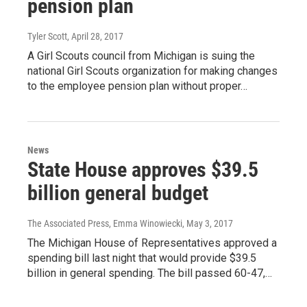
pension plan
Tyler Scott
, April 28, 2017
A Girl Scouts council from Michigan is suing the
national Girl Scouts organization for making changes
to the employee pension plan without proper…
News
State House approves $39.5
billion general budget
The Associated Press, Emma Winowiecki
, May 3, 2017
The Michigan House of Representatives approved a
spending bill last night that would provide $39.5
billion in general spending. The bill passed 60-47,…