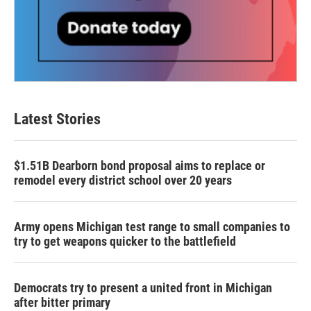
Latest Stories
$1.51B Dearborn bond proposal aims to replace or
remodel every district school over 20 years
Army opens Michigan test range to small companies to
try to get weapons quicker to the battlefield
Democrats try to present a united front in Michigan
after bitter primary