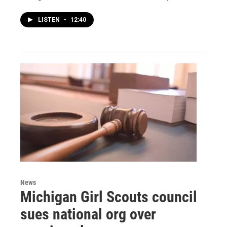
LISTEN
•
12:40
News
Michigan Girl Scouts council
sues national org over