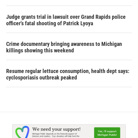
Judge grants trial in lawsuit over Grand Rapids police
officer's fatal shooting of Patrick Lyoya
Crime documentary bringing awareness to Michigan
killings showing this weekend
Resume regular lettuce consumption, health dept says:
cyclosporiasis outbreak peaked