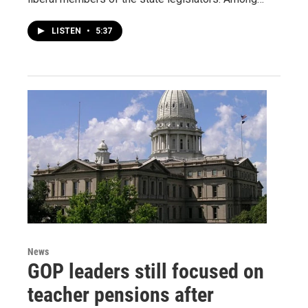
LISTEN
•
5:37
News
GOP leaders still focused on
teacher pensions after