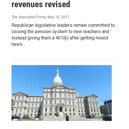
revenues revised
The Associated Press
, May 16, 2017
Republican legislative leaders remain committed to
closing the pension system to new teachers and
instead giving them a 401(k) after getting mixed
news…