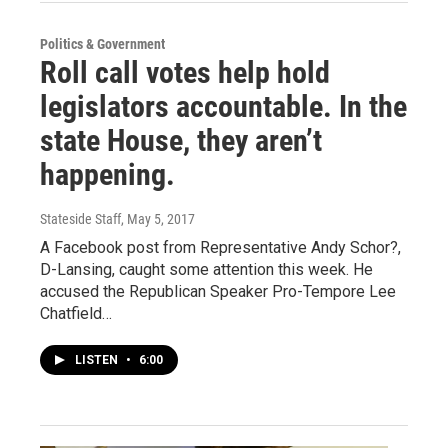
Politics & Government
Roll call votes help hold
legislators accountable. In the
state House, they aren’t
happening.
Stateside Staff
, May 5, 2017
A Facebook post from Representative Andy Schor?,
D-Lansing, caught some attention this week. He
accused the Republican Speaker Pro-Tempore Lee
Chatfield…
LISTEN
•
6:00