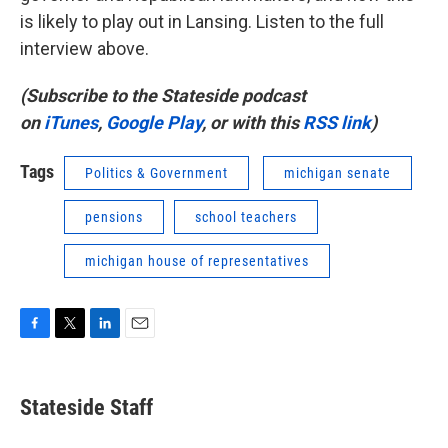
is likely to play out in Lansing. Listen to the full
interview above.
(Subscribe to the Stateside podcast
on
iTunes
,
Google Play
, or with this
RSS link
)
Tags
Politics & Government
michigan senate
pensions
school teachers
michigan house of representatives
F
T
L
E
a
w
i
m
c
i
n
a
e
t
k
i
Stateside Staff
b
t
e
l
o
e
d