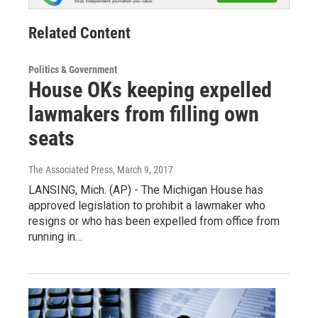
Related Content
Politics & Government
House OKs keeping expelled
lawmakers from filling own
seats
The Associated Press
, March 9, 2017
LANSING, Mich. (AP) - The Michigan House has
approved legislation to prohibit a lawmaker who
resigns or who has been expelled from office from
running in…