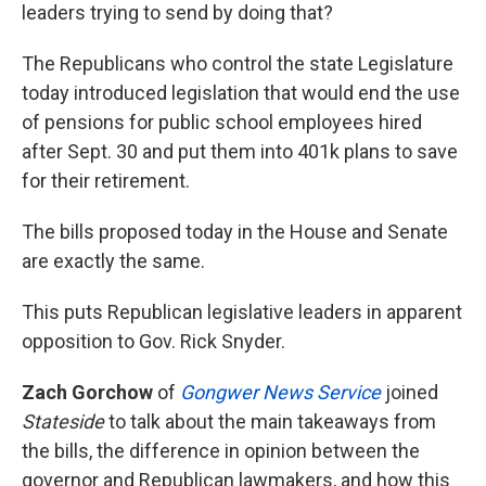
leaders trying to send by doing that?
The Republicans who control the state Legislature
today introduced legislation that would end the use
of pensions for public school employees hired
after Sept. 30 and put them into 401k plans to save
for their retirement.
The bills proposed today in the House and Senate
are exactly the same.
This puts Republican legislative leaders in apparent
opposition to Gov. Rick Snyder.
Zach Gorchow
of
Gongwer News Service
joined
Stateside
to talk about the main takeaways from
the bills, the difference in opinion between the
governor and Republican lawmakers, and how this