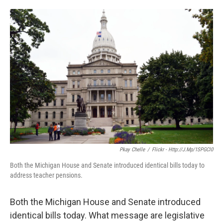
o
e
d
o
r
I
k
n
Pkay Chelle
/
Flickr - Http://j.mp/1SPGCl0
Both the Michigan House and Senate introduced identical bills today to
address teacher pensions.
Both the Michigan House and Senate introduced
identical bills today. What message are legislative