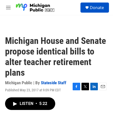
Skip to main content
S
Donate
e
M
a
e
r
n
c
u
h
u
Michigan House and Senate
e
r
propose identical bills to
y
alter teacher retirement
plans
Michigan Public | By
Stateside Staff
Published May 23, 2017 at 9:09 PM EDT
F
T
L
E
a
w
i
m
c
i
n
a
LISTEN
•
5:22
e
t
k
i
b
t
e
l