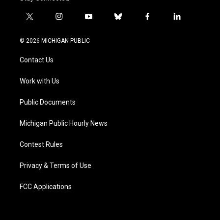
t
i
y
b
f
l
w
n
o
l
a
i
i
s
u
u
c
n
© 2026 MICHIGAN PUBLIC
t
t
t
e
e
k
t
a
u
s
b
e
Contact Us
e
g
b
k
o
d
r
r
e
y
o
i
a
k
n
Work with Us
m
Public Documents
Michigan Public Hourly News
Contest Rules
Privacy & Terms of Use
FCC Applications