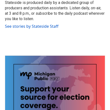
o
r
I
Stateside is produced daily by a dedicated group of
k
n
producers and production assistants. Listen daily, on-air,
at 3 and 8 p.m., or subscribe to the daily podcast wherever
you like to listen.
See stories by Stateside Staff