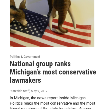
Politics & Government
National group ranks
Michigan’s most conservative
lawmakers
Stateside Staff
, May 9, 2017
In Michigan, the news report Inside Michigan
Politics ranks the most conservative and the most
liberal members of the state legislators. Among…