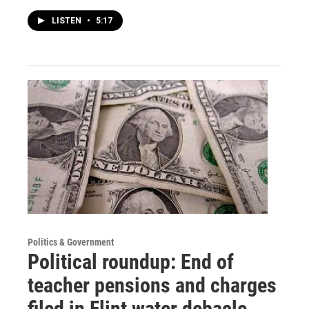
LISTEN
•
5:17
Politics & Government
Political roundup: End of
teacher pensions and charges
filed in Flint water debacle