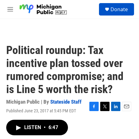
Skip to main content
S
Donate
e
M
a
e
r
n
c
u
h
u
Political roundup: Tax
e
r
incentive plan tossed over
y
rumored compromise; and
is Line 5 worth the risk?
Michigan Public | By
Stateside Staff
Published June 23, 2017 at 5:45 PM EDT
F
T
L
E
a
w
i
m
c
i
n
a
LISTEN
•
6:47
e
t
k
i
b
t
e
l