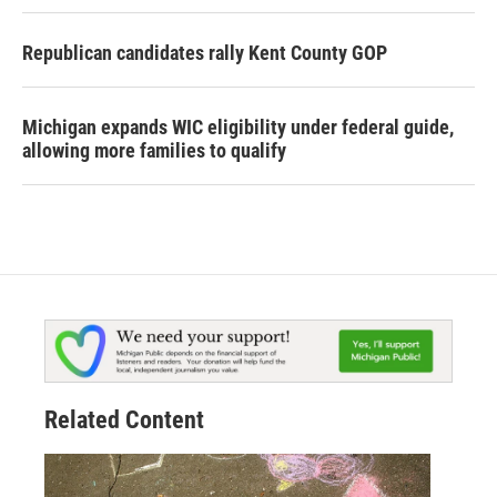
Republican candidates rally Kent County GOP
Michigan expands WIC eligibility under federal guide,
allowing more families to qualify
Related Content