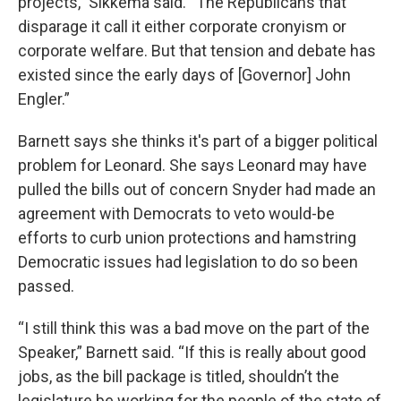
projects,” Sikkema said. “The Republicans that
disparage it call it either corporate cronyism or
corporate welfare. But that tension and debate has
existed since the early days of [Governor] John
Engler.”
Barnett says she thinks it's part of a bigger political
problem for Leonard. She says Leonard may have
pulled the bills out of concern Snyder had made an
agreement with Democrats to veto would-be
efforts to curb union protections and hamstring
Democratic issues had legislation to do so been
passed.
“I still think this was a bad move on the part of the
Speaker,” Barnett said. “If this is really about good
jobs, as the bill package is titled, shouldn’t the
legislature be working for the people of the state of