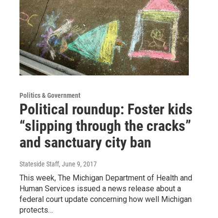
Politics & Government
Political roundup: Foster kids
“slipping through the cracks”
and sanctuary city ban
Stateside Staff
, June 9, 2017
This week, The Michigan Department of Health and
Human Services issued a news release about a
federal court update concerning how well Michigan
protects…