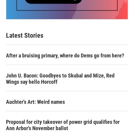
Latest Stories
After a bruising primary, where do Dems go from here?
John U. Bacon: Goodbyes to Skubal and Mize, Red
Wings say hello Horcoff
Auchter's Art: Weird names
Proposal for city takeover of power grid qualifies for
Ann Arbor's November ballot