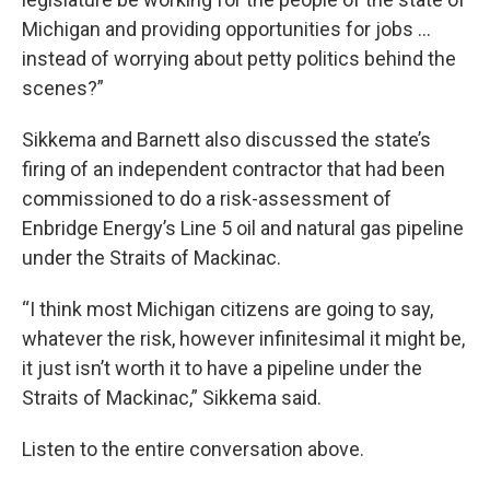
Michigan and providing opportunities for jobs …
instead of worrying about petty politics behind the
scenes?”
Sikkema and Barnett also discussed the state’s
firing of an independent contractor that had been
commissioned to do a risk-assessment of
Enbridge Energy’s Line 5 oil and natural gas pipeline
under the Straits of Mackinac.
“I think most Michigan citizens are going to say,
whatever the risk, however infinitesimal it might be,
it just isn’t worth it to have a pipeline under the
Straits of Mackinac,” Sikkema said.
Listen to the entire conversation above.