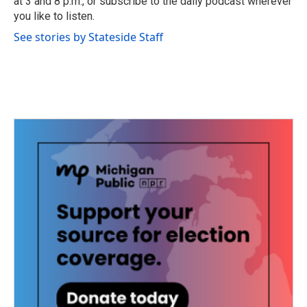
at 3 and 8 p.m., or subscribe to the daily podcast wherever
you like to listen.
See stories by Stateside Staff