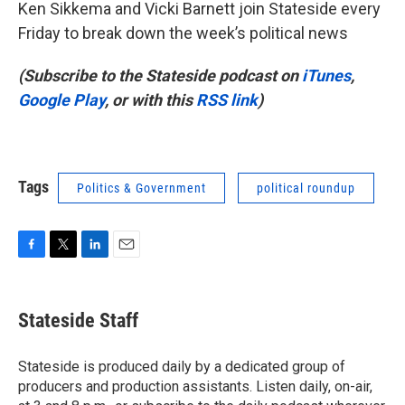
Ken Sikkema and Vicki Barnett join Stateside every
Friday to break down the week’s political news
(Subscribe to the Stateside podcast on
iTunes
,
Google Play
, or with this
RSS link
)
Tags
Politics & Government
political roundup
F
T
L
E
a
w
i
m
c
i
n
a
e
t
k
i
Stateside Staff
b
t
e
l
o
e
d
o
r
I
Stateside is produced daily by a dedicated group of
k
n
producers and production assistants. Listen daily, on-air,