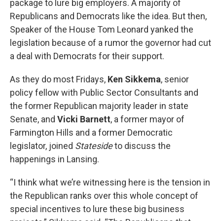
package to lure big employers. A majority of
Republicans and Democrats like the idea. But then,
Speaker of the House Tom Leonard yanked the
legislation because of a rumor the governor had cut
a deal with Democrats for their support.
As they do most Fridays,
Ken Sikkema
, senior
policy fellow with Public Sector Consultants and
the former Republican majority leader in state
Senate, and
Vicki Barnett
, a former mayor of
Farmington Hills and a former Democratic
legislator, joined
Stateside
to discuss the
happenings in Lansing.
“I think what we’re witnessing here is the tension in
the Republican ranks over this whole concept of
special incentives to lure these big business