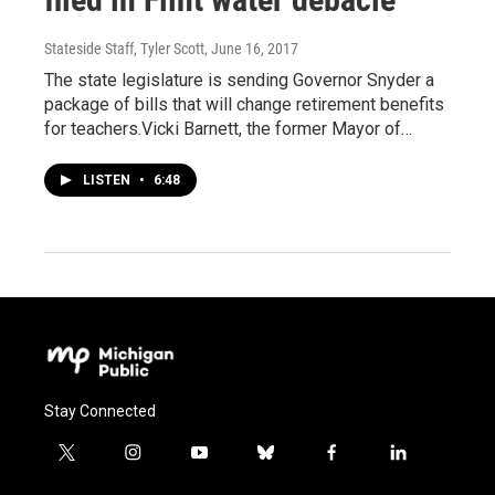
Stateside Staff, Tyler Scott
, June 16, 2017
The state legislature is sending Governor Snyder a
package of bills that will change retirement benefits
for teachers.Vicki Barnett, the former Mayor of…
LISTEN
•
6:48
Stay Connected
t
i
y
b
f
l
w
n
o
l
a
i