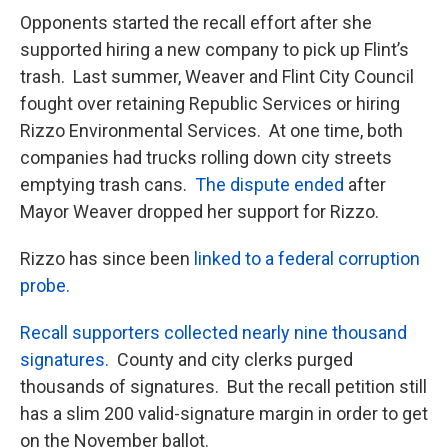
Opponents started the recall effort after she
supported hiring a new company to pick up Flint’s
trash. Last summer, Weaver and Flint City Council
fought over retaining Republic Services or hiring
Rizzo Environmental Services. At one time, both
companies had trucks rolling down city streets
emptying trash cans.
The dispute ended
after
Mayor Weaver dropped her support for Rizzo.
Rizzo has since been
linked to a federal corruption
probe.
Recall supporters collected nearly nine thousand
signatures.
County and city clerks purged
thousands of signatures. But the recall petition still
has a slim 200 valid-signature margin in order to get
on the November ballot.