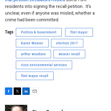
residents into signing the recall petition. It’s
unclear, even if anyone was misled, whether a
crime had been committed.
Tags
Politics & Government
flint mayor
Karen Weaver
election 2017
arthur woodson
weaver recall
rizzo environmental services
flint mayor recall
F
T
L
E
a
w
i
m
c
i
n
a
e
t
k
i