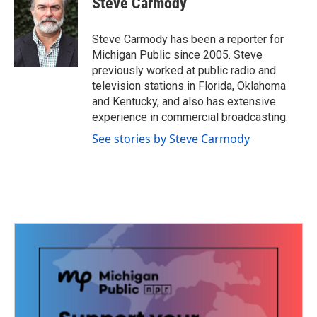
Steve Carmody
b
t
e
l
o
e
d
o
r
I
Steve Carmody has been a reporter for
k
n
Michigan Public since 2005. Steve
previously worked at public radio and
television stations in Florida, Oklahoma
and Kentucky, and also has extensive
experience in commercial broadcasting.
See stories by Steve Carmody