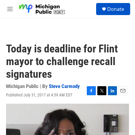
Skip to main content
S
Donate
e
M
a
e
r
n
c
u
h
u
Today is deadline for Flint
e
r
mayor to challenge recall
y
signatures
Michigan Public | By
Steve Carmody
Published July 31, 2017 at 4:59 AM EDT
F
T
L
E
a
w
i
m
c
i
n
a
e
t
k
i
b
t
e
l
o
e
d
o
r
I