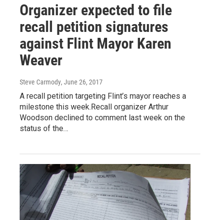
Organizer expected to file
recall petition signatures
against Flint Mayor Karen
Weaver
Steve Carmody
, June 26, 2017
A recall petition targeting Flint’s mayor reaches a
milestone this week.Recall organizer Arthur
Woodson declined to comment last week on the
status of the…