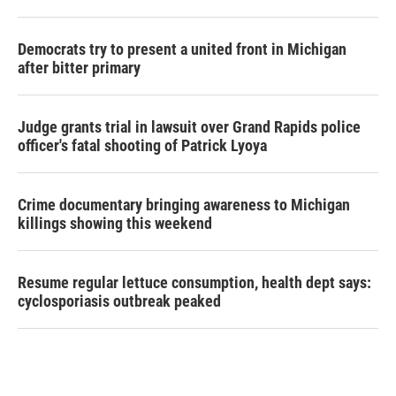
Democrats try to present a united front in Michigan
after bitter primary
Judge grants trial in lawsuit over Grand Rapids police
officer's fatal shooting of Patrick Lyoya
Crime documentary bringing awareness to Michigan
killings showing this weekend
Resume regular lettuce consumption, health dept says:
cyclosporiasis outbreak peaked