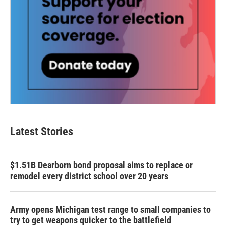
Latest Stories
$1.51B Dearborn bond proposal aims to replace or
remodel every district school over 20 years
Army opens Michigan test range to small companies to
try to get weapons quicker to the battlefield