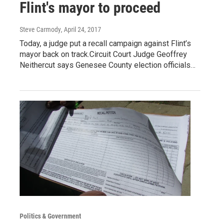
Flint's mayor to proceed
Steve Carmody
, April 24, 2017
Today, a judge put a recall campaign against Flint’s
mayor back on track.Circuit Court Judge Geoffrey
Neithercut says Genesee County election officials…
Politics & Government