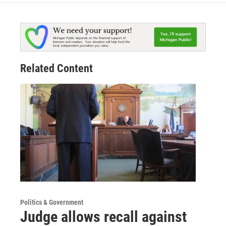
Related Content
Politics & Government
Judge allows recall against