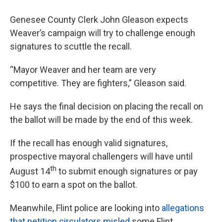
Genesee County Clerk John Gleason expects
Weaver’s campaign will try to challenge enough
signatures to scuttle the recall.
“Mayor Weaver and her team are very
competitive. They are fighters,” Gleason said.
He says the final decision on placing the recall on
the ballot will be made by the end of this week.
If the recall has enough valid signatures,
prospective mayoral challengers will have until
th
August 14
to submit enough signatures or pay
$100 to earn a spot on the ballot.
Meanwhile, Flint police are looking into
allegations
that petition circulators misled
some Flint