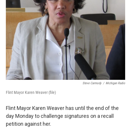
k
n
Steve Carmody
/
Michigan Radio
Flint Mayor Karen Weaver (file)
Flint Mayor Karen Weaver has until the end of the
day Monday to challenge signatures on a recall
petition against her.