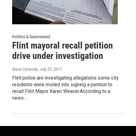
Politics & Government
Flint mayoral recall petition
drive under investigation
Steve Carmody
, July 25, 2017
Flint police are investigating allegations some city
residents were misled into signing a petition to
recall Flint Mayor Karen Weaver.According to a
news…