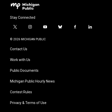
Stay Connected
t
i
y
b
f
l
w
n
o
l
a
i
i
s
u
u
c
n
© 2026 MICHIGAN PUBLIC
t
t
t
e
e
k
t
a
u
s
b
e
Contact Us
e
g
b
k
o
d
r
r
e
y
o
i
a
k
n
Work with Us
m
Public Documents
Michigan Public Hourly News
Contest Rules
Privacy & Terms of Use