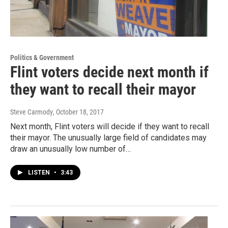
Politics & Government
Flint voters decide next month if
they want to recall their mayor
Steve Carmody
, October 18, 2017
Next month, Flint voters will decide if they want to recall
their mayor. The unusually large field of candidates may
draw an unusually low number of…
LISTEN
•
3:43