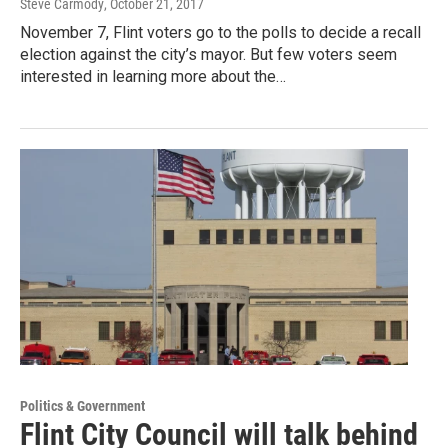
Steve Carmody
, October 21, 2017
November 7, Flint voters go to the polls to decide a recall
election against the city’s mayor. But few voters seem
interested in learning more about the…
Politics & Government
Flint City Council will talk behind