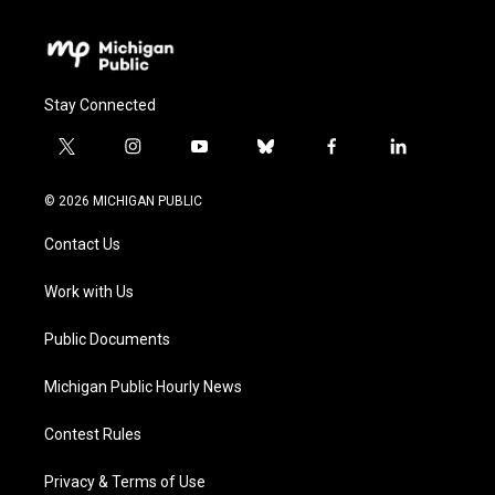
Stay Connected
t
i
y
b
f
l
w
n
o
l
a
i
i
s
u
u
c
n
© 2026 MICHIGAN PUBLIC
t
t
t
e
e
k
t
a
u
s
b
e
Contact Us
e
g
b
k
o
d
r
r
e
y
o
i
a
k
n
Work with Us
m
Public Documents
Michigan Public Hourly News
Contest Rules
Privacy & Terms of Use