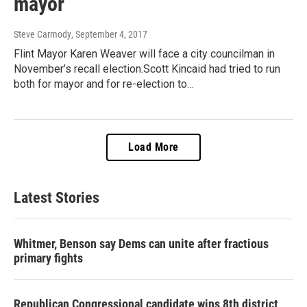
mayor
Steve Carmody
, September 4, 2017
Flint Mayor Karen Weaver will face a city councilman in
November’s recall election.Scott Kincaid had tried to run
both for mayor and for re-election to…
Load More
Latest Stories
Whitmer, Benson say Dems can unite after fractious
primary fights
Republican Congressional candidate wins 8th district