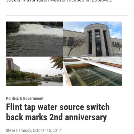
Politics & Government
Flint tap water source switch
back marks 2nd anniversary
Steve Carmody
, October 16, 2017