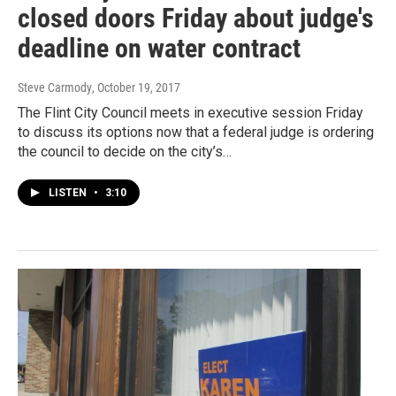
closed doors Friday about judge's
deadline on water contract
Steve Carmody
, October 19, 2017
The Flint City Council meets in executive session Friday
to discuss its options now that a federal judge is ordering
the council to decide on the city’s…
LISTEN
•
3:10