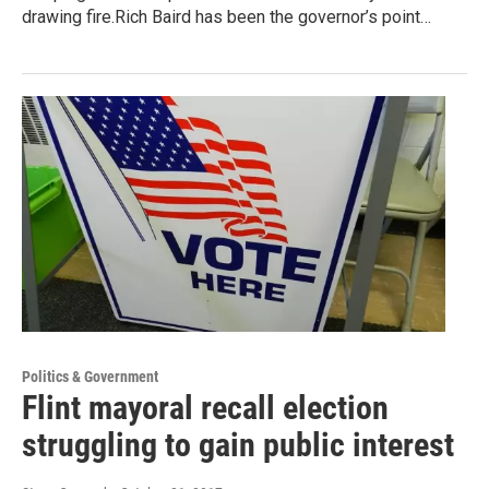
drawing fire.Rich Baird has been the governor’s point…
Politics & Government
Flint mayoral recall election
struggling to gain public interest