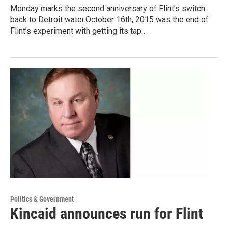
Monday marks the second anniversary of Flint’s switch
back to Detroit water.October 16th, 2015 was the end of
Flint’s experiment with getting its tap…
Politics & Government
Kincaid announces run for Flint