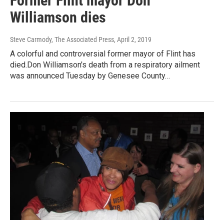
Former Flint mayor Don
Williamson dies
Steve Carmody, The Associated Press
, April 2, 2019
A colorful and controversial former mayor of Flint has
died.Don Williamson's death from a respiratory ailment
was announced Tuesday by Genesee County…