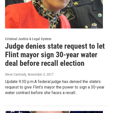
Criminal Justice & Legal System
Judge denies state request to let
Flint mayor sign 30-year water
deal before recall election
Steve Carmody
, November 3, 2017
Update 9:30 p.m.A federal judge has denied the state’s
request to give Flint’s mayor the power to sign a 30-year
water contract before she faces a recall…