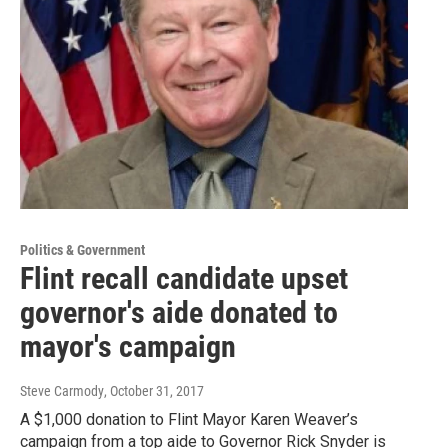
Politics & Government
Flint recall candidate upset
governor's aide donated to
mayor's campaign
Steve Carmody
, October 31, 2017
A $1,000 donation to Flint Mayor Karen Weaver’s
campaign from a top aide to Governor Rick Snyder is