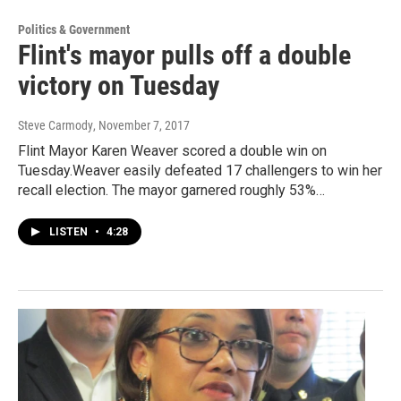
Politics & Government
Flint's mayor pulls off a double
victory on Tuesday
Steve Carmody
, November 7, 2017
Flint Mayor Karen Weaver scored a double win on
Tuesday.Weaver easily defeated 17 challengers to win her
recall election. The mayor garnered roughly 53%…
LISTEN
•
4:28