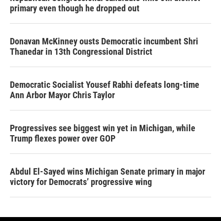
primary even though he dropped out
Donavan McKinney ousts Democratic incumbent Shri
Thanedar in 13th Congressional District
Democratic Socialist Yousef Rabhi defeats long-time
Ann Arbor Mayor Chris Taylor
Progressives see biggest win yet in Michigan, while
Trump flexes power over GOP
Abdul El-Sayed wins Michigan Senate primary in major
victory for Democrats’ progressive wing