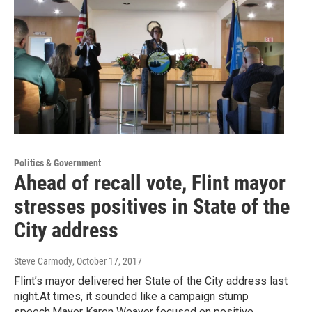
Politics & Government
Ahead of recall vote, Flint mayor
stresses positives in State of the
City address
Steve Carmody
, October 17, 2017
Flint’s mayor delivered her State of the City address last
night.At times, it sounded like a campaign stump
speech.Mayor Karen Weaver focused on positive…