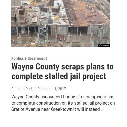
Politics & Government
Wayne County scraps plans to
complete stalled jail project
Paulette Parker
, December 1, 2017
Wayne County announced Friday it's scrapping plans
to complete construction on its stalled jail project on
Gratiot Avenue near Greektown.It will instead…