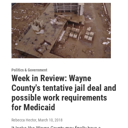
Politics & Government
Week in Review: Wayne
County's tentative jail deal and
possible work requirements
for Medicaid
Rebecca Hector
, March 10, 2018