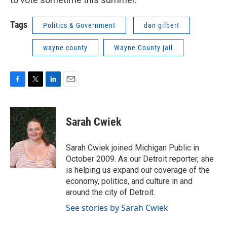
Tags
Politics & Government
dan gilbert
wayne county
Wayne County jail
F
T
L
E
a
w
i
m
c
i
n
a
e
t
k
i
Sarah Cwiek
b
t
e
l
o
e
d
o
r
I
Sarah Cwiek joined Michigan Public in
k
n
October 2009. As our Detroit reporter, she
is helping us expand our coverage of the
economy, politics, and culture in and
around the city of Detroit.
See stories by Sarah Cwiek