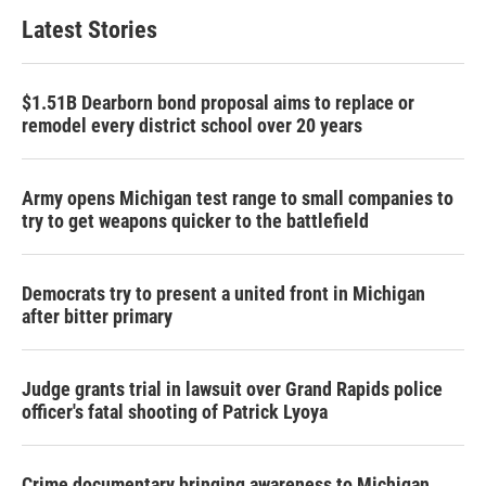
Latest Stories
$1.51B Dearborn bond proposal aims to replace or
remodel every district school over 20 years
Army opens Michigan test range to small companies to
try to get weapons quicker to the battlefield
Democrats try to present a united front in Michigan
after bitter primary
Judge grants trial in lawsuit over Grand Rapids police
officer's fatal shooting of Patrick Lyoya
Crime documentary bringing awareness to Michigan