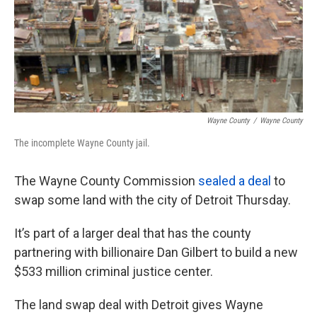
o
e
d
o
r
I
k
n
Wayne County
/
Wayne County
The incomplete Wayne County jail.
The Wayne County Commission
sealed a deal
to
swap some land with the city of Detroit Thursday.
It’s part of a larger deal that has the county
partnering with billionaire Dan Gilbert to build a new
$533 million criminal justice center.
The land swap deal with Detroit gives Wayne