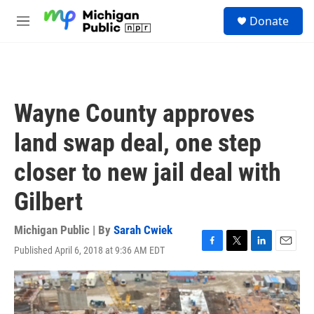
Skip to main content
S
Donate
e
M
a
e
r
n
c
u
h
u
Wayne County approves
e
r
land swap deal, one step
y
closer to new jail deal with
Gilbert
Michigan Public | By
Sarah Cwiek
Published April 6, 2018 at 9:36 AM EDT
F
T
L
E
a
w
i
m
c
i
n
a
e
t
k
i
b
t
e
l