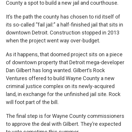
County a spot to build a new jail and courthouse.
It’s the path the county has chosen to rid itself of
its so-called “fail jail:” a half-finished jail that sits in
downtown Detroit. Construction stopped in 2013
when the project went way over-budget.
As it happens, that doomed project sits on a piece
of downtown property that Detroit mega-developer
Dan Gilbert has long wanted. Gilbert’s Rock
Ventures offered to build Wayne County a new
criminal justice complex on its newly-acquired
land, in exchange for the unfinished jail site. Rock
will foot part of the bill.
The final step is for Wayne County commissioners
to approve the deal with Gilbert. They’re expected
to vote sometime this summer.