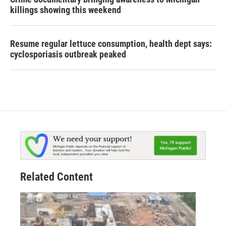
killings showing this weekend
Resume regular lettuce consumption, health dept says:
cyclosporiasis outbreak peaked
Related Content