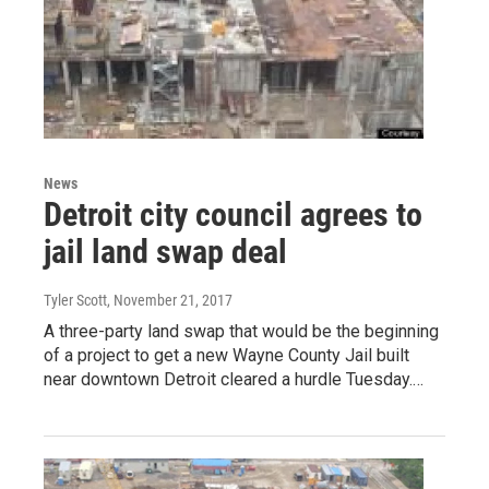
News
Detroit city council agrees to
jail land swap deal
Tyler Scott
, November 21, 2017
A three-party land swap that would be the beginning
of a project to get a new Wayne County Jail built
near downtown Detroit cleared a hurdle Tuesday.…