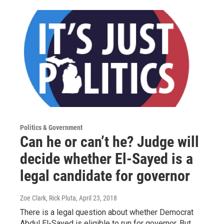
Politics & Government
Can he or can’t he? Judge will
decide whether El-Sayed is a
legal candidate for governor
Zoe Clark, Rick Pluta
, April 23, 2018
There is a legal question about whether Democrat
Abdul El-Sayed is eligible to run for governor. But