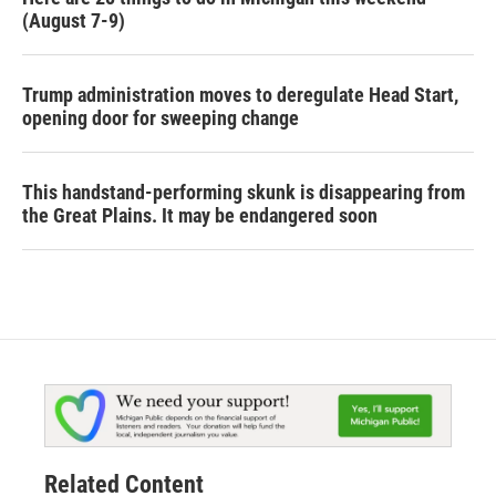
(August 7-9)
Trump administration moves to deregulate Head Start,
opening door for sweeping change
This handstand-performing skunk is disappearing from
the Great Plains. It may be endangered soon
Related Content