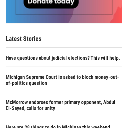
Latest Stories
Have questions about judicial elections? This will help.
Michigan Supreme Court is asked to block money-out-
of-politics question
McMorrow endorses former primary opponent, Abdul
El-Sayed, calls for unity
Here are 28 things to do in Michigan this weekend