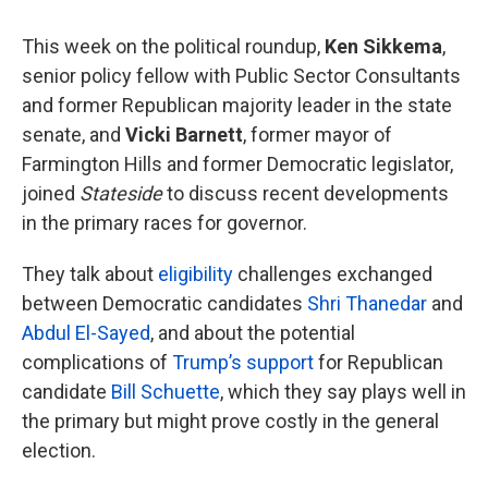
This week on the political roundup,
Ken Sikkema
,
senior policy fellow with Public Sector Consultants
and former Republican majority leader in the state
senate, and
Vicki Barnett
, former mayor of
Farmington Hills and former Democratic legislator,
joined
Stateside
to discuss recent developments
in the primary races for governor.
They talk about
eligibility
challenges exchanged
between Democratic candidates
Shri Thanedar
and
Abdul El-Sayed
, and about the potential
complications of
Trump’s support
for Republican
candidate
Bill Schuette
, which they say plays well in
the primary but might prove costly in the general
election.