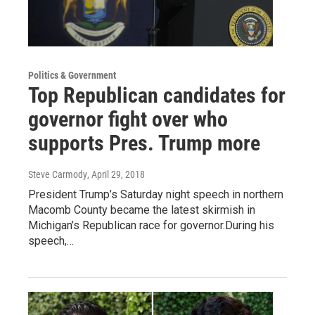
Politics & Government
Top Republican candidates for
governor fight over who
supports Pres. Trump more
Steve Carmody
, April 29, 2018
President Trump’s Saturday night speech in northern
Macomb County became the latest skirmish in
Michigan’s Republican race for governor.During his
speech,…