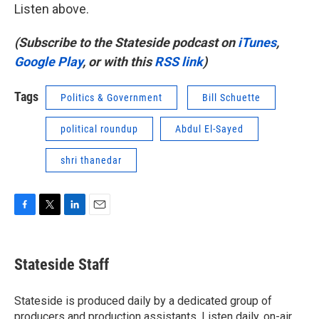
Listen above.
(Subscribe to the Stateside podcast on
iTunes
,
Google Play
, or with this
RSS link
)
Tags
Politics & Government
Bill Schuette
political roundup
Abdul El-Sayed
shri thanedar
F
T
L
E
a
w
i
m
c
i
n
a
e
t
k
i
Stateside Staff
b
t
e
l
o
e
d
o
r
I
Stateside is produced daily by a dedicated group of
k
n
producers and production assistants. Listen daily, on-air,