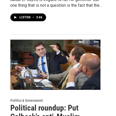
one thing that is not a question is the fact that the…
LISTEN
•
3:46
Politics & Government
Political roundup: Put