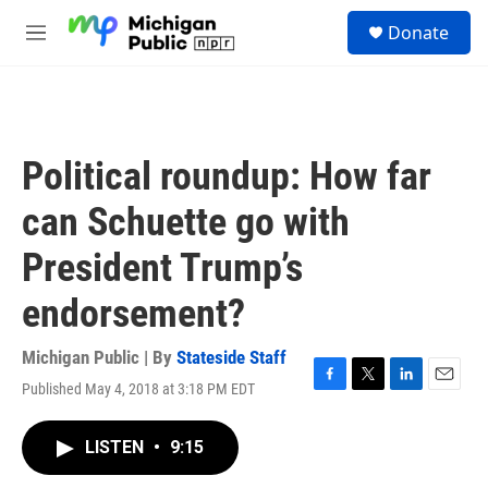
Skip to main content
S
Donate
e
M
a
e
r
n
c
u
h
u
Political roundup: How far
e
r
can Schuette go with
y
President Trump’s
endorsement?
Michigan Public | By
Stateside Staff
Published May 4, 2018 at 3:18 PM EDT
F
T
L
E
a
w
i
m
c
i
n
a
LISTEN
•
9:15
e
t
k
i
b
t
e
l