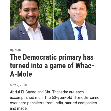
Opinion
The Democratic primary has
turned into a game of Whac-
A-Mole
May 2, 2018
Abdul El-Sayed and Shri Thanedar are each
accomplished men. The 63-year-old Thanedar came
over here penniless from India, started companies
and made…