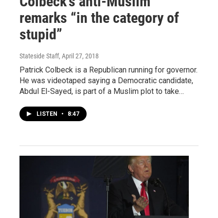
Colbeck’s anti-Muslim
remarks “in the category of
stupid”
Stateside Staff
, April 27, 2018
Patrick Colbeck is a Republican running for governor.
He was videotaped saying a Democratic candidate,
Abdul El-Sayed, is part of a Muslim plot to take…
LISTEN
•
8:47