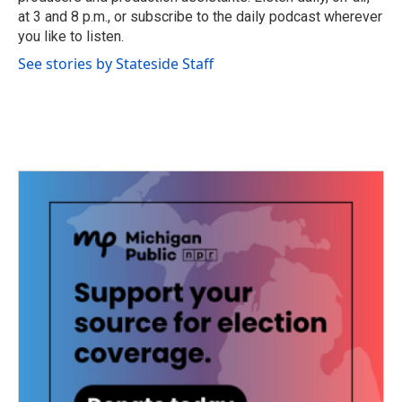
at 3 and 8 p.m., or subscribe to the daily podcast wherever
you like to listen.
See stories by Stateside Staff