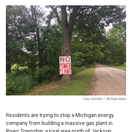
o
e
d
o
r
I
k
n
Tracy Samilton
/
Michigan Radio
Residents are trying to stop a Michigan energy
company from building a massive gas plant in
Rives Township, a rural area north of Jackson