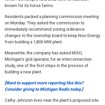
known for its horse farms.
Residents packed a planning commission meeting
on Monday. They asked the commission to
immediately recommend zoning ordinance
changes to the township board to keep Novi Energy
from building a 1,800 MW plant.
Meanwhile, the company has asked MISO,
Michigan's grid operator, for an interconnection
study, one of the first steps in the process of
building a new plant.
[Want to support more reporting like this?
Consider giving to Michigan Radio today.]
Cathy Jehnzen lives near the plant's proposed site.