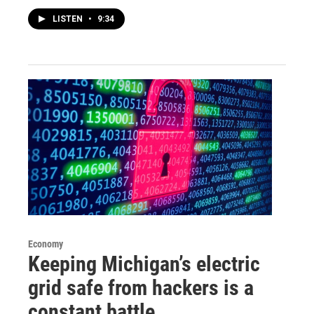
LISTEN
•
9:34
Economy
Keeping Michigan’s electric
grid safe from hackers is a
constant battle