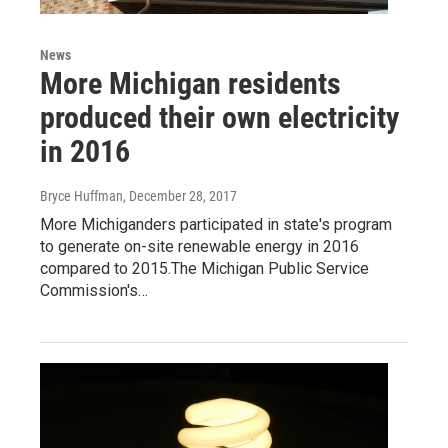
News
More Michigan residents
produced their own electricity
in 2016
Bryce Huffman
, December 28, 2017
More Michiganders participated in state's program
to generate on-site renewable energy in 2016
compared to 2015.The Michigan Public Service
Commission's…