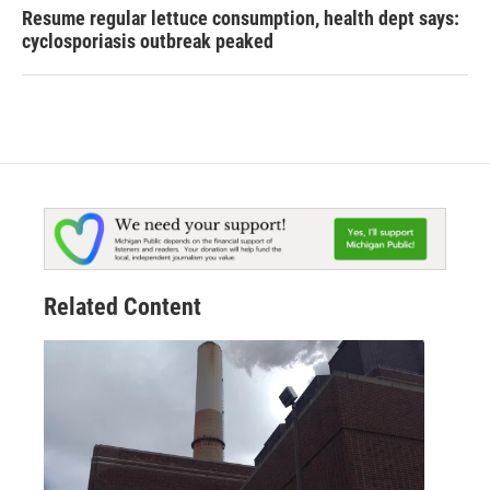
Resume regular lettuce consumption, health dept says:
cyclosporiasis outbreak peaked
Related Content