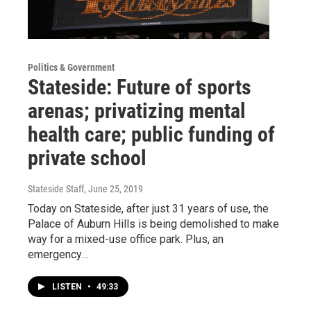
Politics & Government
Stateside: Future of sports
arenas; privatizing mental
health care; public funding of
private school
Stateside Staff
, June 25, 2019
Today on Stateside, after just 31 years of use, the
Palace of Auburn Hills is being demolished to make
way for a mixed-use office park. Plus, an
emergency…
LISTEN
•
49:33