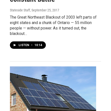
Stateside Staff
, September 25, 2017
The Great Northeast Blackout of 2003 left parts of
eight states and a chunk of Ontario — 55 million
people — without power. As it turned out, the
blackout…
LISTEN
•
10:14