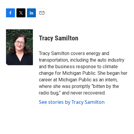
F
T
L
E
a
w
i
m
c
i
n
a
e
t
k
i
Tracy Samilton
b
t
e
l
o
e
d
o
r
I
Tracy Samilton covers energy and
k
n
transportation, including the auto industry
and the business response to climate
change for Michigan Public. She began her
career at Michigan Public as an intern,
where she was promptly “bitten by the
radio bug,” and never recovered.
See stories by Tracy Samilton