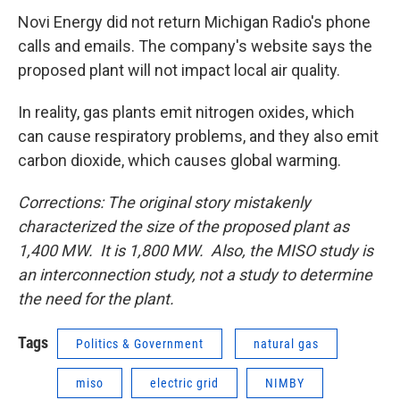
Novi Energy did not return Michigan Radio's phone
calls and emails. The company's website says the
proposed plant will not impact local air quality.
In reality, gas plants emit nitrogen oxides, which
can cause respiratory problems, and they also emit
carbon dioxide, which causes global warming.
Corrections: The original story mistakenly
characterized the size of the proposed plant as
1,400 MW. It is 1,800 MW. Also, the MISO study is
an interconnection study, not a study to determine
the need for the plant.
Tags
Politics & Government
natural gas
miso
electric grid
NIMBY