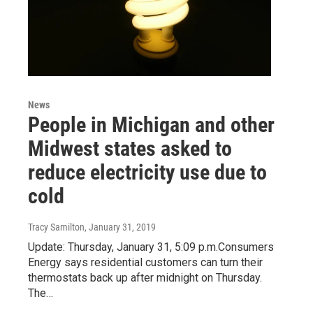
News
People in Michigan and other
Midwest states asked to
reduce electricity use due to
cold
Tracy Samilton
, January 31, 2019
Update: Thursday, January 31, 5:09 p.m.Consumers
Energy says residential customers can turn their
thermostats back up after midnight on Thursday.
The…