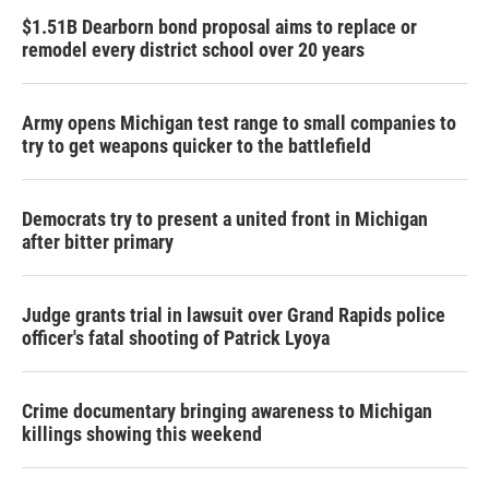
$1.51B Dearborn bond proposal aims to replace or
remodel every district school over 20 years
Army opens Michigan test range to small companies to
try to get weapons quicker to the battlefield
Democrats try to present a united front in Michigan
after bitter primary
Judge grants trial in lawsuit over Grand Rapids police
officer's fatal shooting of Patrick Lyoya
Crime documentary bringing awareness to Michigan
killings showing this weekend