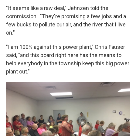
"It seems like a raw deal," Jehnzen told the
commission. "They're promising a few jobs and a
few bucks to pollute our air, and the river that I live
on."
"I am 100% against this power plant," Chris Fauser
said, "and this board right here has the means to
help everybody in the township keep this big power
plant out."