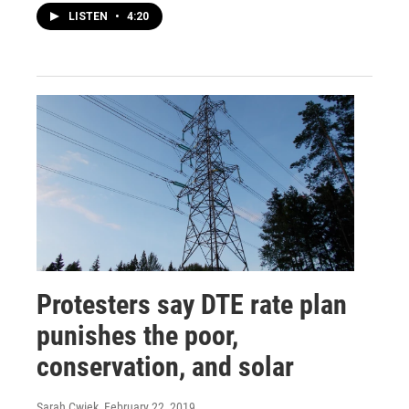
LISTEN
•
4:20
Protesters say DTE rate plan
punishes the poor,
conservation, and solar
Sarah Cwiek
, February 22, 2019