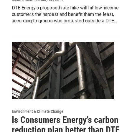
DTE Energy’s proposed rate hike will hit low-income
customers the hardest and benefit them the least,
according to groups who protested outside a DTE…
Environment & Climate Change
Is Consumers Energy's carbon
reduction plan better than DTE