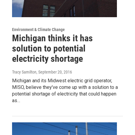
Environment & Climate Change
Michigan thinks it has
solution to potential
electricity shortage
Tracy Samilton
, September 20, 2016
Michigan and its Midwest electric grid operator,
MISO, believe they've come up with a solution to a
potential shortage of electricity that could happen
as…