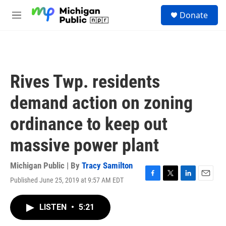
Skip to main content
S
Donate
e
M
a
e
r
n
c
u
h
u
Rives Twp. residents
e
r
demand action on zoning
y
ordinance to keep out
massive power plant
Michigan Public | By
Tracy Samilton
Published June 25, 2019 at 9:57 AM EDT
F
T
L
E
a
w
i
m
c
i
n
a
LISTEN
•
5:21
e
t
k
i
b
t
e
l