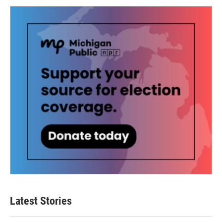
Latest Stories