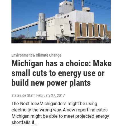
Environment & Climate Change
Michigan has a choice: Make
small cuts to energy use or
build new power plants
Stateside Staff
, February 27, 2017
The Next IdeaMichiganders might be using
electricity the wrong way. A new report indicates
Michigan might be able to meet projected energy
shortfalls if…