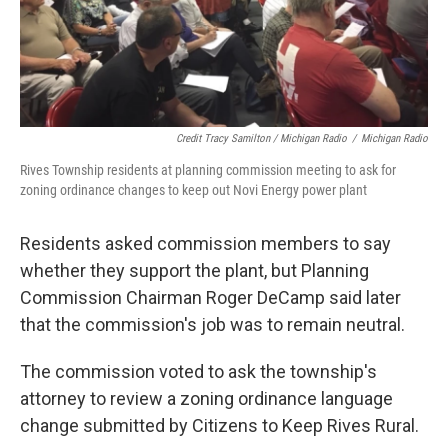
Credit Tracy Samilton / Michigan Radio
/
Michigan Radio
Rives Township residents at planning commission meeting to ask for
zoning ordinance changes to keep out Novi Energy power plant
Residents asked commission members to say
whether they support the plant, but Planning
Commission Chairman Roger DeCamp said later
that the commission's job was to remain neutral.
The commission voted to ask the township's
attorney to review a zoning ordinance language
change submitted by Citizens to Keep Rives Rural.