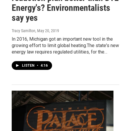
Energy's? Environmentalists
say yes
Tracy Samilton
, May 20, 2019
In 2016, Michigan got an important new tool in the
growing effort to limit global heating.The state's new
energy law requires regulated utilities, for the…
LISTEN
•
4:16