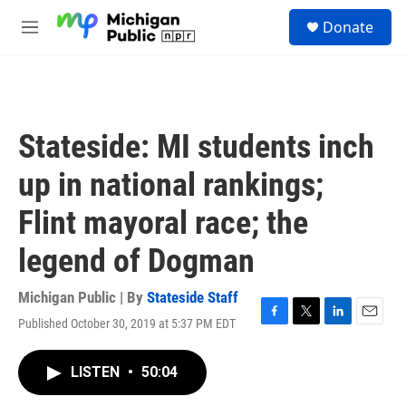
Skip to main content
S
Donate
e
M
a
e
r
n
c
u
h
u
Stateside: MI students inch
e
r
up in national rankings;
y
Flint mayoral race; the
legend of Dogman
Michigan Public | By
Stateside Staff
Published October 30, 2019 at 5:37 PM EDT
F
T
L
E
a
w
i
m
c
i
n
a
LISTEN
•
50:04
e
t
k
i
b
t
e
l