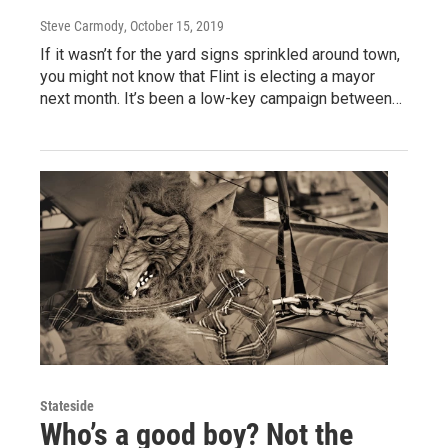
Steve Carmody
, October 15, 2019
If it wasn’t for the yard signs sprinkled around town,
you might not know that Flint is electing a mayor
next month. It’s been a low-key campaign between…
Stateside
Who’s a good boy? Not the