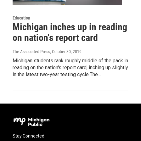
Education
Michigan inches up in reading
on nation's report card
The Associated Press
, October 30, 2019
Michigan students rank roughly middle of the pack in
reading on the nation's report card, inching up slightly
in the latest two-year testing cycle.The…
Stay Connected