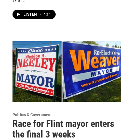
LISTEN
•
4:11
Politics & Government
Race for Flint mayor enters
the final 3 weeks