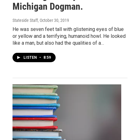
Michigan Dogman.
Stateside Staff
, October 30, 2019
He was seven feet tall with glistening eyes of blue
or yellow and a terrifying, humanoid howl. He looked
like a man, but also had the qualities of a…
LISTEN
•
8:59