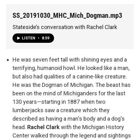
SS_20191030_MHC_Mich_Dogman.mp3
Stateside’s conversation with Rachel Clark
LISTEN
•
8:59
He was seven feet tall with shining eyes and a
terrifying, humanoid howl. He looked like a man,
but also had qualities of a canine-like creature.
He was the Dogman of Michigan. The beast has
been on the mind of Michiganders for the last
130 years—starting in 1887 when two
lumberjacks saw a creature which they
described as having a man's body and a dog's
head.
Rachel Clark
with the
Michigan History
Center walked through the legend and sightings