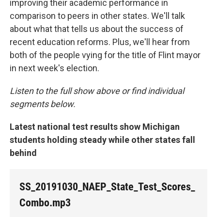
improving their academic performance in
comparison to peers in other states. We'll talk
about what that tells us about the success of
recent education reforms. Plus, we'll hear from
both of the people vying for the title of Flint mayor
in next week's election.
Listen to the full show above or find individual
segments below.
Latest national test results show Michigan
students holding steady while other states fall
behind
SS_20191030_NAEP_State_Test_Scores_
Combo.mp3