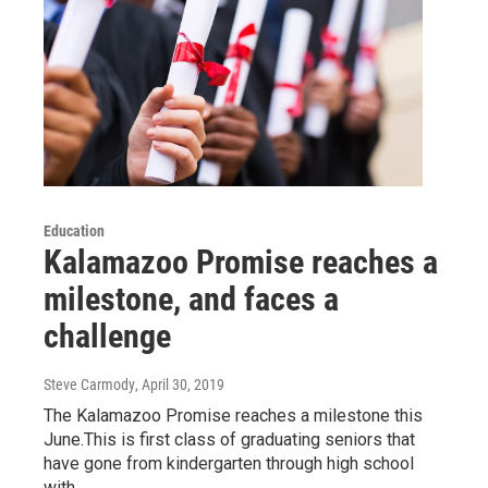
Education
Kalamazoo Promise reaches a
milestone, and faces a
challenge
Steve Carmody
, April 30, 2019
The Kalamazoo Promise reaches a milestone this
June.This is first class of graduating seniors that
have gone from kindergarten through high school
with…