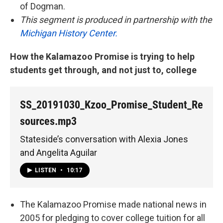
of Dogman.
This segment is produced in partnership with the
Michigan History Center.
How the Kalamazoo Promise is trying to help
students get through, and not just to, college
SS_20191030_Kzoo_Promise_Student_Re
sources.mp3
Stateside’s conversation with Alexia Jones
and Angelita Aguilar
LISTEN
•
10:17
The Kalamazoo Promise made national news in
2005 for pledging to cover college tuition for all