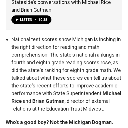
Stateside’s conversations with Michael Rice
and Brian Gutman
LISTEN
•
10:38
National test scores show Michigan is inching in
the right direction for reading and math
comprehension. The state's national rankings in
fourth and eighth grade reading scores rose, as
did the state's ranking for eighth grade math. We
talked about what these scores can tell us about
the state's recent efforts to improve academic
performance with State Superintendent
Michael
Rice
and
Brian Gutman
, director of external
relations at the Education Trust Midwest.
Who's a good boy? Not the Michigan Dogman.