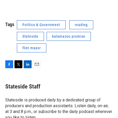
Tags
Politics & Government
reading
Stateside
kalamazoo promise
flint mayor
F
T
L
E
a
w
i
m
c
i
n
a
e
t
k
i
Stateside Staff
b
t
e
l
o
e
d
o
r
I
Stateside is produced daily by a dedicated group of
k
n
producers and production assistants. Listen daily, on-air,
at 3 and 8 p.m., or subscribe to the daily podcast wherever
you like to listen.