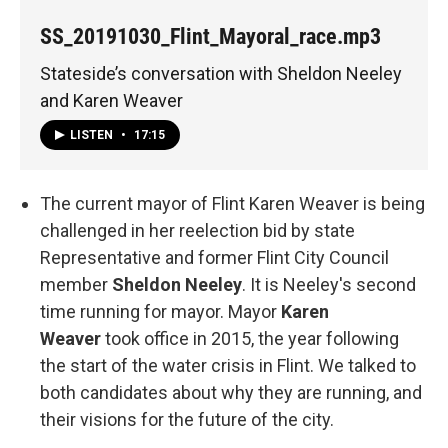
SS_20191030_Flint_Mayoral_race.mp3
Stateside’s conversation with Sheldon Neeley
and Karen Weaver
LISTEN
•
17:15
The current mayor of Flint Karen Weaver is being
challenged in her reelection bid by state
Representative and former Flint City Council
member
Sheldon Neeley
. It is Neeley's second
time running for mayor. Mayor
Karen
Weaver
took office in 2015, the year following
the start of the water crisis in Flint. We talked to
both candidates about why they are running, and
their visions for the future of the city.