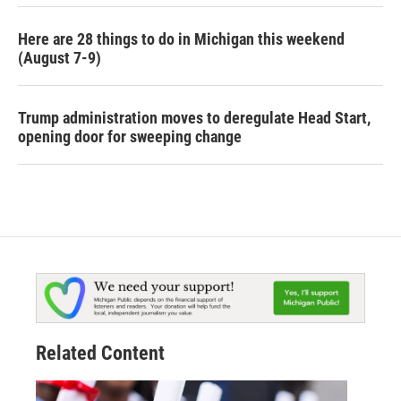
Here are 28 things to do in Michigan this weekend
(August 7-9)
Trump administration moves to deregulate Head Start,
opening door for sweeping change
Related Content