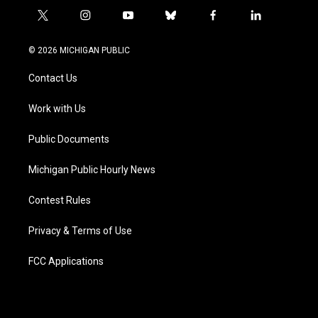
t
i
y
b
f
l
w
n
o
l
a
i
i
s
u
u
c
n
© 2026 MICHIGAN PUBLIC
t
t
t
e
e
k
t
a
u
s
b
e
Contact Us
e
g
b
k
o
d
r
r
e
y
o
i
a
k
n
Work with Us
m
Public Documents
Michigan Public Hourly News
Contest Rules
Privacy & Terms of Use
FCC Applications