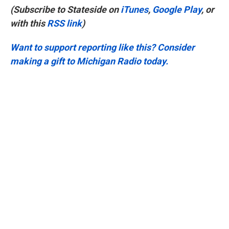
(Subscribe to Stateside on
iTunes
,
Google Play
, or
with this
RSS link
)
Want to support reporting like this? Consider
making a gift to Michigan Radio today.