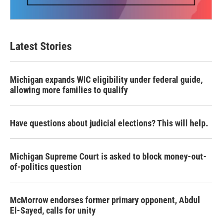
Latest Stories
Michigan expands WIC eligibility under federal guide,
allowing more families to qualify
Have questions about judicial elections? This will help.
Michigan Supreme Court is asked to block money-out-
of-politics question
McMorrow endorses former primary opponent, Abdul
El-Sayed, calls for unity