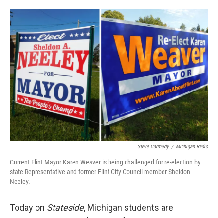
o
e
d
o
r
I
k
n
Steve Carmody
/
Michigan Radio
Current Flint Mayor Karen Weaver is being challenged for re-election by
state Representative and former Flint City Council member Sheldon
Neeley.
Today on
Stateside
, Michigan students are