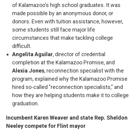
of Kalamazoo's high school graduates. It was
made possible by an anonymous donor, or
donors. Even with tuition assistance, however,
some students still face major life
circumstances that make tackling college
difficult.
Angelita Aguilar
, director of credential
completion at the Kalamazoo Promise, and
Alexia Jones
, reconnection specialist with the
program, explained why the Kalamazoo Promise
hired so-called "reconnection specialists," and
how they are helping students make it to college
graduation.
Incumbent Karen Weaver and state Rep. Sheldon
Neeley compete for Flint mayor