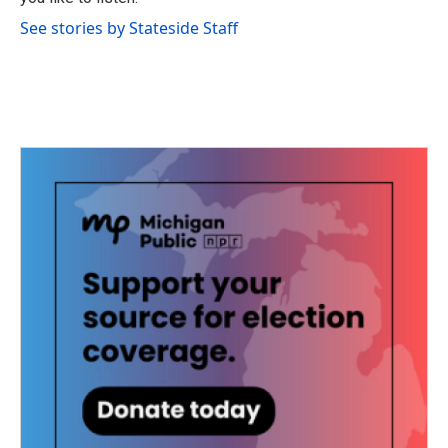
See stories by Stateside Staff