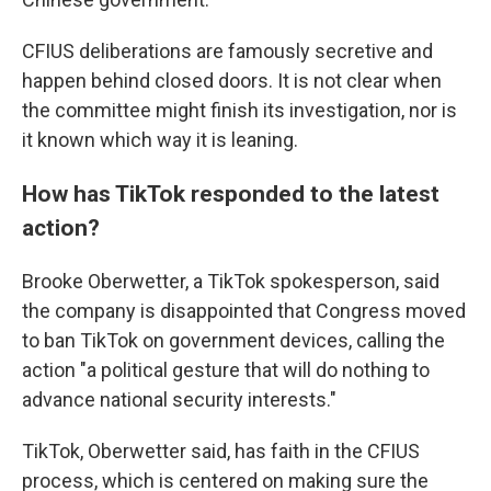
CFIUS deliberations are famously secretive and
happen behind closed doors. It is not clear when
the committee might finish its investigation, nor is
it known which way it is leaning.
How has TikTok responded to the latest
action?
Brooke Oberwetter, a TikTok spokesperson, said
the company is disappointed that Congress moved
to ban TikTok on government devices, calling the
action "a political gesture that will do nothing to
advance national security interests."
TikTok, Oberwetter said, has faith in the CFIUS
process, which is centered on making sure the