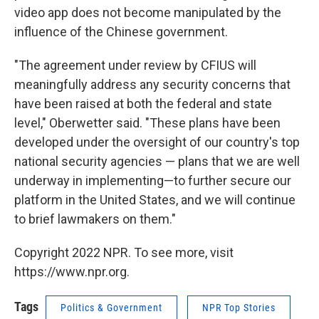
video app does not become manipulated by the
influence of the Chinese government.
"The agreement under review by CFIUS will
meaningfully address any security concerns that
have been raised at both the federal and state
level," Oberwetter said. "These plans have been
developed under the oversight of our country's top
national security agencies — plans that we are well
underway in implementing—to further secure our
platform in the United States, and we will continue
to brief lawmakers on them."
Copyright 2022 NPR. To see more, visit
https://www.npr.org.
Tags
Politics & Government
NPR Top Stories