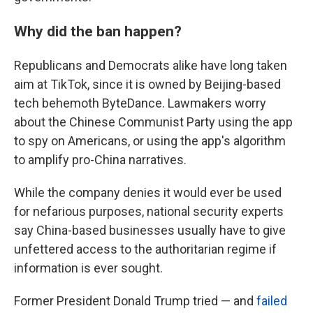
Why did the ban happen?
Republicans and Democrats alike
have long taken
aim at TikTok, since it is owned by Beijing-based
tech behemoth ByteDance. Lawmakers worry
about the Chinese Communist Party using the app
to spy on Americans, or using the app's algorithm
to amplify pro-China narratives.
While the company denies it would ever be used
for nefarious purposes, national security experts
say China-based businesses usually have to give
unfettered access to the authoritarian regime if
information is ever sought.
Former President Donald Trump tried — and
failed