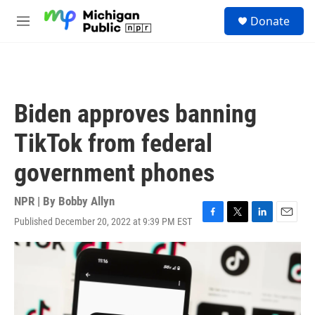
Skip to main content
S
Donate
e
M
a
e
r
n
c
u
h
u
Biden approves banning
e
r
TikTok from federal
y
government phones
NPR | By
Bobby Allyn
Published December 20, 2022 at 9:39 PM EST
F
T
L
E
a
w
i
m
c
i
n
a
e
t
k
i
b
t
e
l
o
e
d
o
r
I