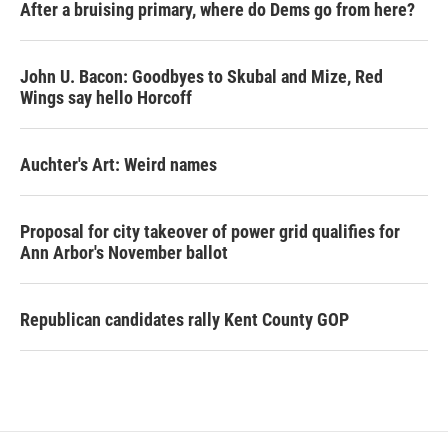
After a bruising primary, where do Dems go from here?
John U. Bacon: Goodbyes to Skubal and Mize, Red
Wings say hello Horcoff
Auchter's Art: Weird names
Proposal for city takeover of power grid qualifies for
Ann Arbor's November ballot
Republican candidates rally Kent County GOP