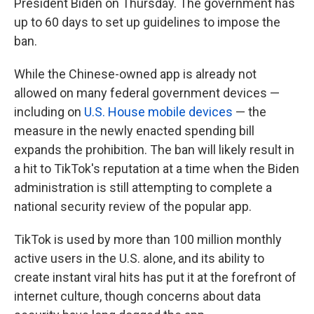
President Biden on Thursday. The government has
up to 60 days to set up guidelines to impose the
ban.
While the Chinese-owned app is already not
allowed on many federal government devices —
including on
U.S. House mobile devices
— the
measure in the newly enacted spending bill
expands the prohibition. The ban will likely result in
a hit to TikTok's reputation at a time when the Biden
administration is still attempting to complete a
national security review of the popular app.
TikTok is used by more than 100 million monthly
active users in the U.S. alone, and its ability to
create instant viral hits has put it at the forefront of
internet culture, though concerns about data