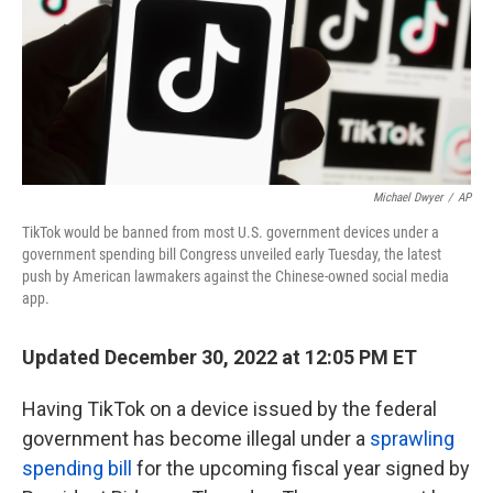
k
n
Michael Dwyer
/
AP
TikTok would be banned from most U.S. government devices under a
government spending bill Congress unveiled early Tuesday, the latest
push by American lawmakers against the Chinese-owned social media
app.
Updated December 30, 2022 at 12:05 PM ET
Having TikTok on a device issued by the federal
government has become illegal under a
sprawling
spending bill
for the upcoming fiscal year signed by