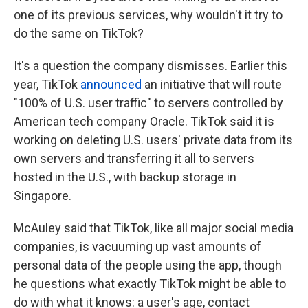
one of its previous services, why wouldn't it try to
do the same on TikTok?
It's a question the company dismisses. Earlier this
year, TikTok
announced
an initiative that will route
"100% of U.S. user traffic" to servers controlled by
American tech company Oracle. TikTok said it is
working on deleting U.S. users' private data from its
own servers and transferring it all to servers
hosted in the U.S., with backup storage in
Singapore.
McAuley said that
TikTok, like all major social media
companies, is vacuuming up vast amounts of
personal data of the people using the app, though
he questions what exactly TikTok might be able to
do with what it knows: a user's age, contact