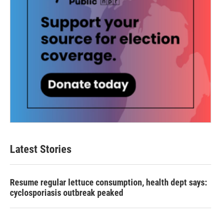
Latest Stories
Resume regular lettuce consumption, health dept says:
cyclosporiasis outbreak peaked