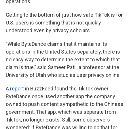
operations."
Getting to the bottom of just how safe TikTok is for
U.S. users is something that is not quickly
understood even by privacy scholars.
"While ByteDance claims that it maintains its
operations in the United States separately, there is
no easy way to determine the extent to which that
claim is true," said Sameer Patil, a professor at the
University of Utah who studies user privacy online.
A
report
in BuzzFeed found the TikTok owner
ByteDance once used another app the company
owned to push content sympathetic to the Chinese
government. That app, which was separate from
TikTok, no longer exists. Still, some observers
wondered: If ByteDance was willing to do that for