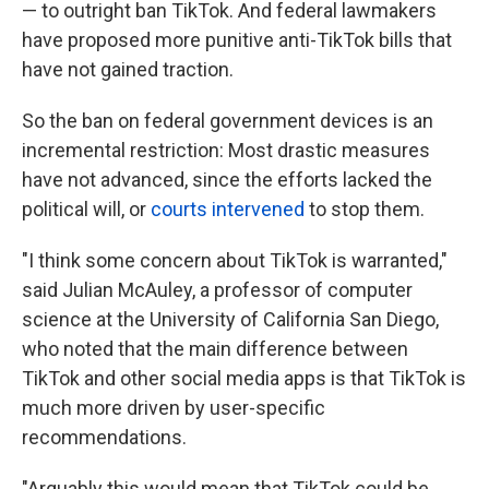
— to outright ban TikTok. And federal lawmakers
have proposed more punitive anti-TikTok bills that
have not gained traction.
So the ban on federal government devices is an
incremental restriction: Most drastic measures
have not advanced, since the efforts lacked the
political will, or
courts intervened
to stop them.
"I think some concern about TikTok is warranted,"
said Julian McAuley, a professor of computer
science at the University of California San Diego,
who noted that the main difference between
TikTok and other social media apps is that TikTok is
much more driven by user-specific
recommendations.
"Arguably this would mean that TikTok could be