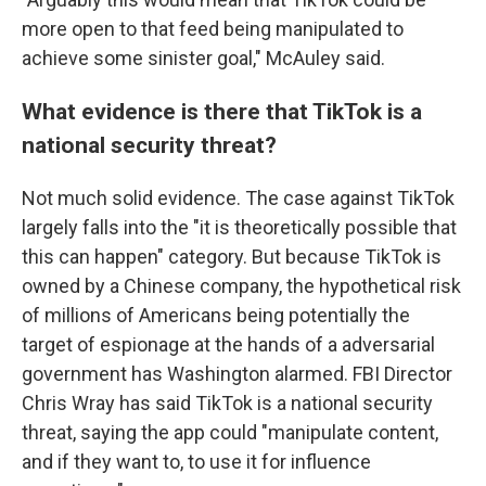
more open to that feed being manipulated to
achieve some sinister goal," McAuley said.
What evidence is there that TikTok is a
national security threat?
Not much solid evidence. The case against TikTok
largely falls into the "it is theoretically possible that
this can happen" category. But because TikTok is
owned by a Chinese company, the hypothetical risk
of millions of Americans being potentially the
target of espionage at the hands of a adversarial
government has Washington alarmed. FBI Director
Chris Wray has said TikTok is a national security
threat, saying the app could "manipulate content,
and if they want to, to use it for influence