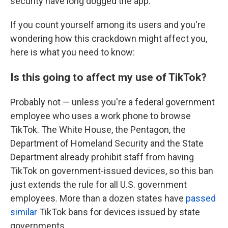
security have long dogged the app.
If you count yourself among its users and you're
wondering how this crackdown might affect you,
here is what you need to know:
Is this going to affect my use of TikTok?
Probably not — unless you're a federal government
employee who uses a work phone to browse
TikTok. The White House, the Pentagon, the
Department of Homeland Security and the State
Department already prohibit staff from having
TikTok on government-issued devices, so this ban
just extends the rule for all U.S. government
employees. More than a dozen states have
passed
similar
TikTok bans for devices issued by state
governments.