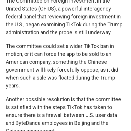
The Committee on Foreign Investment in the
United States (CFIUS), a powerful interagency
federal panel that reviewing foreign investment in
the U.S., began examining TikTok during the Trump
administration and the probe is still underway.
The committee could set a wider TikTok ban in
motion, or it can force the app
to be sold to an
American company, something the Chinese
government will likely forcefully oppose, as it did
when such a sale was floated during the Trump
years.
Another possible resolution is that the committee
is satisfied with the steps TikTok has taken to
ensure there is a firewall between U.S. user data
and ByteDance employees in Beijing and the
Chinese government.