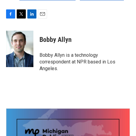
F
T
L
E
a
w
i
m
c
i
n
a
e
t
k
i
Bobby Allyn
b
t
e
l
o
e
d
o
r
I
Bobby Allyn is a technology
k
n
correspondent at NPR based in Los
Angeles.