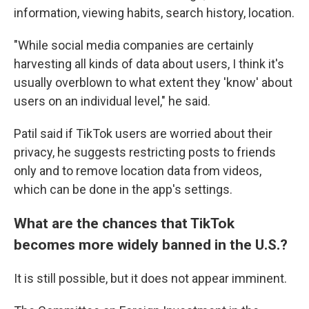
information, viewing habits, search history, location.
"While social media companies are certainly
harvesting all kinds of data about users, I think it's
usually overblown to what extent they 'know' about
users on an individual level," he said.
Patil said if TikTok users are worried about their
privacy, he suggests restricting posts to friends
only and to remove location data from videos,
which can be done in the app's settings.
What are the chances that TikTok
becomes more widely banned in the U.S.?
It is still possible, but it does not appear imminent.