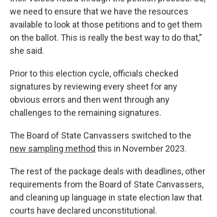
we need to ensure that we have the resources
available to look at those petitions and to get them
on the ballot. This is really the best way to do that,”
she said.
Prior to this election cycle, officials checked
signatures by reviewing every sheet for any
obvious errors and then went through any
challenges to the remaining signatures.
The Board of State Canvassers switched to the
new sampling method
this in November 2023.
The rest of the package deals with deadlines, other
requirements from the Board of State Canvassers,
and cleaning up language in state election law that
courts have declared unconstitutional.