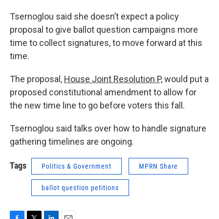
Tsernoglou said she doesn’t expect a policy
proposal to give ballot question campaigns more
time to collect signatures, to move forward at this
time.
The proposal,
House Joint Resolution P,
would put a
proposed constitutional amendment to allow for
the new time line to go before voters this fall.
Tsernoglou said talks over how to handle signature
gathering timelines are ongoing.
Tags
Politics & Government
MPRN Share
ballot question petitions