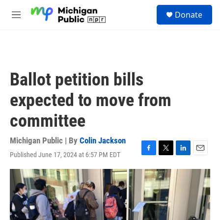
Skip to main content
S
Donate
e
M
a
e
r
n
c
u
h
u
Ballot petition bills
e
r
expected to move from
y
committee
Michigan Public | By
Colin Jackson
Published June 17, 2024 at 6:57 PM EDT
F
T
L
E
a
w
i
m
c
i
n
a
e
t
k
i
b
t
e
l
o
e
d
o
r
I