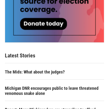
Latest Stories
The Mids: What about the judges?
Michigan DNR encourages public to leave threatened
venomous snake alone