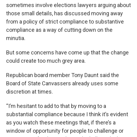
sometimes involve elections lawyers arguing about
those small details, has discussed moving away
from a policy of strict compliance to substantive
compliance as a way of cutting down on the
minutia.
But some concerns have come up that the change
could create too much grey area.
Republican board member Tony Daunt said the
Board of State Canvassers already uses some
discretion at times.
“I’m hesitant to add to that by moving to a
substantial compliance because I think it’s evident
as you watch these meetings that, if there’s a
window of opportunity for people to challenge or