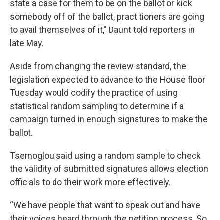
state a case for them to be on the ballot or kick
somebody off of the ballot, practitioners are going
to avail themselves of it,” Daunt told reporters in
late May.
Aside from changing the review standard, the
legislation expected to advance to the House floor
Tuesday would codify the practice of using
statistical random sampling to determine if a
campaign turned in enough signatures to make the
ballot.
Tsernoglou said using a random sample to check
the validity of submitted signatures allows election
officials to do their work more effectively.
“We have people that want to speak out and have
their voices heard through the petition process. So,