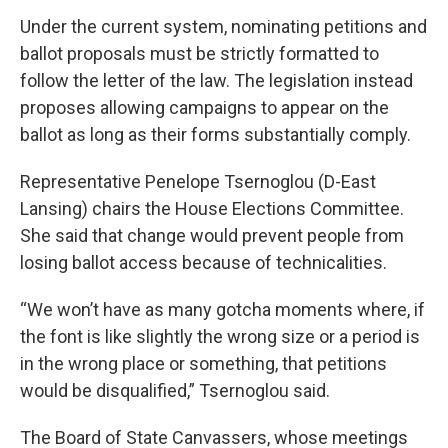
Under the current system, nominating petitions and
ballot proposals must be strictly formatted to
follow the letter of the law. The legislation instead
proposes allowing campaigns to appear on the
ballot as long as their forms substantially comply.
Representative Penelope Tsernoglou (D-East
Lansing) chairs the House Elections Committee.
She said that change would prevent people from
losing ballot access because of technicalities.
“We won’t have as many gotcha moments where, if
the font is like slightly the wrong size or a period is
in the wrong place or something, that petitions
would be disqualified,” Tsernoglou said.
The Board of State Canvassers, whose meetings