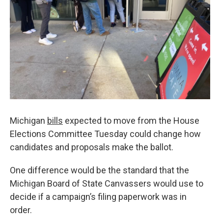
k
n
Michigan
bills
expected to move from the House
Elections Committee Tuesday could change how
candidates and proposals make the ballot.
One difference would be the standard that the
Michigan Board of State Canvassers would use to
decide if a campaign’s filing paperwork was in
order.