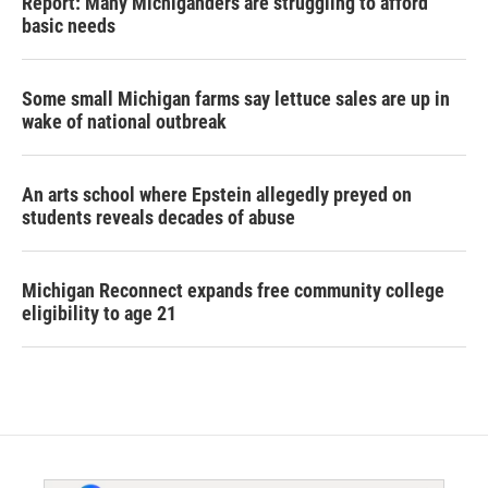
Report: Many Michiganders are struggling to afford
basic needs
Some small Michigan farms say lettuce sales are up in
wake of national outbreak
An arts school where Epstein allegedly preyed on
students reveals decades of abuse
Michigan Reconnect expands free community college
eligibility to age 21