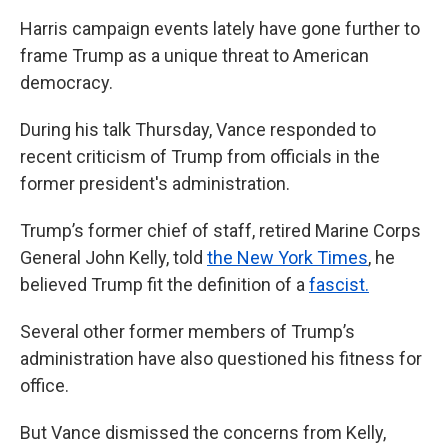
Harris campaign events lately have gone further to
frame Trump as a unique threat to American
democracy.
During his talk Thursday, Vance responded to
recent criticism of Trump from officials in the
former president's administration.
Trump’s former chief of staff, retired Marine Corps
General John Kelly, told
the New York Times
, he
believed Trump fit the definition of a
fascist.
Several other former members of Trump’s
administration have also questioned his fitness for
office.
But Vance dismissed the concerns from Kelly,