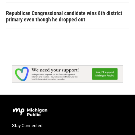
Republican Congressional candidate wins 8th district
primary even though he dropped out
Stay Connected