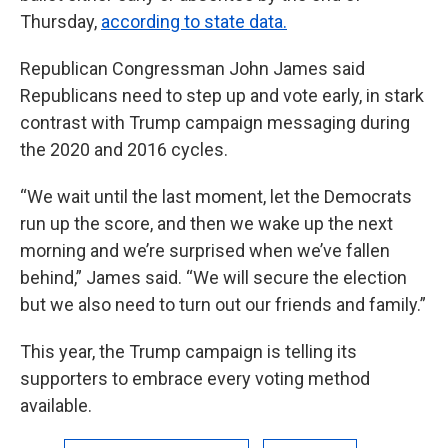
Thursday,
according to state data.
Republican Congressman John James said
Republicans need to step up and vote early, in stark
contrast with Trump campaign messaging during
the 2020 and 2016 cycles.
“We wait until the last moment, let the Democrats
run up the score, and then we wake up the next
morning and we’re surprised when we’ve fallen
behind,” James said. “We will secure the election
but we also need to turn out our friends and family.”
This year, the Trump campaign is telling its
supporters to embrace every voting method
available.