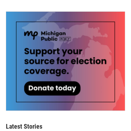
Latest Stories