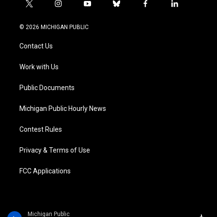
t
i
y
b
f
l
w
n
o
l
a
i
i
s
u
u
c
n
© 2026 MICHIGAN PUBLIC
t
t
t
e
e
k
t
a
u
s
b
e
Contact Us
e
g
b
k
o
d
r
r
e
y
o
i
a
k
n
Work with Us
m
Public Documents
Michigan Public Hourly News
Contest Rules
Privacy & Terms of Use
FCC Applications
Michigan Public