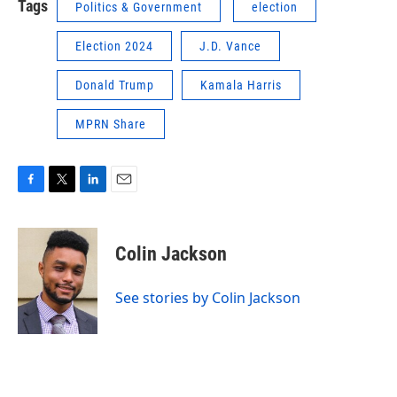
Tags
Politics & Government
election
Election 2024
J.D. Vance
Donald Trump
Kamala Harris
MPRN Share
F
T
L
E
a
w
i
m
c
i
n
a
e
t
k
i
Colin Jackson
b
t
e
l
o
e
d
o
r
I
See stories by Colin Jackson
k
n