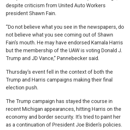
despite criticism from United Auto Workers
president Shawn Fain.
“Do not believe what you see in the newspapers, do
not believe what you see coming out of Shawn
Fain’s mouth. He may have endorsed Kamala Harris
but the membership of the UAW is voting Donald J.
Trump and JD Vance,” Pannebecker said.
Thursday’s event fell in the context of both the
Trump and Harris campaigns making their final
election push.
The Trump campaign has stayed the course in
recent Michigan appearances, hitting Harris on the
economy and border security. It’s tried to paint her
as a continuation of President Joe Biden’s policies.