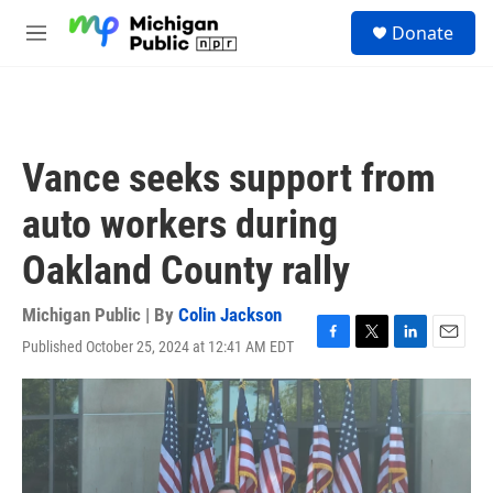
Skip to main content
S
Donate
e
M
a
e
r
n
c
u
h
u
Vance seeks support from
e
r
auto workers during
y
Oakland County rally
Michigan Public | By
Colin Jackson
Published October 25, 2024 at 12:41 AM EDT
F
T
L
E
a
w
i
m
c
i
n
a
e
t
k
i
b
t
e
l
o
e
d
o
r
I