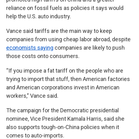
reliance on fossil fuels as policies it says would
help the U.S. auto industry.
Vance said tariffs are the main way to keep
companies from using cheap labor abroad, despite
economists saying
companies are likely to push
those costs onto consumers.
“If you impose a fat tariff on the people who are
trying to import that stuff, then American factories
and American corporations invest in American
workers,” Vance said.
The campaign for the Democratic presidential
nominee, Vice President Kamala Harris, said she
also supports tough-on-China policies when it
comes to auto-imports.