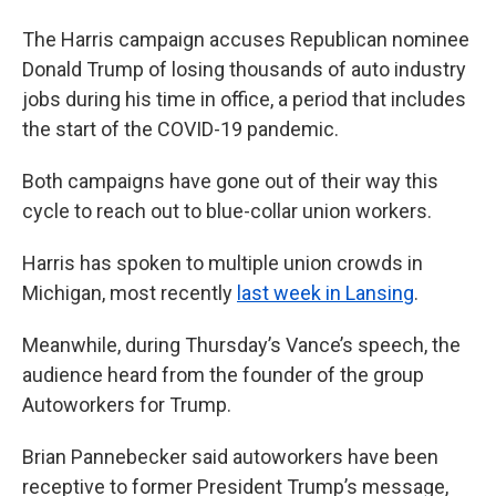
The Harris campaign accuses Republican nominee
Donald Trump of losing thousands of auto industry
jobs during his time in office, a period that includes
the start of the COVID-19 pandemic.
Both campaigns have gone out of their way this
cycle to reach out to blue-collar union workers.
Harris has spoken to multiple union crowds in
Michigan, most recently
last week in Lansing
.
Meanwhile, during Thursday’s Vance’s speech, the
audience heard from the founder of the group
Autoworkers for Trump.
Brian Pannebecker said autoworkers have been
receptive to former President Trump’s message,