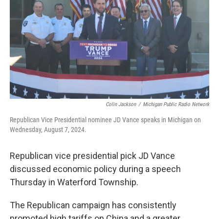
k
n
Colin Jackson
/
Michigan Public Radio Network
Republican Vice Presidential nominee JD Vance speaks in Michigan on
Wednesday, August 7, 2024.
Republican vice presidential pick JD Vance
discussed economic policy during a speech
Thursday in Waterford Township.
The Republican campaign has consistently
promoted high tariffs on China and a greater