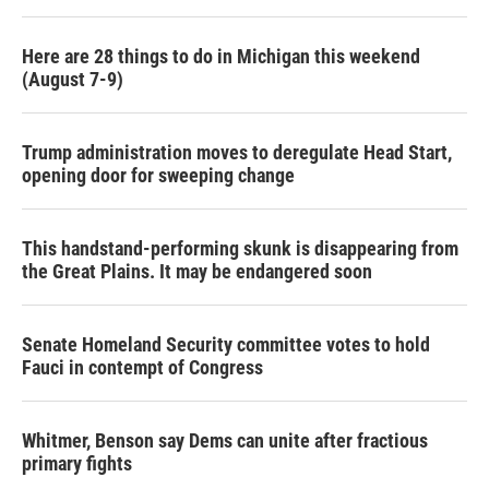
Here are 28 things to do in Michigan this weekend
(August 7-9)
Trump administration moves to deregulate Head Start,
opening door for sweeping change
This handstand-performing skunk is disappearing from
the Great Plains. It may be endangered soon
Senate Homeland Security committee votes to hold
Fauci in contempt of Congress
Whitmer, Benson say Dems can unite after fractious
primary fights