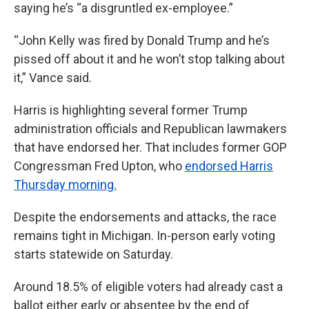
saying he’s “a disgruntled ex-employee.”
“John Kelly was fired by Donald Trump and he’s
pissed off about it and he won’t stop talking about
it,” Vance said.
Harris is highlighting several former Trump
administration officials and Republican lawmakers
that have endorsed her. That includes former GOP
Congressman Fred Upton, who
endorsed Harris
Thursday morning.
Despite the endorsements and attacks, the race
remains tight in Michigan. In-person early voting
starts statewide on Saturday.
Around 18.5% of eligible voters had already cast a
ballot either early or absentee by the end of