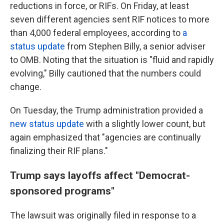
reductions in force, or RIFs. On Friday, at least
seven different agencies sent RIF notices to more
than 4,000 federal employees, according to
a
status update
from Stephen Billy, a senior adviser
to OMB. Noting that the situation is "fluid and rapidly
evolving," Billy cautioned that the numbers could
change.
On Tuesday, the Trump administration provided a
new status update
with a slightly lower count, but
again emphasized that "agencies are continually
finalizing their RIF plans."
Trump says layoffs affect "Democrat-
sponsored programs"
The lawsuit was originally filed in response to a