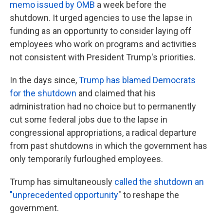
memo issued by OMB
a week before the
shutdown. It urged agencies to use the lapse in
funding as an opportunity to consider laying off
employees who work on programs and activities
not consistent with President Trump's priorities.
In the days since,
Trump has blamed Democrats
for the shutdown
and claimed that his
administration had no choice but to permanently
cut some federal jobs due to the lapse in
congressional appropriations, a radical departure
from past shutdowns in which the government has
only temporarily furloughed employees.
Trump has simultaneously
called the shutdown an
"unprecedented opportunity
" to reshape the
government.