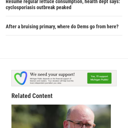
Resume regular lettuce consumption, health dept says:
cyclosporiasis outbreak peaked
After a bruising primary, where do Dems go from here?
Related Content