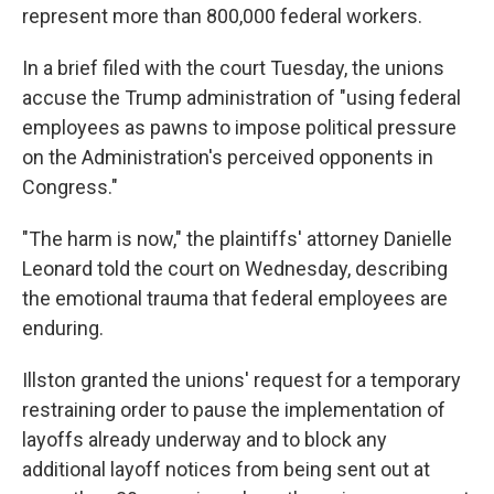
represent more than 800,000 federal workers.
In a brief filed with the court Tuesday, the unions
accuse the Trump administration of "using federal
employees as pawns to impose political pressure
on the Administration's perceived opponents in
Congress."
"The harm is now," the plaintiffs' attorney Danielle
Leonard told the court on Wednesday, describing
the emotional trauma that federal employees are
enduring.
Illston granted the unions' request for a temporary
restraining order to pause the implementation of
layoffs already underway and to block any
additional layoff notices from being sent out at