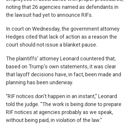
noting that 26 agencies named as defendants in
the lawsuit had yet to announce RIFs.
In court on Wednesday, the government attorney
Hedges cited that lack of action as a reason the
court should not issue a blanket pause.
The plaintiffs' attorney Leonard countered that,
based on Trump's own statements, it was clear
that layoff decisions have, in fact, been made and
planning has been underway.
"RIF notices don't happen in an instant," Leonard
told the judge. "The work is being done to prepare
RIF notices at agencies probably as we speak,
without being paid, in violation of the law."