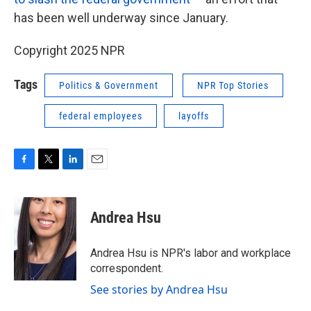
has been well underway since January.
Copyright 2025 NPR
Tags
Politics & Government
NPR Top Stories
federal employees
layoffs
F
T
L
E
a
w
i
m
c
i
n
a
e
t
k
i
Andrea Hsu
b
t
e
l
o
e
d
o
r
I
Andrea Hsu is NPR's labor and workplace
k
n
correspondent.
See stories by Andrea Hsu