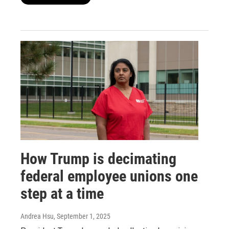
How Trump is decimating
federal employee unions one
step at a time
Andrea Hsu
, September 1, 2025