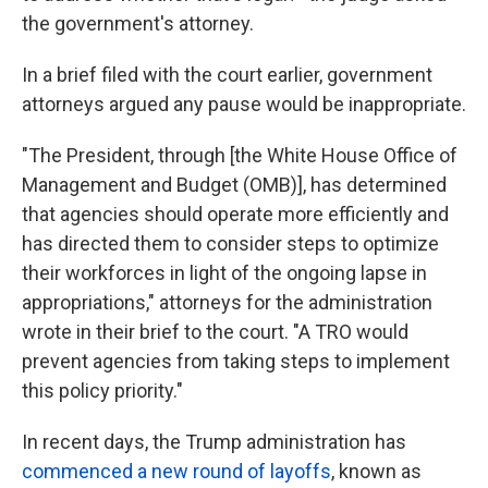
the government's attorney.
In a brief filed with the court earlier, government
attorneys argued any pause would be inappropriate.
"The President, through [the White House Office of
Management and Budget (OMB)], has determined
that agencies should operate more efficiently and
has directed them to consider steps to optimize
their workforces in light of the ongoing lapse in
appropriations," attorneys for the administration
wrote in their brief to the court. "A TRO would
prevent agencies from taking steps to implement
this policy priority."
In recent days, the Trump administration has
commenced a new round of layoffs
, known as