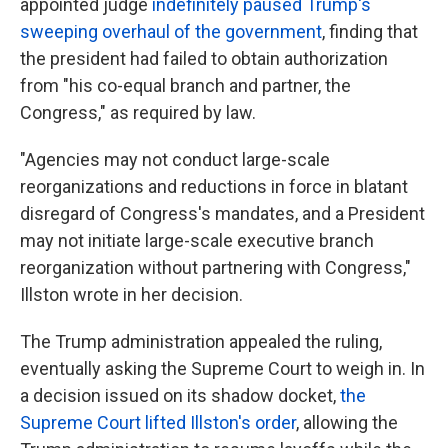
appointed judge
indefinitely paused Trump's
sweeping overhaul of the government
, finding that
the president had failed to obtain authorization
from "his co-equal branch and partner, the
Congress," as required by law.
"Agencies may not conduct large-scale
reorganizations and reductions in force in blatant
disregard of Congress's mandates, and a President
may not initiate large-scale executive branch
reorganization without partnering with Congress,"
Illston wrote in her decision.
The Trump administration appealed the ruling,
eventually asking the Supreme Court to weigh in. In
a decision issued on its shadow docket,
the
Supreme Court lifted Illston's order
, allowing the