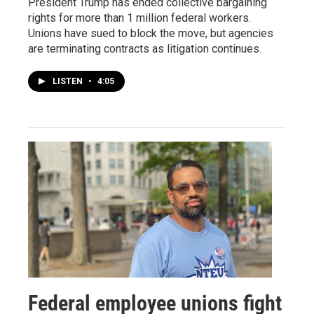
President Trump has ended collective bargaining
rights for more than 1 million federal workers.
Unions have sued to block the move, but agencies
are terminating contracts as litigation continues.
LISTEN
•
4:05
Federal employee unions fight