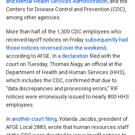
and Mental Health Services Administration
, and the
Centers for Disease Control and Prevention (CDC),
among other agencies.
More than half of the 1,300 CDC employees who
received layoff notices on Friday
subsequently had
those notices reversed over the weekend
,
according to AFGE. In
a declaration
filed with the
court on Tuesday, Thomas Nagy, an official at the
Department of Health and Human Services (HHS),
which includes the CDC, confirmed that due to
"data discrepancies and processing errors," RIF
notices were erroneously issued to nearly 800 HHS
employees.
In
another court filing
, Yolanda Jacobs, president of
AFGE Local 2883, wrote that human resources staff