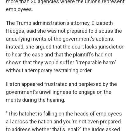
more than 30 agencies where the unions represent
employees.
The Trump administration's attorney, Elizabeth
Hedges, said she was not prepared to discuss the
underlying merits of the government's actions.
Instead, she argued that the court lacks jurisdiction
to hear the case and that the plaintiffs had not
shown that they would suffer "irreparable harm"
without a temporary restraining order.
Illston appeared frustrated and perplexed by the
government's unwillingness to engage on the
merits during the hearing.
"This hatchet is falling on the heads of employees
all across the nation and you're not even prepared
to address whether that's legal?" the judge asked