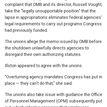
complaint that OMB and its director, Russell Vought,
take the "legally unsupportable position" that the
lapse in appropriations eliminates federal agencies'
legal requirements to carry out programs Congress
had previously funded.
The unions allege the memo issued by OMB before
the shutdown unlawfully directs agencies to
disregard their own authorizing statutes.
Illston appeared to agree with the unions.
"Overturning agency mandates Congress has put in
place — they can't do that," she said.
The unions also take issue with guidance the Office
of Personnel Management (OPM) subsequently put