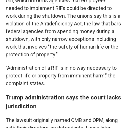
out, which informs agencies that employees
needed to implement RIFs could be directed to
work during the shutdown. The unions say this is a
violation of the Antideficiency Act, the law that bars
federal agencies from spending money during a
shutdown, with only narrow exceptions including
work that involves "the safety of human life or the
protection of property."
"Administration of a RIF is in no way necessary to
protect life or property from imminent harm," the
complaint states.
Trump administration says the court lacks
jurisdiction
The lawsuit originally named OMB and OPM, along
with their directors, as defendants. It was later