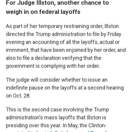
For Judge Illston, another chance to
weigh in on federal layoffs
As part of her temporary restraining order, Illston
directed the Trump administration to file by Friday
evening an accounting of all the layoffs, actual or
imminent, that have been enjoined by her order, and
also to file a declaration verifying that the
government is complying with her order.
The judge will consider whether to issue an
indefinite pause on the layoffs at a second hearing
on Oct. 28.
This is the second case involving the Trump
administration's mass layoffs that Illston is
presiding over this year. In May, the Clinton-