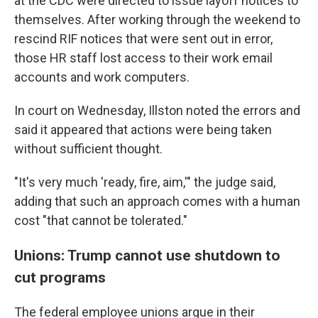
at the CDC were directed to issue layoff notices to
themselves. After working through the weekend to
rescind RIF notices that were sent out in error,
those HR staff lost access to their work email
accounts and work computers.
In court on Wednesday, Illston noted the errors and
said it appeared that actions were being taken
without sufficient thought.
"It's very much 'ready, fire, aim,'" the judge said,
adding that such an approach comes with a human
cost "that cannot be tolerated."
Unions: Trump cannot use shutdown to
cut programs
The federal employee unions argue in their