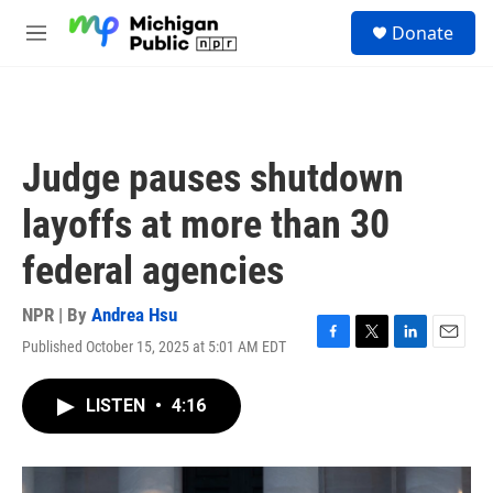
Skip to main content
S
Donate
e
M
a
e
r
n
c
u
h
u
Judge pauses shutdown
e
r
layoffs at more than 30
y
federal agencies
NPR | By
Andrea Hsu
Published October 15, 2025 at 5:01 AM EDT
F
T
L
E
a
w
i
m
c
i
n
a
LISTEN
•
4:16
e
t
k
i
b
t
e
l
o
e
d
o
r
I