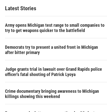
Latest Stories
Army opens Michigan test range to small companies to
try to get weapons quicker to the battlefield
Democrats try to present a united front in Michigan
after bitter primary
Judge grants trial in lawsuit over Grand Rapids police
officer's fatal shooting of Patrick Lyoya
Crime documentary bringing awareness to Michigan
killings showing this weekend