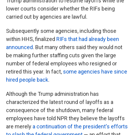
Trump administration to resume layoffs while the
lower courts consider whether the RIFs being
carried out by agencies are lawful.
Subsequently some agencies, including those
within HHS, finalized
RIFs that had already been
announced
. But many others said they would not
be making further staffing cuts given the large
number of federal employees who resigned or
retired this year. In fact,
some agencies have since
hired people back
.
Although the Trump administration has
characterized the latest round of layoffs as a
consequence of the shutdown, many federal
employees have told NPR they believe the layoffs
are merely
a continuation of the president's efforts
to slash the federal government
— an effort that