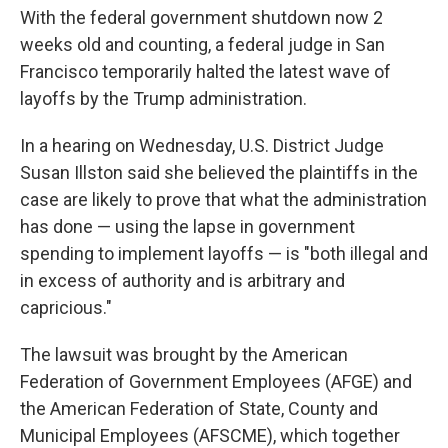
With the federal government shutdown now 2
weeks old and counting, a federal judge in San
Francisco temporarily halted the latest wave of
layoffs by the Trump administration.
In a hearing on Wednesday, U.S. District Judge
Susan Illston said she believed the plaintiffs in the
case are likely to prove that what the administration
has done — using the lapse in government
spending to implement layoffs — is "both illegal and
in excess of authority and is arbitrary and
capricious."
The lawsuit was brought by the American
Federation of Government Employees (AFGE) and
the American Federation of State, County and
Municipal Employees (AFSCME), which together