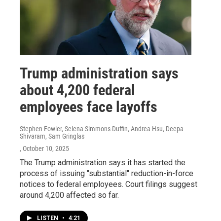
Trump administration says
about 4,200 federal
employees face layoffs
Stephen Fowler, Selena Simmons-Duffin, Andrea Hsu, Deepa
Shivaram, Sam Gringlas
, October 10, 2025
The Trump administration says it has started the
process of issuing "substantial" reduction-in-force
notices to federal employees. Court filings suggest
around 4,200 affected so far.
LISTEN
•
4:21