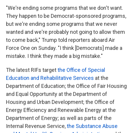
"We're ending some programs that we don't want.
They happen to be Democrat-sponsored programs,
but we're ending some programs that we never
wanted and we're probably not going to allow them
to come back," Trump told reporters aboard Air
Force One on Sunday. "I think [Democrats] made a
mistake. I think they made a big mistake."
The latest RIFs target
the Office of Special
Education and Rehabilitative Services
at the
Department of Education; the Office of Fair Housing
and Equal Opportunity at the Department of
Housing and Urban Development; the Office of
Energy Efficiency and Renewable Energy at the
Department of Energy; as well as parts of the
Internal Revenue Service,
the Substance Abuse