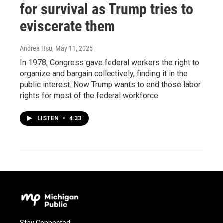
for survival as Trump tries to
eviscerate them
Andrea Hsu
, May 11, 2025
In 1978, Congress gave federal workers the right to
organize and bargain collectively, finding it in the
public interest. Now Trump wants to end those labor
rights for most of the federal workforce.
LISTEN
•
4:33
Stay Connected