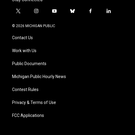
t
i
y
b
f
l
w
n
o
l
a
i
i
s
u
u
c
n
© 2026 MICHIGAN PUBLIC
t
t
t
e
e
k
t
a
u
s
b
e
Contact Us
e
g
b
k
o
d
r
r
e
y
o
i
a
k
n
Work with Us
m
Public Documents
Michigan Public Hourly News
Contest Rules
Privacy & Terms of Use
FCC Applications