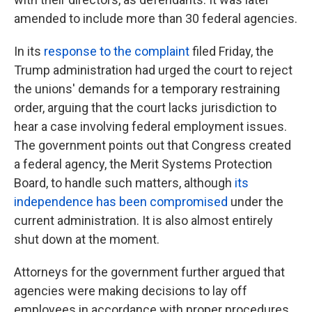
amended to include more than 30 federal agencies.
In its
response to the complaint
filed Friday, the
Trump administration had urged the court to reject
the unions' demands for a temporary restraining
order, arguing that the court lacks jurisdiction to
hear a case involving federal employment issues.
The government points out that Congress created
a federal agency, the Merit Systems Protection
Board, to handle such matters, although
its
independence has been compromised
under the
current administration. It is also almost entirely
shut down at the moment.
Attorneys for the government further argued that
agencies were making decisions to lay off
employees in accordance with proper procedures,