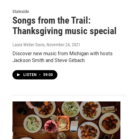
Stateside
Songs from the Trail:
Thanksgiving music special
Laura Weber Davis
, November 24, 2021
Discover new music from Michigan with hosts
Jackson Smith and Steve Girbach.
LISTEN
•
59:00