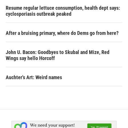
Resume regular lettuce consumption, health dept says:
cyclosporiasis outbreak peaked
After a bruising primary, where do Dems go from here?
John U. Bacon: Goodbyes to Skubal and Mize, Red
Wings say hello Horcoff
Auchter's Art: Weird names