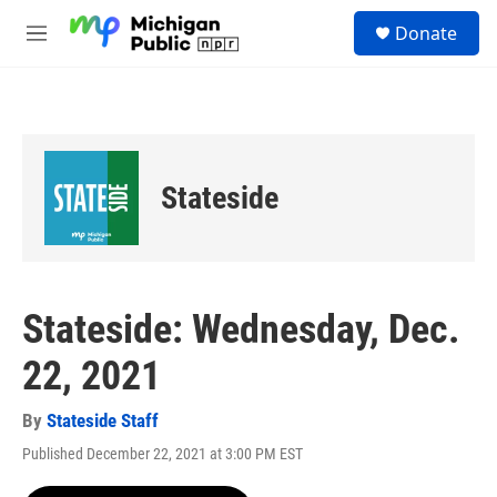
Skip to main content
S
Donate
e
M
a
e
r
n
c
u
h
u
e
Stateside
r
y
Stateside: Wednesday, Dec.
22, 2021
By
Stateside Staff
Published December 22, 2021 at 3:00 PM EST