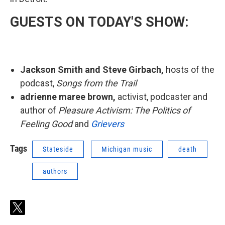
GUESTS ON TODAY'S SHOW:
Jackson Smith and Steve Girbach,
hosts of the
podcast,
Songs from the Trail
adrienne maree brown,
activist, podcaster and
author of
Pleasure Activism: The Politics of
Feeling Good
and
Grievers
Tags
Stateside
Michigan music
death
authors
t
w