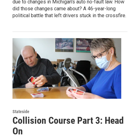
due to changes in Michigan's auto no-fault law. How
did those changes came about? A 46-year-long
political battle that left drivers stuck in the crossfire.
Stateside
Collision Course Part 3: Head
On