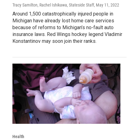
Tracy Samilton, Rachel Ishikawa, Stateside Staff
, May 11, 2022
Around 1,500 catastrophically injured people in
Michigan have already lost home care services
because of reforms to Michigan’s no-fault auto
insurance laws. Red Wings hockey legend Vladimir
Konstantinov may soon join their ranks.
Health