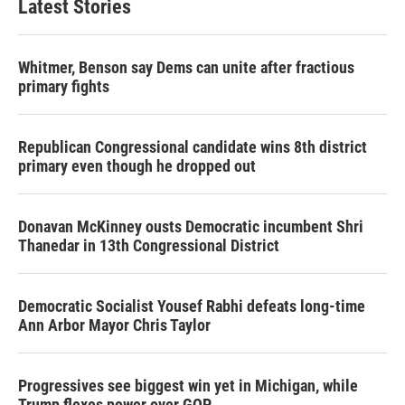
Latest Stories
Whitmer, Benson say Dems can unite after fractious
primary fights
Republican Congressional candidate wins 8th district
primary even though he dropped out
Donavan McKinney ousts Democratic incumbent Shri
Thanedar in 13th Congressional District
Democratic Socialist Yousef Rabhi defeats long-time
Ann Arbor Mayor Chris Taylor
Progressives see biggest win yet in Michigan, while
Trump flexes power over GOP