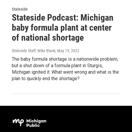
Stateside
Stateside Podcast: Michigan
baby formula plant at center
of national shortage
Stateside Staff, Mike Blank
, May 19, 2022
The baby formula shortage is a nationwide problem,
but a shut down of a formula plant in Sturgis,
Michigan ignited it. What went wrong and what is the
plan to quickly end the shortage?