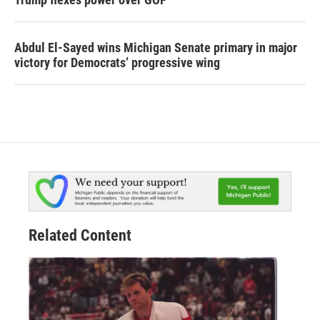
Abdul El-Sayed wins Michigan Senate primary in major
victory for Democrats’ progressive wing
Related Content