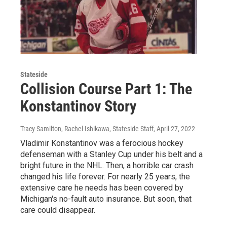
Stateside
Collision Course Part 1: The
Konstantinov Story
Tracy Samilton, Rachel Ishikawa, Stateside Staff
, April 27, 2022
Vladimir Konstantinov was a ferocious hockey
defenseman with a Stanley Cup under his belt and a
bright future in the NHL. Then, a horrible car crash
changed his life forever. For nearly 25 years, the
extensive care he needs has been covered by
Michigan's no-fault auto insurance. But soon, that
care could disappear.