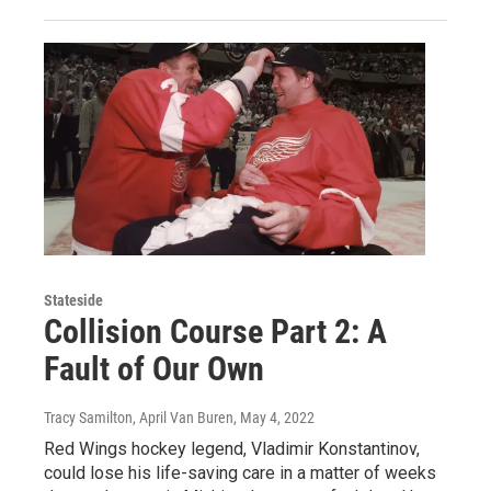
Stateside
Collision Course Part 2: A
Fault of Our Own
Tracy Samilton, April Van Buren
, May 4, 2022
Red Wings hockey legend, Vladimir Konstantinov,
could lose his life-saving care in a matter of weeks