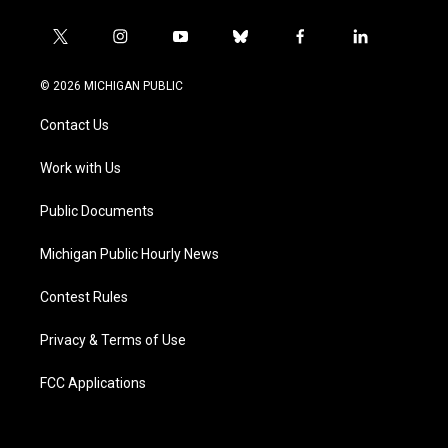
t
i
y
b
f
l
w
n
o
l
a
i
i
s
u
u
c
n
© 2026 MICHIGAN PUBLIC
t
t
t
e
e
k
t
a
u
s
b
e
Contact Us
e
g
b
k
o
d
r
r
e
y
o
i
a
k
n
Work with Us
m
Public Documents
Michigan Public Hourly News
Contest Rules
Privacy & Terms of Use
FCC Applications