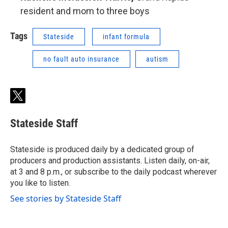
resident and mom to three boys
Tags
Stateside
infant formula
no fault auto insurance
autism
t
w
i
Stateside Staff
t
t
e
Stateside is produced daily by a dedicated group of
r
producers and production assistants. Listen daily, on-air,
at 3 and 8 p.m., or subscribe to the daily podcast wherever
you like to listen.
See stories by Stateside Staff