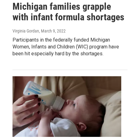
Michigan families grapple
with infant formula shortages
Virginia Gordan
, March 9, 2022
Participants in the federally funded Michigan
Women, Infants and Children (WIC) program have
been hit especially hard by the shortages.