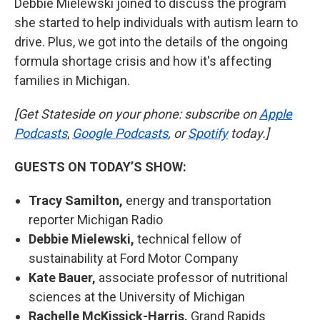
Debbie Mielewski joined to discuss the program
she started to help individuals with autism learn to
drive. Plus, we got into the details of the ongoing
formula shortage crisis and how it's affecting
families in Michigan.
[Get Stateside on your phone: subscribe on
Apple
Podcasts
,
Google Podcasts
, or
Spotify
today.]
GUESTS ON TODAY’S SHOW:
Tracy Samilton,
energy and transportation
reporter Michigan Radio
Debbie Mielewski,
technical fellow of
sustainability at Ford Motor Company
Kate Bauer,
associate professor of nutritional
sciences at the University of Michigan
Rachelle McKissick-Harris,
Grand Rapids