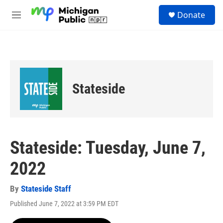
Skip to main content
S
Donate
e
M
a
e
r
n
c
u
h
u
e
Stateside
r
y
Stateside: Tuesday, June 7,
2022
By
Stateside Staff
Published June 7, 2022 at 3:59 PM EDT