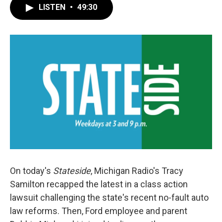
LISTEN
•
49:30
On today's
Stateside
, Michigan Radio's Tracy
Samilton recapped the latest in a class action
lawsuit challenging the state's recent no-fault auto
law reforms. Then, Ford employee and parent