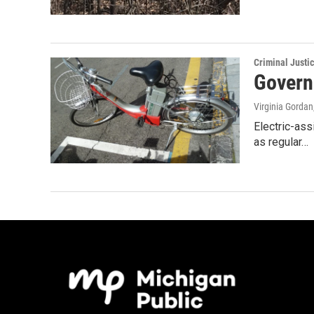
Criminal Justi
Governo
Virginia Gordan
Electric-ass
as regular…