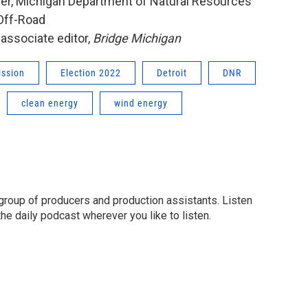
her, Michigan Department of Natural Resources
 Off-Road
 associate editor,
Bridge Michigan
ission
Election 2022
Detroit
DNR
clean energy
wind energy
group of producers and production assistants. Listen
o the daily podcast wherever you like to listen.