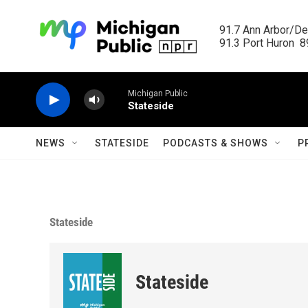
Skip to main content
91.7 Ann Arbor/Det
91.3 Port Huron  89
Michigan Public
Stateside
NEWS
STATESIDE
PODCASTS & SHOWS
P
Stateside
Stateside