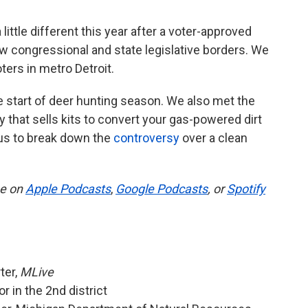
 little different this year after a voter-approved
w congressional and state legislative borders. We
ters in metro Detroit.
 start of deer hunting season. We also met the
 that sells kits to convert your gas-powered dirt
d us to break down the
controversy
over a clean
be on
Apple Podcasts
,
Google Podcasts
, or
Spotify
ter,
MLive
r in the 2nd district