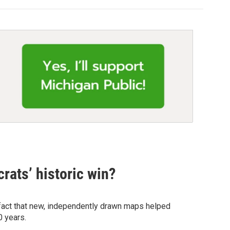
rats’ historic win?
 fact that new, independently drawn maps helped
0 years.