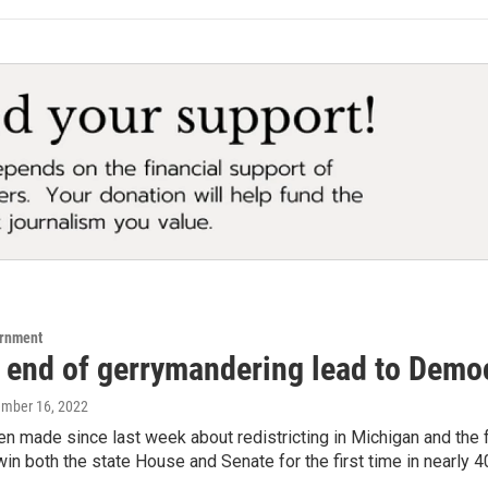
ernment
 end of gerrymandering lead to Democ
ember 16, 2022
en made since last week about redistricting in Michigan and the
n both the state House and Senate for the first time in nearly 4