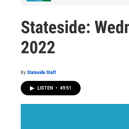
Stateside: Wedn
2022
By
Stateside Staff
LISTEN
•
49:51