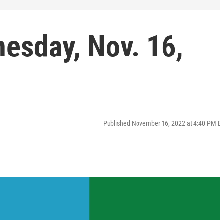
esday, Nov. 16,
Published November 16, 2022 at 4:40 PM 