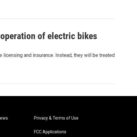
operation of electric bikes
 licensing and insurance. Instead, they will be treated
News
Privacy & Terms of Use
FCC Applications