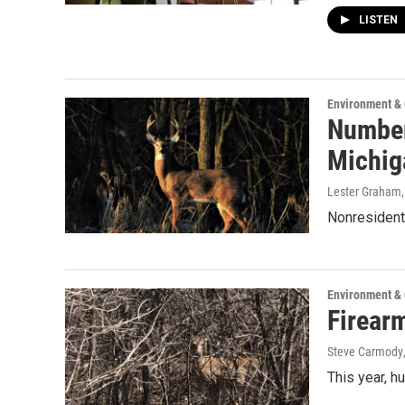
LISTEN
Environment &
Number
Michig
Lester Graham
Nonresident 
Environment &
Firear
Steve Carmody
This year, hu