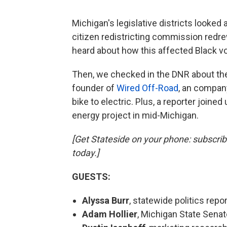
Michigan's legislative districts looked a
citizen redistricting commission redre
heard about how this affected Black vo
Then, we checked in the DNR about the
founder of
Wired Off-Road
, an company
bike to electric. Plus, a reporter joine
energy project in mid-Michigan.
[Get Stateside on your phone: subscri
today.]
GUESTS:
Alyssa Burr
, statewide politics repor
Adam Hollier
, Michigan State Senato