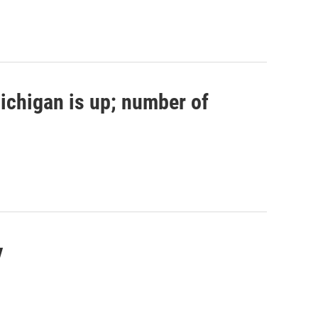
ichigan is up; number of
y