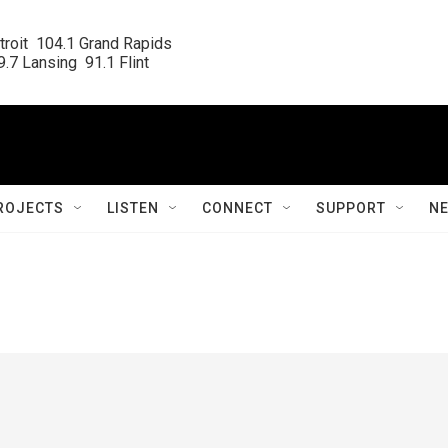
roit  104.1 Grand Rapids

.7 Lansing  91.1 Flint
ROJECTS
LISTEN
CONNECT
SUPPORT
N