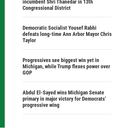
incumbent Shri Thanedar in 13th
Congressional District
Democratic Socialist Yousef Rabhi
defeats long-time Ann Arbor Mayor Chris
Taylor
Progressives see biggest win yet in
Michigan, while Trump flexes power over
GOP
Abdul El-Sayed wins Michigan Senate
primary in major victory for Democrats’
progressive wing