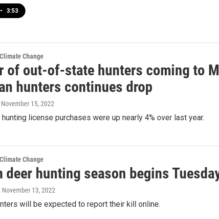
•
3:53
 Climate Change
 of out-of-state hunters coming to M
an hunters continues drop
, November 15, 2022
hunting license purchases were up nearly 4% over last year.
 Climate Change
m deer hunting season begins Tuesda
, November 13, 2022
nters will be expected to report their kill online.