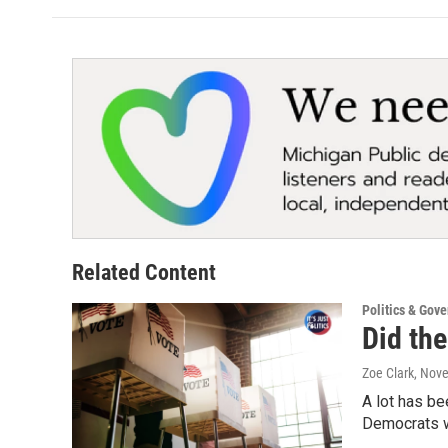
Related Content
Politics & Gov
Did the
Zoe Clark
, Nov
A lot has be
Democrats wi