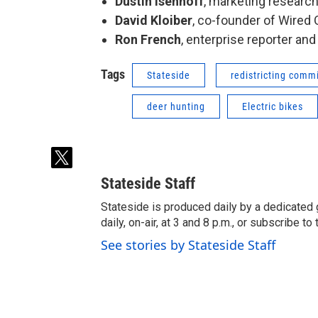
Dustin Isenhoff
, marketing researc
David Kloiber
, co-founder of Wired
Ron French
, enterprise reporter and
Tags
Stateside
redistricting comm
deer hunting
Electric bikes
t
w
Stateside Staff
i
t
Stateside is produced daily by a dedicated 
t
daily, on-air, at 3 and 8 p.m., or subscribe t
e
See stories by Stateside Staff
r