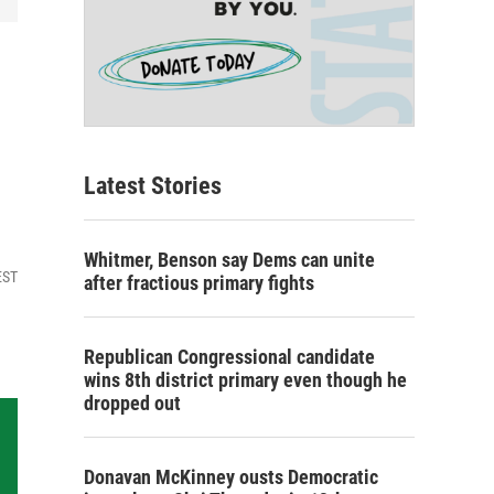
Latest Stories
Whitmer, Benson say Dems can unite
EST
after fractious primary fights
Republican Congressional candidate
wins 8th district primary even though he
dropped out
Donavan McKinney ousts Democratic