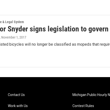
ce & Legal System
r Snyder signs legislation to govern 
, November 1, 2017
isted bicycles will no longer be classified as mopeds that require
Contact Us
Michigan Public Hourly 
Work with Us
Contest Rules