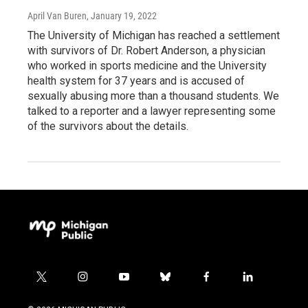
April Van Buren
, January 19, 2022
The University of Michigan has reached a settlement
with survivors of Dr. Robert Anderson, a physician
who worked in sports medicine and the University
health system for 37 years and is accused of
sexually abusing more than a thousand students. We
talked to a reporter and a lawyer representing some
of the survivors about the details.
t
i
y
b
f
l
w
n
o
l
a
i
i
s
u
u
c
n