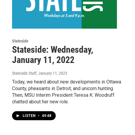
Stateside
Stateside: Wednesday,
January 11, 2022
Stateside Staff
, January 11, 2023
Today, we heard about new developments in Ottawa
County, pheasants in Detroit, and unicorn hunting.
Then, MSU Interim President Teresa K. Woodruff
chatted about her new role.
LISTEN
•
49:48