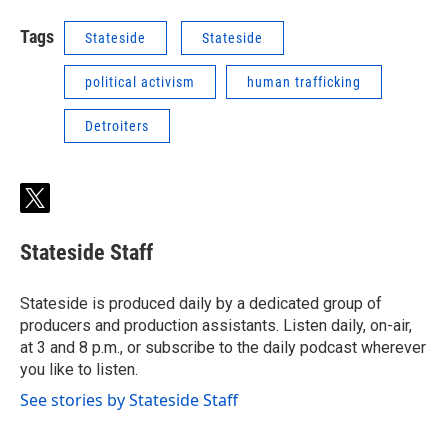
Tags
Stateside
Stateside
political activism
human trafficking
Detroiters
t
w
i
Stateside Staff
t
t
e
Stateside is produced daily by a dedicated group of
r
producers and production assistants. Listen daily, on-air,
at 3 and 8 p.m., or subscribe to the daily podcast wherever
you like to listen.
See stories by Stateside Staff