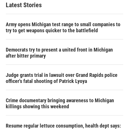
Latest Stories
Army opens Michigan test range to small companies to
try to get weapons quicker to the battlefield
Democrats try to present a united front in Michigan
after bitter primary
Judge grants trial in lawsuit over Grand Rapids police
officer's fatal shooting of Patrick Lyoya
Crime documentary bringing awareness to Michigan
killings showing this weekend
Resume regular lettuce consumption, health dept says: