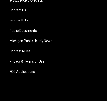
© 2026 MICHIGAN PUBLIC
t
t
t
e
e
k
t
a
u
s
b
e
Contact Us
e
g
b
k
o
d
r
r
e
y
o
i
a
k
n
Work with Us
m
Public Documents
Michigan Public Hourly News
Contest Rules
Privacy & Terms of Use
FCC Applications