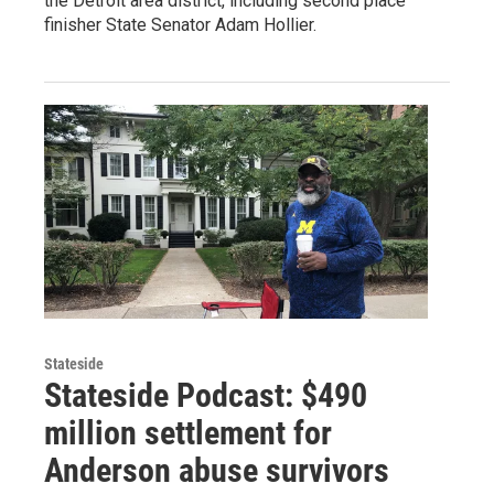
the Detroit area district, including second place
finisher State Senator Adam Hollier.
Stateside
Stateside Podcast: $490
million settlement for
Anderson abuse survivors