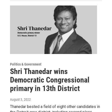
Politics & Government
Shri Thanedar wins
Democratic Congressional
primary in 13th District
August 3, 2022
Thanedar bested a field of eight other candidates in