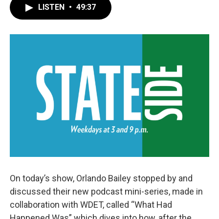
LISTEN
•
49:37
On today’s show, Orlando Bailey stopped by and
discussed their new podcast mini-series, made in
collaboration with WDET, called “What Had
Happened Was” which dives into how, after the