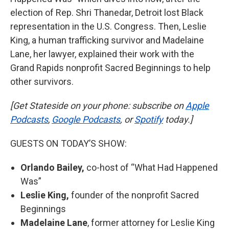
election of Rep. Shri Thanedar, Detroit lost Black
representation in the U.S. Congress. Then, Leslie
King, a human trafficking survivor and Madelaine
Lane, her lawyer, explained their work with the
Grand Rapids nonprofit Sacred Beginnings to help
other survivors.
[Get Stateside on your phone: subscribe on
Apple
Podcasts
,
Google Podcasts
, or
Spotify
today.]
GUESTS ON TODAY’S SHOW:
Orlando Bailey,
co-host of “What Had Happened
Was”
Leslie King,
founder of the nonprofit Sacred
Beginnings
Madelaine Lane
, former attorney for Leslie King