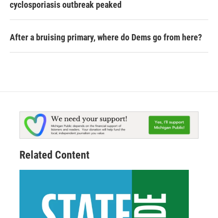
cyclosporiasis outbreak peaked
After a bruising primary, where do Dems go from here?
Related Content