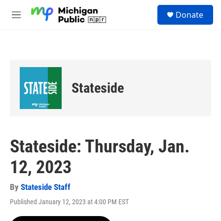
Skip to main content
S
Donate
e
M
a
e
r
n
c
u
h
u
e
Stateside
r
y
Stateside: Thursday, Jan.
12, 2023
By
Stateside Staff
Published January 12, 2023 at 4:00 PM EST