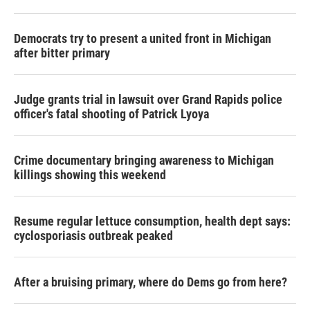
Democrats try to present a united front in Michigan
after bitter primary
Judge grants trial in lawsuit over Grand Rapids police
officer's fatal shooting of Patrick Lyoya
Crime documentary bringing awareness to Michigan
killings showing this weekend
Resume regular lettuce consumption, health dept says:
cyclosporiasis outbreak peaked
After a bruising primary, where do Dems go from here?