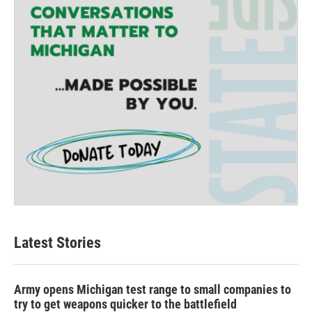
Latest Stories
Army opens Michigan test range to small companies to
try to get weapons quicker to the battlefield