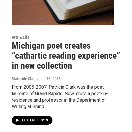
Arts & Life
Michigan poet creates
“cathartic reading experience”
in new collection
Stateside Staff
, June 18, 2018
From 2005-2007, Patricia Clark was the poet
laureate of Grand Rapids. Now, she's a poet-in-
residence and professor in the Department of
Writing at Grand…
LISTEN
•
3:19