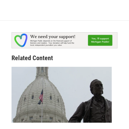
Related Content