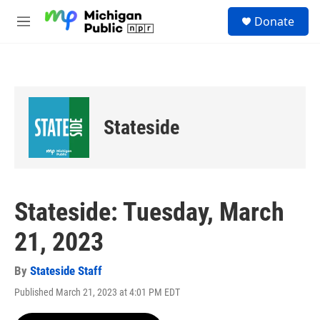
Skip to main content
S
Donate
e
M
a
e
r
n
c
u
h
u
e
Stateside
r
y
Stateside: Tuesday, March
21, 2023
By
Stateside Staff
Published March 21, 2023 at 4:01 PM EDT