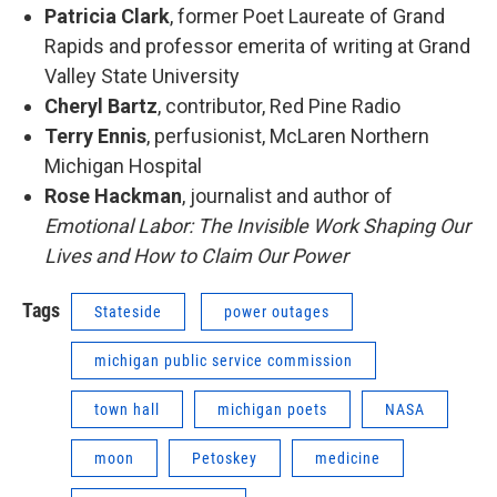
Patricia Clark
, former Poet Laureate of Grand
Rapids and professor emerita of writing at Grand
Valley State University
Cheryl Bartz
, contributor, Red Pine Radio
Terry Ennis
, perfusionist, McLaren Northern
Michigan Hospital
Rose Hackman
, journalist and author of
Emotional Labor: The Invisible Work Shaping Our
Lives and How to Claim Our Power
Tags
Stateside
power outages
michigan public service commission
town hall
michigan poets
NASA
moon
Petoskey
medicine