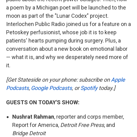
a poem by a Michigan poet will be launched to the
moon as part of the "Lunar Codex" project.
Interlochen Public Radio joined us for a feature on a
Petoskey perfusionist, whose job it is to keep
patients' hearts pumping during surgery. Plus, a
conversation about a new book on emotional labor
— what it is, and why we desperately need more of
it.
[Get Stateside on your phone: subscribe on
Apple
Podcasts
,
Google Podcasts
, or
Spotify
today.]
GUESTS ON TODAY'S SHOW:
Nushrat Rahman
, reporter and corps member,
Report for America,
Detroit Free Press
, and
Bridge Detroit