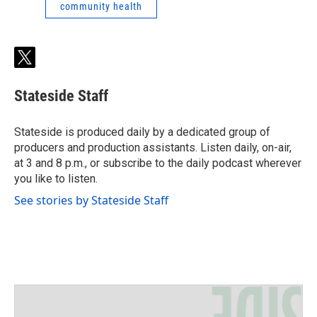
community health
t
w
i
Stateside Staff
t
t
e
Stateside is produced daily by a dedicated group of
r
producers and production assistants. Listen daily, on-air,
at 3 and 8 p.m., or subscribe to the daily podcast wherever
you like to listen.
See stories by Stateside Staff