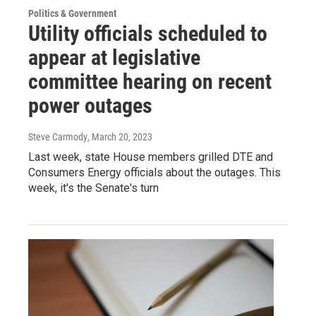
Politics & Government
Utility officials scheduled to
appear at legislative
committee hearing on recent
power outages
Steve Carmody
, March 20, 2023
Last week, state House members grilled DTE and
Consumers Energy officials about the outages. This
week, it's the Senate's turn