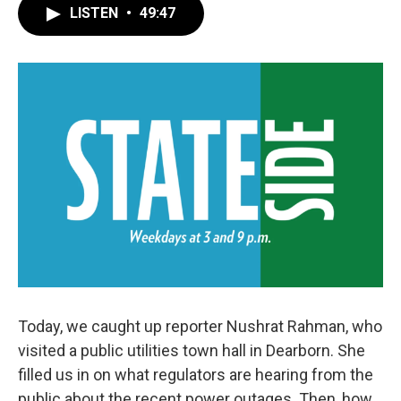
LISTEN
•
49:47
Today, we caught up reporter Nushrat Rahman, who
visited a public utilities town hall in Dearborn. She
filled us in on what regulators are hearing from the
public about the recent power outages. Then, how