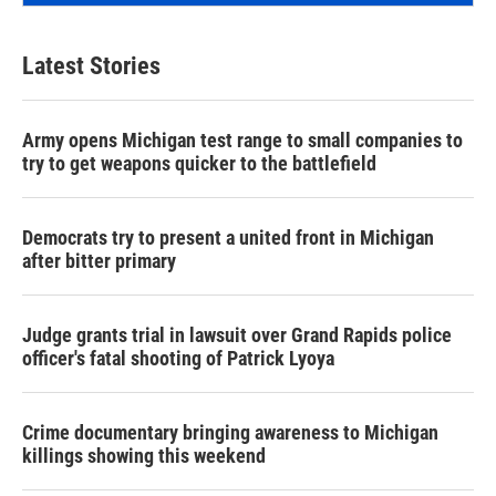
Latest Stories
Army opens Michigan test range to small companies to
try to get weapons quicker to the battlefield
Democrats try to present a united front in Michigan
after bitter primary
Judge grants trial in lawsuit over Grand Rapids police
officer's fatal shooting of Patrick Lyoya
Crime documentary bringing awareness to Michigan
killings showing this weekend