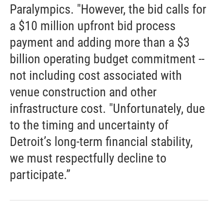
Paralympics. "However, the bid calls for
a $10 million upfront bid process
payment and adding more than a $3
billion operating budget commitment --
not including cost associated with
venue construction and other
infrastructure cost. "Unfortunately, due
to the timing and uncertainty of
Detroit’s long-term financial stability,
we must respectfully decline to
participate.”