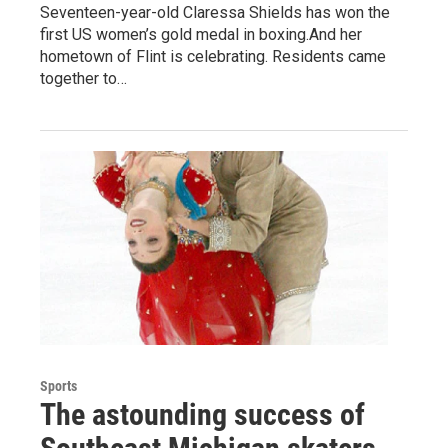
Seventeen-year-old Claressa Shields has won the
first US women’s gold medal in boxing.And her
hometown of Flint is celebrating. Residents came
together to…
Sports
The astounding success of