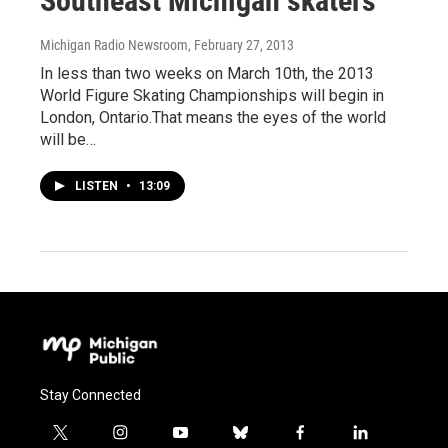
Southeast Michigan skaters
Michigan Radio Newsroom
, February 27, 2013
In less than two weeks on March 10th, the 2013
World Figure Skating Championships will begin in
London, Ontario.That means the eyes of the world
will be…
LISTEN
•
13:09
Stay Connected
t
i
y
b
f
l