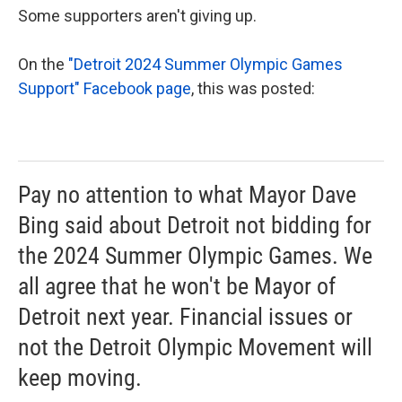
Some supporters aren't giving up.
On the
"Detroit 2024 Summer Olympic Games
Support" Facebook page
, this was posted:
Pay no attention to what Mayor Dave
Bing said about Detroit not bidding for
the 2024 Summer Olympic Games. We
all agree that he won't be Mayor of
Detroit next year. Financial issues or
not the Detroit Olympic Movement will
keep moving.