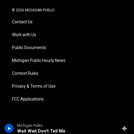
w
n
o
l
a
i
i
s
u
u
c
n
© 2026 MICHIGAN PUBLIC
t
t
t
e
e
k
t
a
u
s
b
e
Contact Us
e
g
b
k
o
d
r
r
e
y
o
i
a
k
n
Work with Us
m
Public Documents
Michigan Public Hourly News
Contest Rules
Privacy & Terms of Use
FCC Applications
Michigan Public
Wait Wait Don't Tell Me