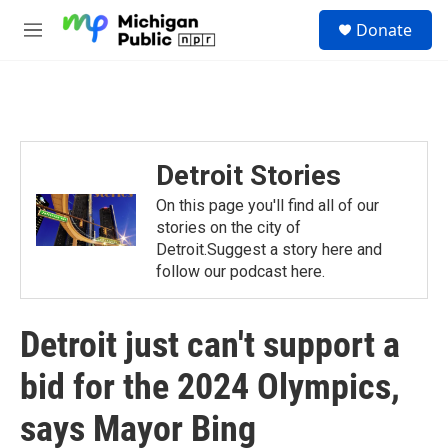
Skip to main content
S
Donate
e
M
a
e
r
n
c
u
h
u
e
Detroit Stories
r
y
On this page you'll find all of our
stories on the city of
Detroit.Suggest a story here and
follow our podcast here.
Detroit just can't support a
bid for the 2024 Olympics,
says Mayor Bing