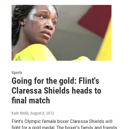
Sports
Going for the gold: Flint's
Claressa Shields heads to
final match
Kate Wells
, August 8, 2012
Flint’s Olympic female boxer Claressa Shields will
fight for a gold medal. The boxer's family and friends