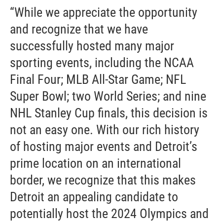
“While we appreciate the opportunity
and recognize that we have
successfully hosted many major
sporting events, including the NCAA
Final Four; MLB All-Star Game; NFL
Super Bowl; two World Series; and nine
NHL Stanley Cup finals, this decision is
not an easy one. With our rich history
of hosting major events and Detroit’s
prime location on an international
border, we recognize that this makes
Detroit an appealing candidate to
potentially host the 2024 Olympics and