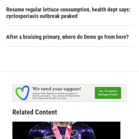
Resume regular lettuce consumption, health dept says:
cyclosporiasis outbreak peaked
After a bruising primary, where do Dems go from here?
Related Content