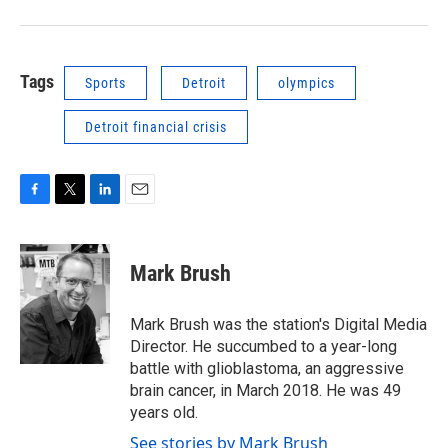
Tags
Sports
Detroit
olympics
Detroit financial crisis
F
T
L
E
a
w
i
m
c
i
n
a
e
t
k
i
Mark Brush
b
t
e
l
o
e
d
o
r
I
Mark Brush was the station's Digital Media
k
n
Director. He succumbed to a year-long
battle with glioblastoma, an aggressive
brain cancer, in March 2018. He was 49
years old.
See stories by Mark Brush