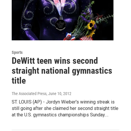
Sports
DeWitt teen wins second
straight national gymnastics
title
The Associated Press
, June 10, 2012
ST. LOUIS (AP) - Jordyn Wieber's winning streak is
still going after she claimed her second straight title
at the U.S. gymnastics championships Sunday.…