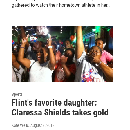
gathered to watch their hometown athlete in her…
Sports
Flint's favorite daughter:
Claressa Shields takes gold
Kate Wells
, August 9, 2012