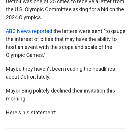
Detroit was one of 35 cities to receive a letter from
the U.S. Olympic Committee asking for a bid on the
2024 Olympics.
ABC News reported
the letters were sent "to gauge
the interest of cities that may have the ability to
host an event with the scope and scale of the
Olympic Games."
Maybe they haven't been reading the headlines
about Detroit lately.
Mayor Bing politely declined their invitation this
morning.
Here's his statement: