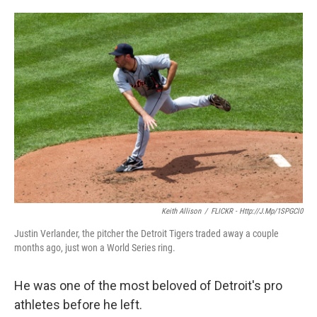
o
e
d
o
r
I
k
n
Keith Allison
/
FLICKR - Http://j.mp/1SPGCl0
Justin Verlander, the pitcher the Detroit Tigers traded away a couple
months ago, just won a World Series ring.
He was one of the most beloved of Detroit's pro
athletes before he left.