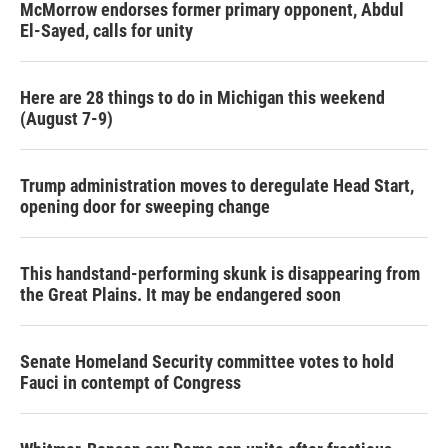
McMorrow endorses former primary opponent, Abdul
El-Sayed, calls for unity
Here are 28 things to do in Michigan this weekend
(August 7-9)
Trump administration moves to deregulate Head Start,
opening door for sweeping change
This handstand-performing skunk is disappearing from
the Great Plains. It may be endangered soon
Senate Homeland Security committee votes to hold
Fauci in contempt of Congress