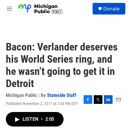
Skip to main content
S
Donate
e
M
a
e
r
n
c
u
h
u
Bacon: Verlander deserves
e
r
his World Series ring, and
y
he wasn’t going to get it in
Detroit
Michigan Public | By
Stateside Staff
Published November 2, 2017 at 2:54 PM EDT
F
T
L
E
a
w
i
m
c
i
n
a
LISTEN
•
2:05
e
t
k
i
b
t
e
l