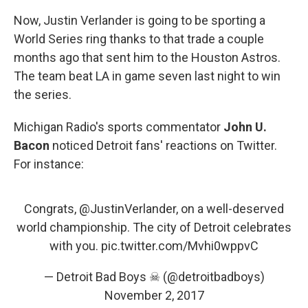
Now, Justin Verlander is going to be sporting a
World Series ring thanks to that trade a couple
months ago that sent him to the Houston Astros.
The team beat LA in game seven last night to win
the series.
Michigan Radio's sports commentator
John U.
Bacon
noticed Detroit fans' reactions on Twitter.
For instance:
Congrats,
@JustinVerlander
, on a well-deserved
world championship. The city of Detroit celebrates
with you.
pic.twitter.com/Mvhi0wppvC
— Detroit Bad Boys ☠ (@detroitbadboys)
November 2, 2017