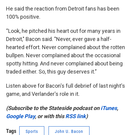
He said the reaction from Detroit fans has been
100% positive.
“Look, he pitched his heart out for many years in
Detroit," Bacon said. "Never, ever gave a half-
hearted effort. Never complained about the rotten
bullpen. Never complained about the occasional
spotty hitting. And never complained about being
traded either. So, this guy deserves it.”
Listen above for Bacon's full debrief of last night's
game, and Verlander's role in it.
(Subscribe to the Stateside podcast on
iTunes
,
Google Play
, or with this
RSS link
)
Tags
Sports
John U. Bacon