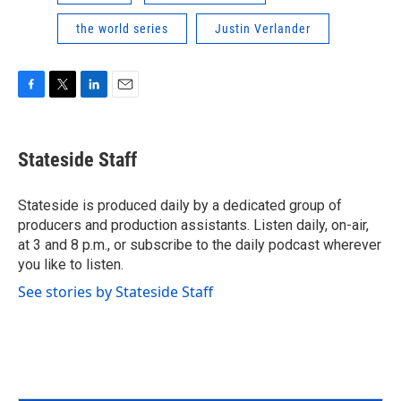
the world series
Justin Verlander
F
T
L
E
a
w
i
m
c
i
n
a
e
t
k
i
Stateside Staff
b
t
e
l
o
e
d
o
r
I
Stateside is produced daily by a dedicated group of
k
n
producers and production assistants. Listen daily, on-air,
at 3 and 8 p.m., or subscribe to the daily podcast wherever
you like to listen.
See stories by Stateside Staff