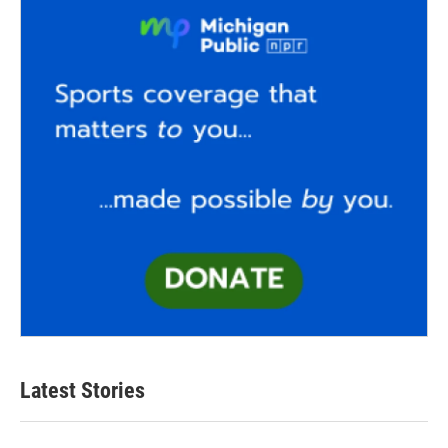
Latest Stories