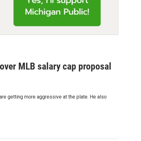
 over MLB salary cap proposal
 are getting more aggressive at the plate. He also