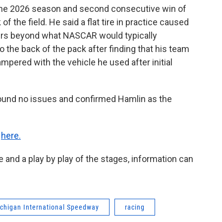
f the 2026 season and second consecutive win of
of the field. He said a flat tire in practice caused
airs beyond what NASCAR would typically
o the back of the pack after finding that his team
pered with the vehicle he used after initial
ound no issues and confirmed Hamlin as the
k
here.
e and a play by play of the stages, information can
chigan International Speedway
racing