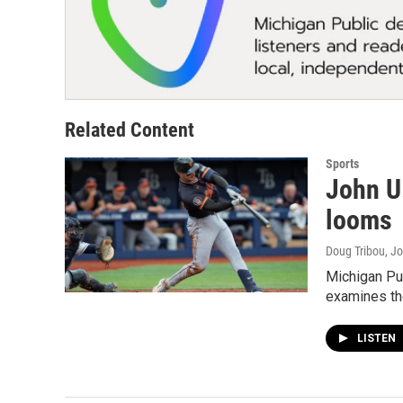
Related Content
Sports
John U
looms
Doug Tribou, Jo
Michigan Pub
examines the
LISTEN