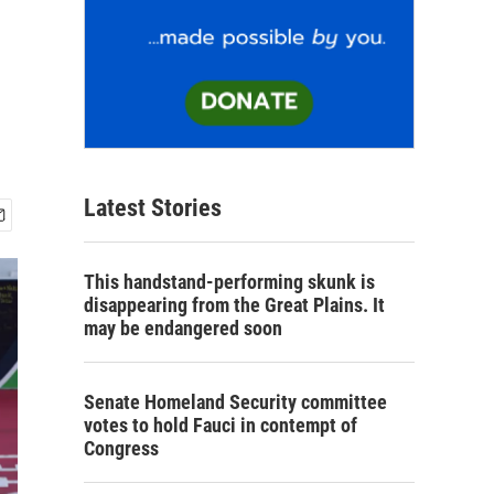
Latest Stories
This handstand-performing skunk is
disappearing from the Great Plains. It
may be endangered soon
Senate Homeland Security committee
votes to hold Fauci in contempt of
Congress