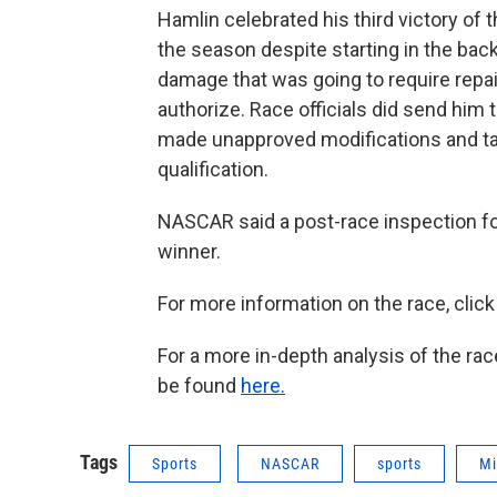
Hamlin celebrated his third victory o
the season despite starting in the back 
damage that was going to require rep
authorize. Race officials did send him t
made unapproved modifications and tam
qualification.
NASCAR said a post-race inspection f
winner.
For more information on the race, clic
For a more in-depth analysis of the rac
be found
here.
Tags
Sports
NASCAR
sports
Mi