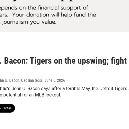
. Bacon: Tigers on the upswing; fight
hn U. Bacon, Caoilinn Goss
, June 5, 2026
lic's John U. Bacon says after a terrible May, the Detroit Tigers
 potential for an MLB lockout.
•
4:49