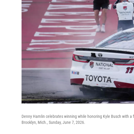
Denny Hamlin celebrates winning while honoring Kyle Busch with a f
Brooklyn, Mich., Sunday, June 7, 2026.