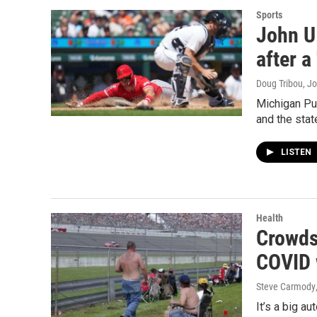
Sports
John U
after a
Doug Tribou, Jo
Michigan Pub
and the stat
LISTEN
Health
Crowds 
COVID 
Steve Carmody
It’s a big a