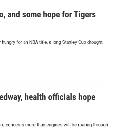
o, and some hope for Tigers
hungry for an NBA title, a long Stanley Cup drought,
edway, health officials hope
are concerns more than engines will be roaring through