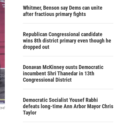
Whitmer, Benson say Dems can unite
after fractious primary fights
Republican Congressional candidate
wins 8th district primary even though he
dropped out
Donavan McKinney ousts Democratic
incumbent Shri Thanedar in 13th
Congressional District
Democratic Socialist Yousef Rabhi
defeats long-time Ann Arbor Mayor Chris
cya)
Taylor