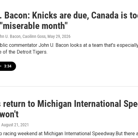
. Bacon: Knicks are due, Canada is to
 "miserable month"
hn U. Bacon, Caoilinn Goss
, May 29, 2026
lic commentator John U. Bacon looks at a team that's especially 
e of the Detroit Tigers.
•
3:34
return to Michigan International Spe
won't
, August 21, 2021
uto racing weekend at Michigan International Speedway.But there 