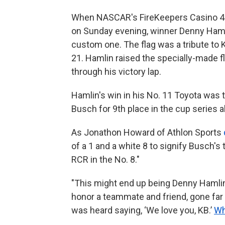
When NASCAR's FireKeepers Casino 40
on Sunday evening, winner Denny Hamlin
custom one. The flag was a tribute to
21. Hamlin raised the specially-made fl
through his victory lap.
Hamlin's win in his No. 11 Toyota was 
Busch for 9th place in the cup series al
As Jonathon Howard of Athlon Sports
of a 1 and a white 8 to signify Busch's 
RCR in the No. 8."
"This might end up being Denny Hamlin
honor a teammate and friend, gone far t
was heard saying, ‘We love you, KB.’
Wh