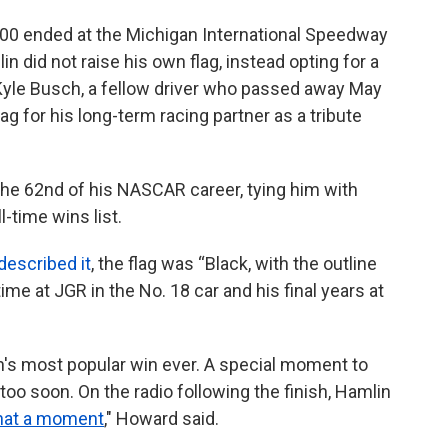
0 ended at the Michigan International Speedway
 did not raise his own flag, instead opting for a
 Kyle Busch, a fellow driver who passed away May
ag for his long-term racing partner as a tribute
the 62nd of his NASCAR career, tying him with
l-time wins list.
described it
, the flag was “Black, with the outline
time at JGR in the No. 18 car and his final years at
's most popular win ever. A special moment to
oo soon. On the radio following the finish, Hamlin
at a moment
," Howard said.