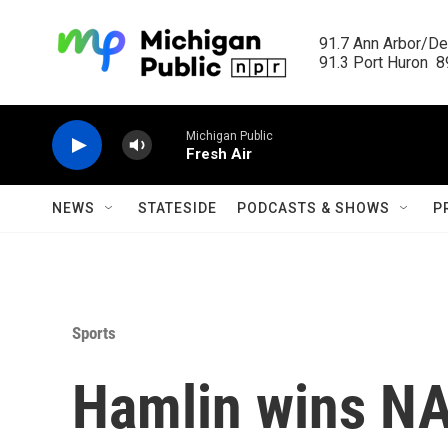
Skip to main content
91.7 Ann Arbor/Det
91.3 Port Huron  89
Michigan Public
Fresh Air
NEWS
STATESIDE
PODCASTS & SHOWS
P
Sports
Hamlin wins N