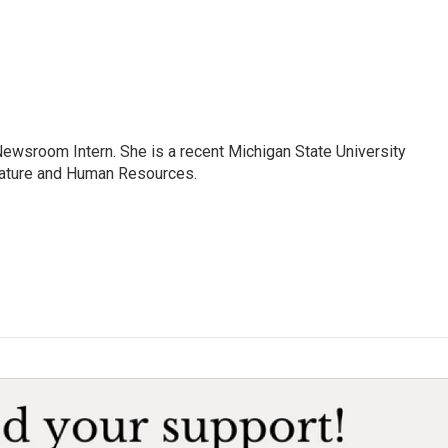
Newsroom Intern. She is a recent Michigan State University
erature and Human Resources.