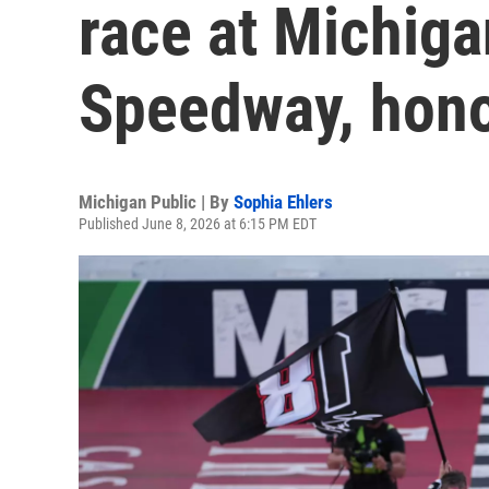
race at Michiga
Speedway, hono
Michigan Public | By
Sophia Ehlers
Published June 8, 2026 at 6:15 PM EDT