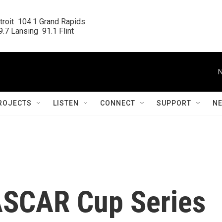
roit  104.1 Grand Rapids

.7 Lansing  91.1 Flint
N
ROJECTS
LISTEN
CONNECT
SUPPORT
N
ASCAR Cup Series