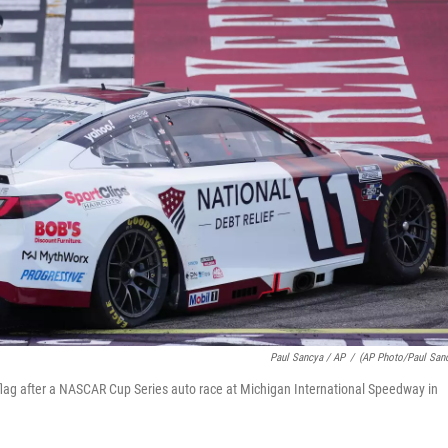
Paul Sancya / AP
/
(AP Photo/Paul San
lag after a NASCAR Cup Series auto race at Michigan International Speedway in