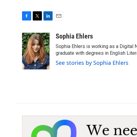
F
T
L
E
a
w
i
m
c
i
n
a
Sophia Ehlers
e
t
k
i
Sophia Ehlers is working as a Digital 
b
t
e
l
o
e
d
graduate with degrees in English Lit
o
r
I
See stories by Sophia Ehlers
k
n