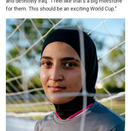
and definitely Iraq. "I feel like that's a big milestone
for them. This should be an exciting World Cup."