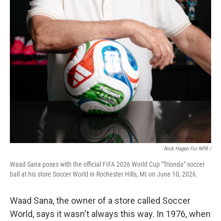
Nick Hagen For NPR /
Waad Sana poses with the official FIFA 2026 World Cup "Trionda" soccer
ball at his store Soccer World in Rochester Hills, MI on June 10, 2026.
Waad Sana, the owner of a store called Soccer
World, says it wasn't always this way. In 1976, when