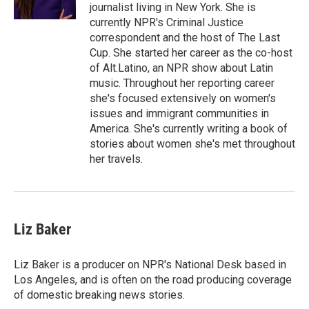
k
n
journalist living in New York. She is
currently NPR's Criminal Justice
correspondent and the host of The Last
Cup. She started her career as the co-host
of Alt.Latino, an NPR show about Latin
music. Throughout her reporting career
she's focused extensively on women's
issues and immigrant communities in
America. She's currently writing a book of
stories about women she's met throughout
her travels.
Liz Baker
Liz Baker is a producer on NPR's National Desk based in
Los Angeles, and is often on the road producing coverage
of domestic breaking news stories.