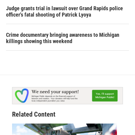
Judge grants trial in lawsuit over Grand Rapids police
officer's fatal shooting of Patrick Lyoya
Crime documentary bringing awareness to Michigan
killings showing this weekend
Related Content