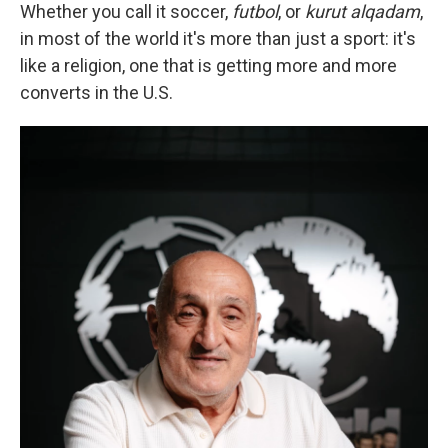
Whether you call it soccer,
futbol
, or
kurut alqadam
,
in most of the world it's more than just a sport: it's
like a religion, one that is getting more and more
converts in the U.S.