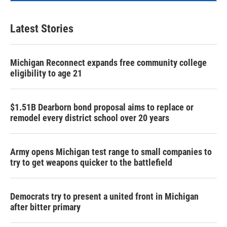
Latest Stories
Michigan Reconnect expands free community college
eligibility to age 21
$1.51B Dearborn bond proposal aims to replace or
remodel every district school over 20 years
Army opens Michigan test range to small companies to
try to get weapons quicker to the battlefield
Democrats try to present a united front in Michigan
after bitter primary