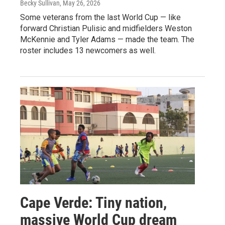
Becky Sullivan
, May 26, 2026
Some veterans from the last World Cup — like
forward Christian Pulisic and midfielders Weston
McKennie and Tyler Adams — made the team. The
roster includes 13 newcomers as well.
Cape Verde: Tiny nation,
massive World Cup dream