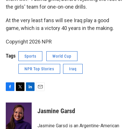
the girls' team for one-on-one drills.
At the very least fans will see Iraq play a good
game, which is a victory 40 years in the making.
Copyright 2026 NPR
Tags
Sports
World Cup
NPR Top Stories
Iraq
F
T
L
E
a
w
i
m
c
i
n
a
e
t
k
i
Jasmine Garsd
b
t
e
l
o
e
d
o
r
I
Jasmine Garsd is an Argentine-American