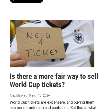
Is there a more fair way to sell
World Cup tickets?
Alex Mayyasi
, March 17, 2026
World Cup tickets are expensive, and buying them
has been frustrating and confusing. But this is what