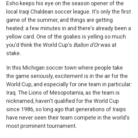
Esho keeps his eye on the season opener of the
local Iraqi Chaldean soccer league. It's only the first
game of the summer, and things are getting
heated: a few minutes in and there's already been a
yellow card. One of the goalies is yelling so much
you'd think the World Cup's
Ballon d'Or
was at
stake.
In this Michigan soccer town where people take
the game seriously, excitement is in the air for the
World Cup, and especially for one team in particular:
Iraq. The Lions of Mesopotamia, as the team is
nicknamed, haven't qualified for the World Cup
since 1986, so long ago that generations of Iraqis
have never seen their team compete in the world's
most prominent tournament.