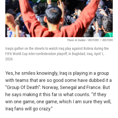
Thaier Al-Sudani / REUTERS
/
REUTERS
Iraqis gather on the streets to watch Iraq play against Bolivia during the
FIFA World Cup inter-confederation playoff, in Baghdad, Iraq, April 1,
2026.
Yes, he smiles knowingly, Iraq is playing in a group
with teams that are so good some have dubbed it a
"Group Of Death": Norway, Senegal and France. But
he says making it this far is what counts. "If they
win one game,
one game, which I am sure they will,
Iraq fans will go crazy."