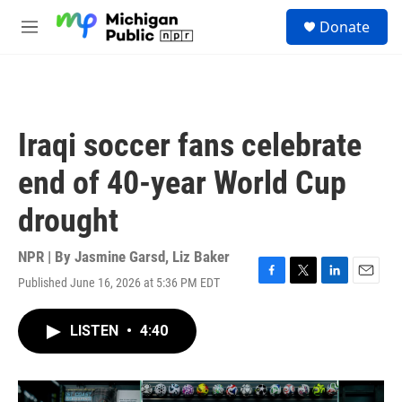
Skip to main content
S
Donate
e
M
a
e
r
n
c
u
h
u
Iraqi soccer fans celebrate
e
r
end of 40-year World Cup
y
drought
NPR | By
Jasmine Garsd
,
Liz Baker
Published June 16, 2026 at 5:36 PM EDT
F
T
L
E
a
w
i
m
c
i
n
a
LISTEN
•
4:40
e
t
k
i
b
t
e
l
o
e
d
o
r
I