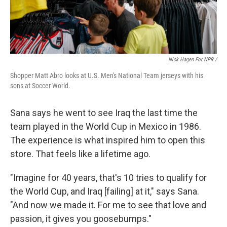
Nick Hagen For NPR /
Shopper Matt Abro looks at U.S. Men's National Team jerseys with his
sons at Soccer World.
Sana says he went to see Iraq the last time the
team played in the World Cup in Mexico in 1986.
The experience is what inspired him to open this
store. That feels like a lifetime ago.
"Imagine for 40 years, that's 10 tries to qualify for
the World Cup, and Iraq [failing] at it," says Sana.
"And now we made it. For me to see that love and
passion, it gives you goosebumps."