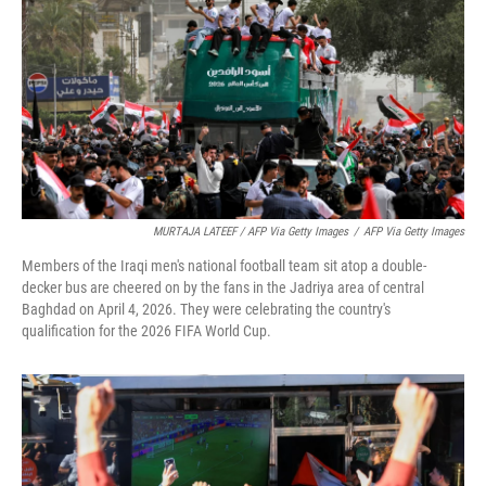
MURTAJA LATEEF / AFP Via Getty Images
/
AFP Via Getty Images
Members of the Iraqi men's national football team sit atop a double-
decker bus are cheered on by the fans in the Jadriya area of central
Baghdad on April 4, 2026. They were celebrating the country's
qualification for the 2026 FIFA World Cup.