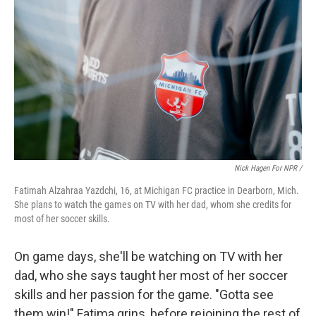
Nick Hagen For NPR /
Fatimah Alzahraa Yazdchi, 16, at Michigan FC practice in Dearborn, Mich.
She plans to watch the games on TV with her dad, whom she credits for
most of her soccer skills.
On game days, she'll be watching on TV with her
dad, who she says taught her most of her soccer
skills and her passion for the game. "Gotta see
them win!" Fatima grins, before rejoining the rest of