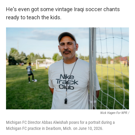
He's even got some vintage Iraqi soccer chants
ready to teach the kids.
Nick Hagen For NPR /
Michigan FC Director Abbas Alwishah poses for a portrait during a
Michigan FC practice in Dearborn, Mich. on June 10, 2026.