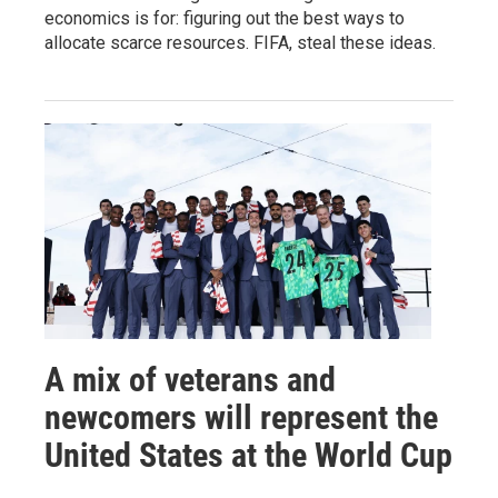
economics is for: figuring out the best ways to
allocate scarce resources. FIFA, steal these ideas.
A mix of veterans and
newcomers will represent the
United States at the World Cup