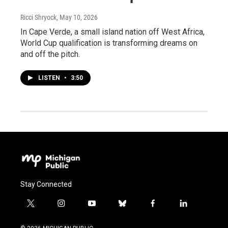
Ricci Shryock
, May 10, 2026
In Cape Verde, a small island nation off West Africa,
World Cup qualification is transforming dreams on
and off the pitch.
LISTEN
•
3:50
Stay Connected
t
i
y
b
f
l
w
n
o
l
a
i
i
s
u
u
c
n