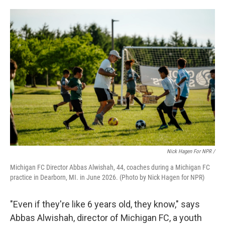
Nick Hagen For NPR /
Michigan FC Director Abbas Alwishah, 44, coaches during a Michigan FC
practice in Dearborn, MI. in June 2026. (Photo by Nick Hagen for NPR)
"Even if they're like 6 years old, they know," says
Abbas Alwishah, director of Michigan FC, a youth