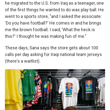
he migrated to the U.S. from Iraq as a teenager, one
of the first things he wanted to do was play ball. He
went to a sports store, "and I asked the associate:
'Do you have football?' He comes in and he brings
me the brown football. I said, 'What the heck is
this?' I thought he was making fun of me."
These days, Sana says the store gets about 100
calls per day asking for Iraqi national team jerseys
(there's a waitlist).