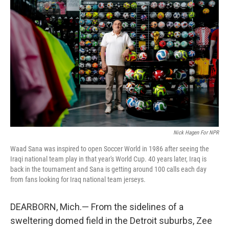
k
n
Nick Hagen For NPR
Waad Sana was inspired to open Soccer World in 1986 after seeing the
Iraqi national team play in that year's World Cup. 40 years later, Iraq is
back in the tournament and Sana is getting around 100 calls each day
from fans looking for Iraq national team jerseys.
DEARBORN, Mich.— From the sidelines of a
sweltering domed field in the Detroit suburbs, Zee