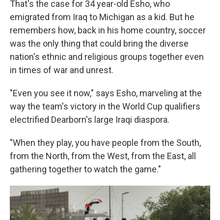
That's the case for 34 year-old Esho, who
emigrated from Iraq to Michigan as a kid. But he
remembers how, back in his home country, soccer
was the only thing that could bring the diverse
nation's ethnic and religious groups together even
in times of war and unrest.
"Even you see it now," says Esho, marveling at the
way the team's victory in the World Cup qualifiers
electrified Dearborn's large Iraqi diaspora.
"When they play, you have people from the South,
from the North, from the West, from the East, all
gathering together to watch the game."