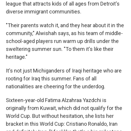
league that attracts kids of all ages from Detroit's
diverse immigrant communities.
"Their parents watch it, and they hear about it in the
community," Alwishah says, as his team of middle-
school-aged players run warm up drills under the
sweltering summer sun. "To them it's like their
heritage."
It's
not just Michiganders of Iraqi heritage who are
rooting for Iraq this summer. Fans of all
nationalities are cheering for the underdog.
Sixteen-year-old Fatima Alzahraa Yazdchi is
originally from Kuwait, which did not qualify for the
World Cup. But without hesitation, she lists her
bracket in this World Cup: Cristiano Ronaldo, Iran