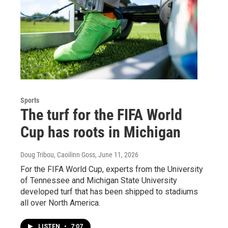
Sports
The turf for the FIFA World
Cup has roots in Michigan
Doug Tribou, Caoilinn Goss
, June 11, 2026
For the FIFA World Cup, experts from the University
of Tennessee and Michigan State University
developed turf that has been shipped to stadiums
all over North America.
LISTEN
•
7:07