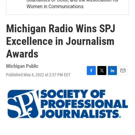
Women in Communications.
Michigan Radio Wins SPJ
Excellence in Journalism
Awards
Michigan Public
Published May 6, 2022 at 2:37 PM EDT
F
T
L
E
a
w
i
m
c
i
n
a
e
t
k
i
b
t
e
l
o
e
d
o
r
I
k
n