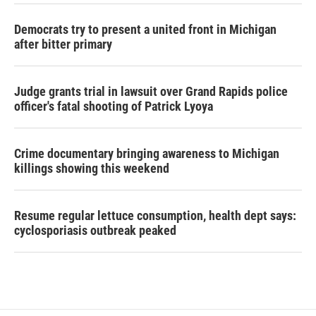
Democrats try to present a united front in Michigan
after bitter primary
Judge grants trial in lawsuit over Grand Rapids police
officer's fatal shooting of Patrick Lyoya
Crime documentary bringing awareness to Michigan
killings showing this weekend
Resume regular lettuce consumption, health dept says:
cyclosporiasis outbreak peaked