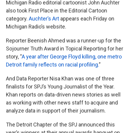
Michigan Radio editorial cartoonist John Auchter
also took First Place in the Editorial Cartoon
category.
Auchter’s Art
appears each Friday on
Michigan Radio’s website.
Reporter Beenish Ahmed was a runner-up for the
Sojourner Truth Award in Topical Reporting for her
story, “
A year after George Floyd killing, one metro
Detroit family reflects on racial profiling.
”
And Data Reporter Nisa Khan was one of three
finalists for SPJ’s Young Journalist of the Year.
Khan reports on data-driven news stories as well
as working with other news staff to acquire and
analyze data in support of their journalism.
The Detroit Chapter of the SPJ announced this
year’s winners at their annual awards banquet on