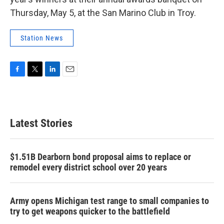
Thursday, May 5, at the San Marino Club in Troy.
Station News
F
T
L
E
a
w
i
m
c
i
n
a
e
t
k
i
b
t
e
l
Latest Stories
o
e
d
o
r
I
k
n
$1.51B Dearborn bond proposal aims to replace or
remodel every district school over 20 years
Army opens Michigan test range to small companies to
try to get weapons quicker to the battlefield