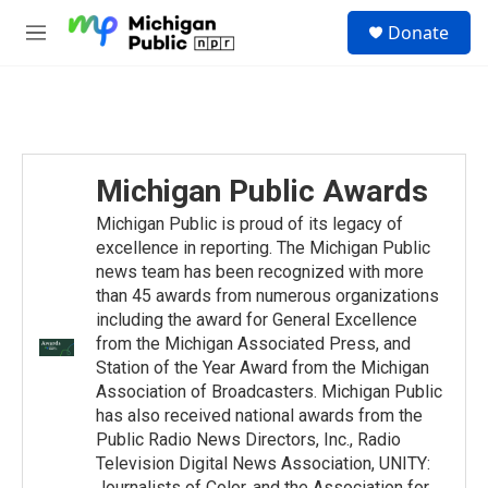
Skip to main content
S
Donate
e
M
a
e
r
n
c
u
h
u
e
Michigan Public Awards
r
y
Michigan Public is proud of its legacy of
excellence in reporting. The Michigan Public
news team has been recognized with more
than 45 awards from numerous organizations
including the award for General Excellence
from the Michigan Associated Press, and
Station of the Year Award from the Michigan
Association of Broadcasters. Michigan Public
has also received national awards from the
Public Radio News Directors, Inc., Radio
Television Digital News Association, UNITY:
Journalists of Color, and the Association for