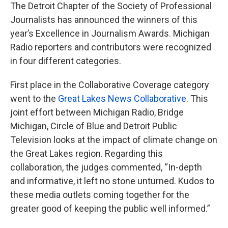
The Detroit Chapter of the Society of Professional
Journalists has announced the winners of this
year’s Excellence in Journalism Awards. Michigan
Radio reporters and contributors were recognized
in four different categories.
First place in the Collaborative Coverage category
went to the
Great Lakes News Collaborative
. This
joint effort between Michigan Radio, Bridge
Michigan, Circle of Blue and Detroit Public
Television looks at the impact of climate change on
the Great Lakes region. Regarding this
collaboration, the judges commented, “In-depth
and informative, it left no stone unturned. Kudos to
these media outlets coming together for the
greater good of keeping the public well informed.”