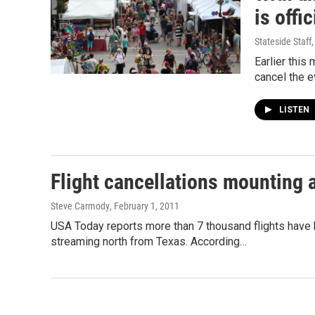
is offi
Stateside Staff
Earlier this
cancel the 
LISTEN
Flight cancellations mounting 
Steve Carmody
, February 1, 2011
USA Today reports more than 7 thousand flights have 
streaming north from Texas. According…