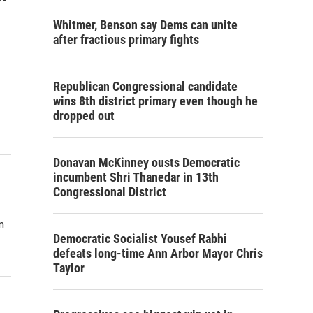
Whitmer, Benson say Dems can unite
after fractious primary fights
Republican Congressional candidate
wins 8th district primary even though he
dropped out
Donavan McKinney ousts Democratic
incumbent Shri Thanedar in 13th
Congressional District
m
Democratic Socialist Yousef Rabhi
defeats long-time Ann Arbor Mayor Chris
Taylor