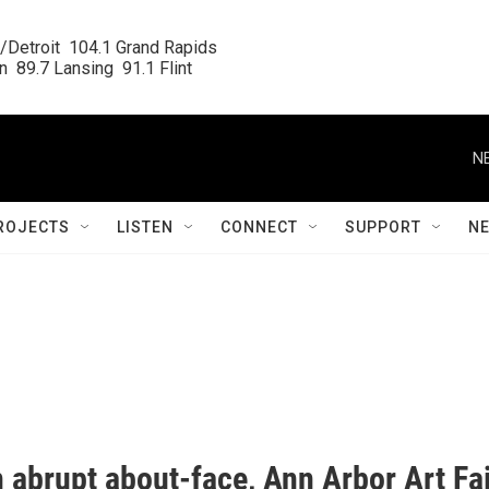
/Detroit  104.1 Grand Rapids

  89.7 Lansing  91.1 Flint
N
ROJECTS
LISTEN
CONNECT
SUPPORT
N
 abrupt about-face, Ann Arbor Art Fa