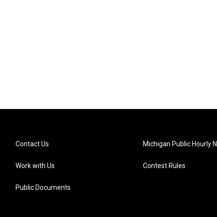
Contact Us
Michigan Public Hourly 
Work with Us
Contest Rules
Public Documents