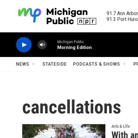
Skip to main content
91.7 Ann Arbor
91.3 Port Huron
Michigan Public
Morning Edition
NEWS
STATESIDE
PODCASTS & SHOWS
P
cancellations
Arts & Life
With an