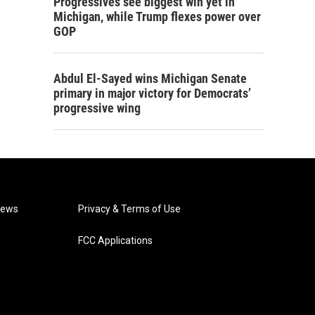
Progressives see biggest win yet in
Michigan, while Trump flexes power over
GOP
Abdul El-Sayed wins Michigan Senate
primary in major victory for Democrats’
progressive wing
News
Privacy & Terms of Use
FCC Applications