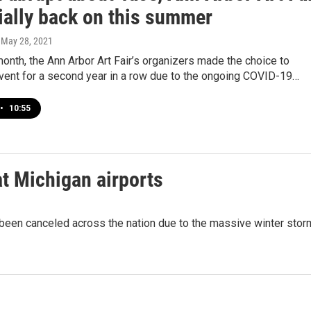
cially back on this summer
, May 28, 2021
 month, the Ann Arbor Art Fair’s organizers made the choice to
event for a second year in a row due to the ongoing COVID-19…
•
10:55
at Michigan airports
been canceled across the nation due to the massive winter stor