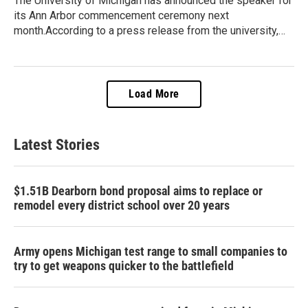
The University of Michigan has announced the speaker for
its Ann Arbor commencement ceremony next
month.According to a press release from the university,…
Load More
Latest Stories
$1.51B Dearborn bond proposal aims to replace or
remodel every district school over 20 years
Army opens Michigan test range to small companies to
try to get weapons quicker to the battlefield