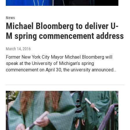
News
Michael Bloomberg to deliver U-
M spring commencement address
March 14, 2016
Former New York City Mayor Michael Bloomberg will
speak at the University of Michigan’s spring
commencement on April 30, the university announced…