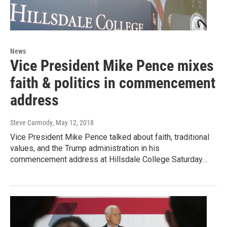
News
Vice President Mike Pence mixes
faith & politics in commencement
address
Steve Carmody
, May 12, 2018
Vice President Mike Pence talked about faith, traditional
values, and the Trump administration in his
commencement address at Hillsdale College Saturday…