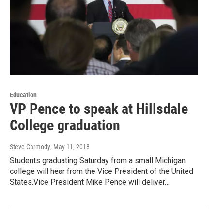
Education
VP Pence to speak at Hillsdale
College graduation
Steve Carmody
, May 11, 2018
Students graduating Saturday from a small Michigan
college will hear from the Vice President of the United
States.Vice President Mike Pence will deliver…