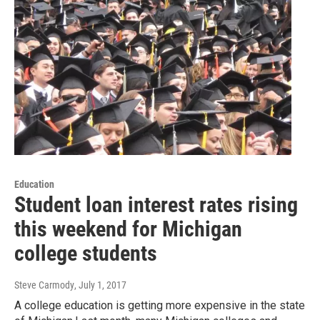
Education
Student loan interest rates rising
this weekend for Michigan
college students
Steve Carmody
, July 1, 2017
A college education is getting more expensive in the state