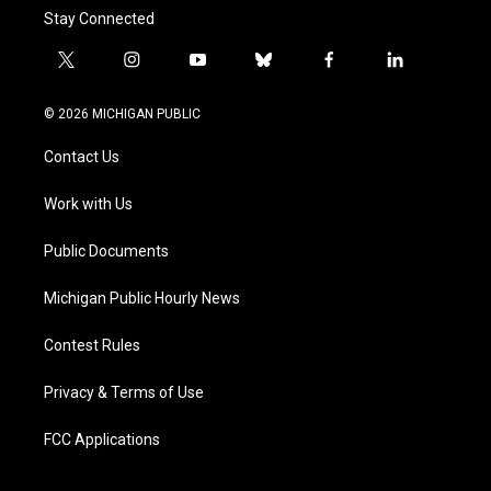
Stay Connected
t
i
y
b
f
l
w
n
o
l
a
i
i
s
u
u
c
n
© 2026 MICHIGAN PUBLIC
t
t
t
e
e
k
t
a
u
s
b
e
Contact Us
e
g
b
k
o
d
r
r
e
y
o
i
a
k
n
Work with Us
m
Public Documents
Michigan Public Hourly News
Contest Rules
Privacy & Terms of Use
FCC Applications