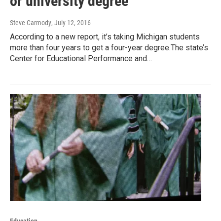
or university degree
Steve Carmody
, July 12, 2016
According to a new report, it’s taking Michigan students
more than four years to get a four-year degree.The state’s
Center for Educational Performance and…
Education