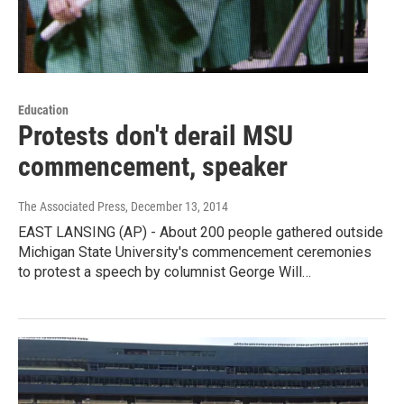
Education
Protests don't derail MSU
commencement, speaker
The Associated Press
, December 13, 2014
EAST LANSING (AP) - About 200 people gathered outside
Michigan State University's commencement ceremonies
to protest a speech by columnist George Will…