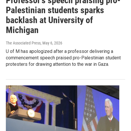
Professor's speech praising pro-
Palestinian students sparks
backlash at University of
Michigan
The Associated Press
, May 6, 2026
U of M has apologized after a professor delivering a
commencement speech praised pro-Palestinian student
protesters for drawing attention to the war in Gaza.