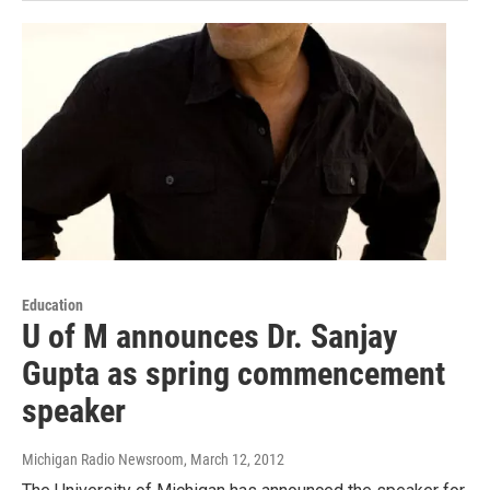
Education
U of M announces Dr. Sanjay
Gupta as spring commencement
speaker
Michigan Radio Newsroom
, March 12, 2012