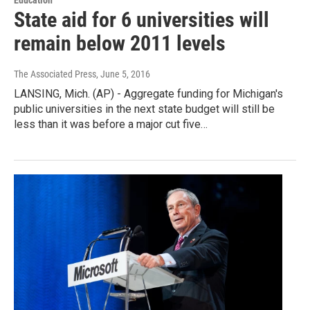
State aid for 6 universities will
remain below 2011 levels
The Associated Press
, June 5, 2016
LANSING, Mich. (AP) - Aggregate funding for Michigan's
public universities in the next state budget will still be
less than it was before a major cut five…