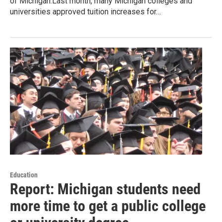
of Michigan.Last month, many Michigan colleges and
universities approved tuition increases for…
Education
Report: Michigan students need
more time to get a public college