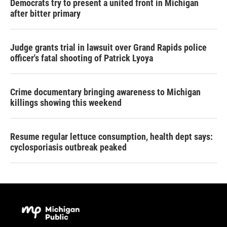
Democrats try to present a united front in Michigan
after bitter primary
Judge grants trial in lawsuit over Grand Rapids police
officer's fatal shooting of Patrick Lyoya
Crime documentary bringing awareness to Michigan
killings showing this weekend
Resume regular lettuce consumption, health dept says:
cyclosporiasis outbreak peaked