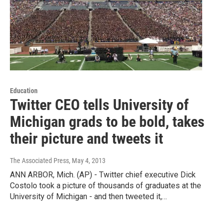
Education
Twitter CEO tells University of
Michigan grads to be bold, takes
their picture and tweets it
The Associated Press
, May 4, 2013
ANN ARBOR, Mich. (AP) - Twitter chief executive Dick
Costolo took a picture of thousands of graduates at the
University of Michigan - and then tweeted it,…