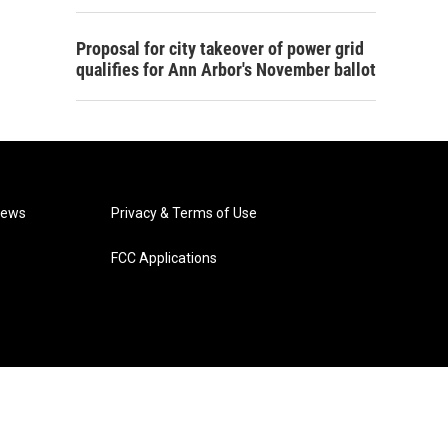
Proposal for city takeover of power grid
qualifies for Ann Arbor's November ballot
News
Privacy & Terms of Use
FCC Applications