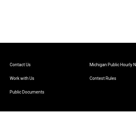
Contact Us
Michigan Public Hourly 
Work with Us
Contest Rules
Public Documents