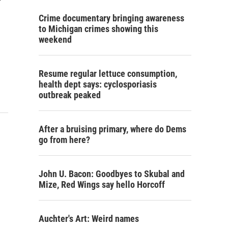
Crime documentary bringing awareness
to Michigan crimes showing this
weekend
Resume regular lettuce consumption,
health dept says: cyclosporiasis
outbreak peaked
After a bruising primary, where do Dems
go from here?
John U. Bacon: Goodbyes to Skubal and
Mize, Red Wings say hello Horcoff
Auchter's Art: Weird names