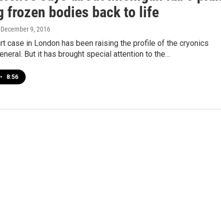
g frozen bodies back to life
, December 9, 2016
rt case in London has been raising the profile of the cryonics
general. But it has brought special attention to the…
•
8:56