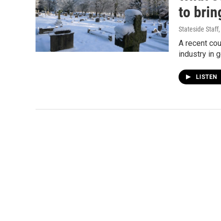
to brin
Stateside Staff
A recent cou
industry in 
LISTEN