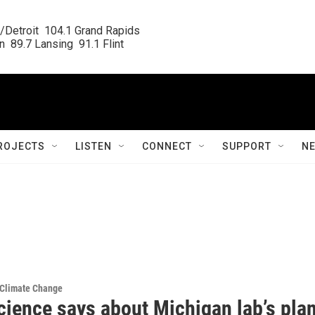
/Detroit  104.1 Grand Rapids

  89.7 Lansing  91.1 Flint
ROJECTS
LISTEN
CONNECT
SUPPORT
N
 Climate Change
cience says about Michigan lab’s pla