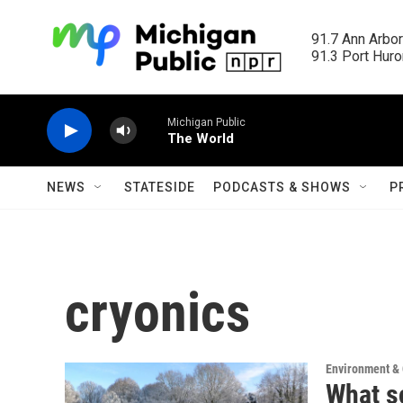
Skip to main content
91.7 Ann Arbor
91.3 Port Huron
Michigan Public
The World
NEWS
STATESIDE
PODCASTS & SHOWS
P
cryonics
Environment &
What s