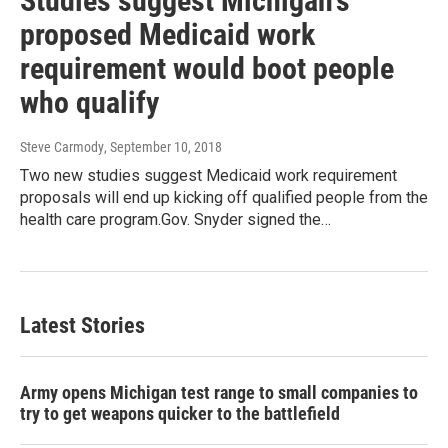
Studies suggest Michigan's
proposed Medicaid work
requirement would boot people
who qualify
Steve Carmody
, September 10, 2018
Two new studies suggest Medicaid work requirement
proposals will end up kicking off qualified people from the
health care program.Gov. Snyder signed the…
Latest Stories
Army opens Michigan test range to small companies to
try to get weapons quicker to the battlefield