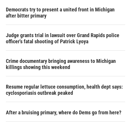
Democrats try to present a united front in Michigan
after bitter primary
Judge grants trial in lawsuit over Grand Rapids police
officer's fatal shooting of Patrick Lyoya
Crime documentary bringing awareness to Michigan
killings showing this weekend
Resume regular lettuce consumption, health dept says:
cyclosporiasis outbreak peaked
After a bruising primary, where do Dems go from here?