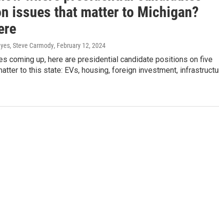
on issues that matter to Michigan?
ere
yes, Steve Carmody
, February 12, 2024
es coming up, here are presidential candidate positions on five
matter to this state: EVs, housing, foreign investment, infrastructu