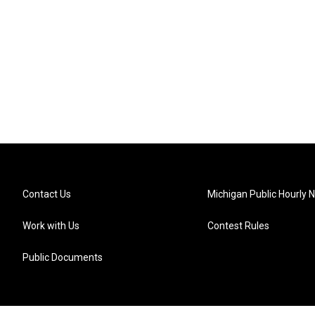
Contact Us
Michigan Public Hourly 
Work with Us
Contest Rules
Public Documents