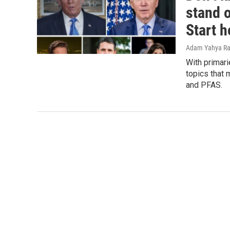
stand 
Start h
Adam Yahya Ra
With primari
topics that 
and PFAS.