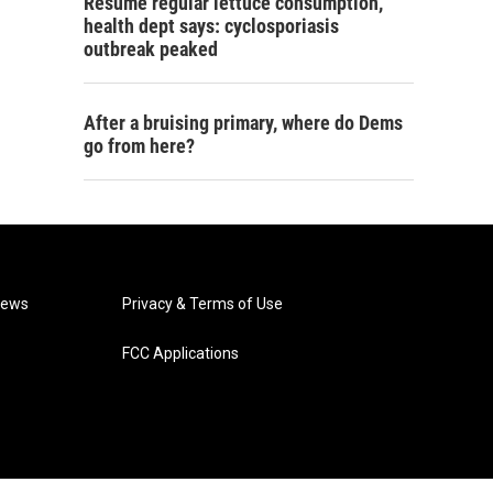
Resume regular lettuce consumption,
health dept says: cyclosporiasis
outbreak peaked
After a bruising primary, where do Dems
go from here?
News
Privacy & Terms of Use
FCC Applications