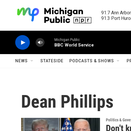
Skip to main content
91.7 Ann Arbor
91.3 Port Huron
Michigan Public
BBC World Service
NEWS
STATESIDE
PODCASTS & SHOWS
P
Dean Phillips
Politics & Gov
Don't 