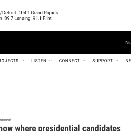
/Detroit  104.1 Grand Rapids

  89.7 Lansing  91.1 Flint
NE
ROJECTS
LISTEN
CONNECT
SUPPORT
N
ernment
know where presidential candidates