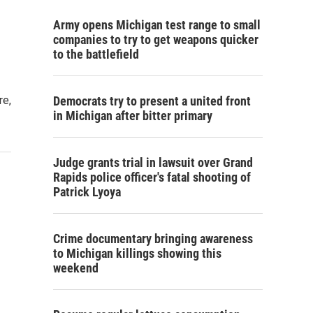
Army opens Michigan test range to small
companies to try to get weapons quicker
to the battlefield
re,
Democrats try to present a united front
in Michigan after bitter primary
Judge grants trial in lawsuit over Grand
Rapids police officer's fatal shooting of
Patrick Lyoya
Crime documentary bringing awareness
to Michigan killings showing this
weekend