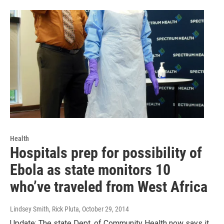
Health
Hospitals prep for possibility of
Ebola as state monitors 10
who’ve traveled from West Africa
Lindsey Smith, Rick Pluta
, October 29, 2014
Update: The state Dept. of Community Health now says it