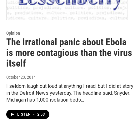
Opinion
The irrational panic about Ebola
is more contagious than the virus
itself
October 23, 2014
I seldom laugh out loud at anything I read, but I did at story
in the Detroit News yesterday. The headline said: Snyder:
Michigan has 1,000 isolation beds…
LISTEN
•
2:53