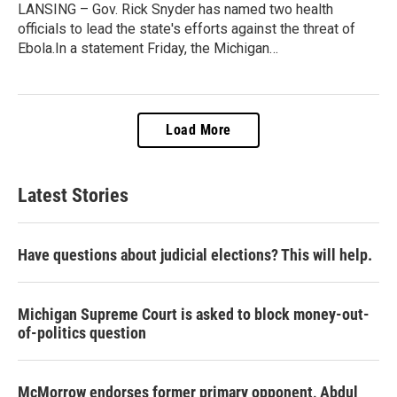
LANSING – Gov. Rick Snyder has named two health
officials to lead the state's efforts against the threat of
Ebola.In a statement Friday, the Michigan…
Load More
Latest Stories
Have questions about judicial elections? This will help.
Michigan Supreme Court is asked to block money-out-
of-politics question
McMorrow endorses former primary opponent, Abdul