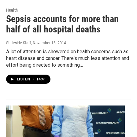
Health
Sepsis accounts for more than
half of all hospital deaths
Stateside Staff
, November 18, 2014
A lot of attention is showered on health concerns such as
heart disease and cancer. There's much less attention and
effort being directed to something…
LISTEN
•
14:41