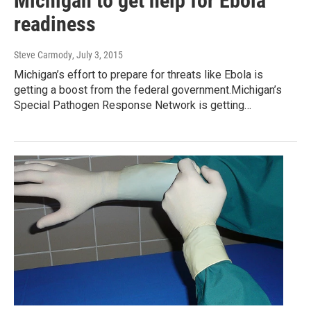
Michigan to get help for Ebola
readiness
Steve Carmody
, July 3, 2015
Michigan’s effort to prepare for threats like Ebola is
getting a boost from the federal government.Michigan’s
Special Pathogen Response Network is getting…