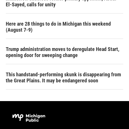
El-Sayed, calls for unity
Here are 28 things to do in Michigan this weekend
(August 7-9)
Trump administration moves to deregulate Head Start,
opening door for sweeping change
This handstand-performing skunk is disappearing from
the Great Plains. It may be endangered soon