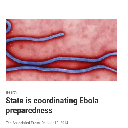
Health
State is coordinating Ebola
preparedness
The Associated Press
, October 18, 2014