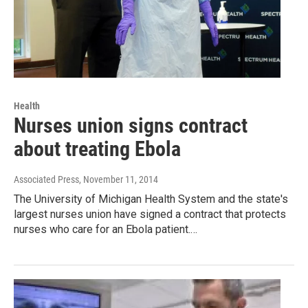
Health
Nurses union signs contract
about treating Ebola
Associated Press
, November 11, 2014
The University of Michigan Health System and the state's
largest nurses union have signed a contract that protects
nurses who care for an Ebola patient.…