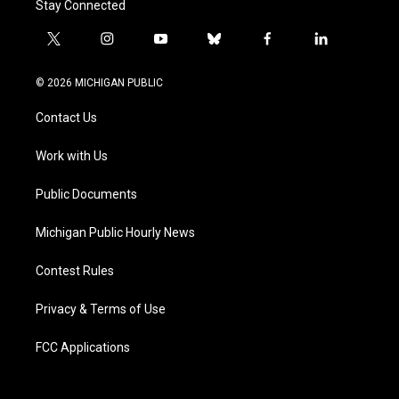
Stay Connected
t
i
y
b
f
l
w
n
o
l
a
i
i
s
u
u
c
n
© 2026 MICHIGAN PUBLIC
t
t
t
e
e
k
t
a
u
s
b
e
Contact Us
e
g
b
k
o
d
r
r
e
y
o
i
a
k
n
Work with Us
m
Public Documents
Michigan Public Hourly News
Contest Rules
Privacy & Terms of Use
FCC Applications