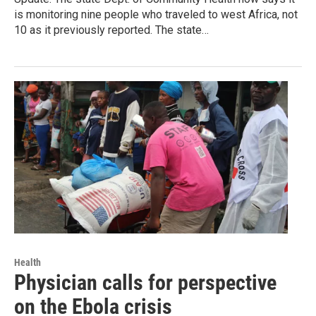
is monitoring nine people who traveled to west Africa, not
10 as it previously reported. The state…
Health
Physician calls for perspective
on the Ebola crisis