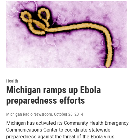
Health
Michigan ramps up Ebola
preparedness efforts
Michigan Radio Newsroom
, October 20, 2014
Michigan has activated its Community Health Emergency
Communications Center to coordinate statewide
preparedness against the threat of the Ebola virus.…