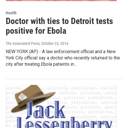
Health
Doctor with ties to Detroit tests
positive for Ebola
The Associated Press
, October 23, 2014
NEW YORK (AP) - A law enforcement official and a New
York City official say a doctor who recently returned to the
city after treating Ebola patients in…