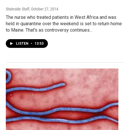
Stateside Staff
, October 27, 2014
The nurse who treated patients in West Africa and was
held in quarantine over the weekend is set to return home
to Maine. That's as controversy continues…
LISTEN
•
13:53