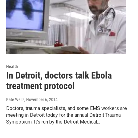
Health
In Detroit, doctors talk Ebola
treatment protocol
Kate Wells
, November 6, 2014
Doctors, trauma specialists, and some EMS workers are
meeting in Detroit today for the annual Detroit Trauma
Symposium. It’s run by the Detroit Medical…