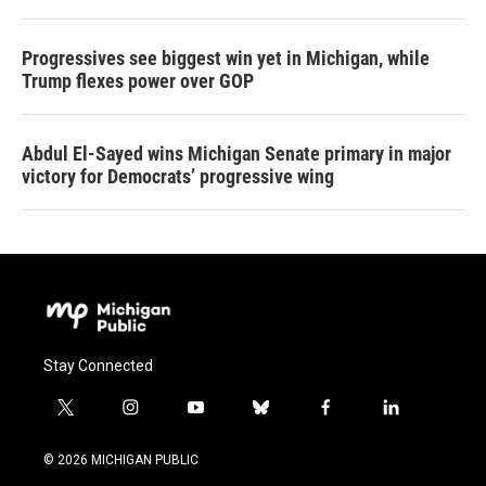
Progressives see biggest win yet in Michigan, while
Trump flexes power over GOP
Abdul El-Sayed wins Michigan Senate primary in major
victory for Democrats’ progressive wing
Stay Connected
t
i
y
b
f
l
w
n
o
l
a
i
i
s
u
u
c
n
© 2026 MICHIGAN PUBLIC
t
t
t
e
e
k