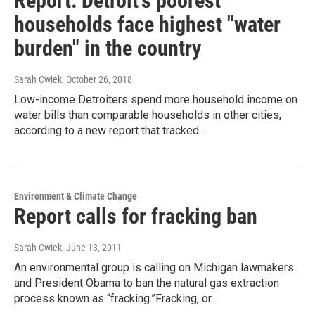
Report: Detroit's poorest
households face highest "water
burden" in the country
Sarah Cwiek
, October 26, 2018
Low-income Detroiters spend more household income on
water bills than comparable households in other cities,
according to a new report that tracked…
Environment & Climate Change
Report calls for fracking ban
Sarah Cwiek
, June 13, 2011
An environmental group is calling on Michigan lawmakers
and President Obama to ban the natural gas extraction
process known as “fracking.”Fracking, or…