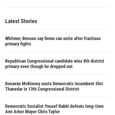
Latest Stories
Whitmer, Benson say Dems can unite after fractious
primary fights
Republican Congressional candidate wins 8th district
primary even though he dropped out
Donavan McKinney ousts Democratic incumbent Shri
Thanedar in 13th Congressional District
Democratic Socialist Yousef Rabhi defeats long-time
Ann Arbor Mayor Chris Taylor