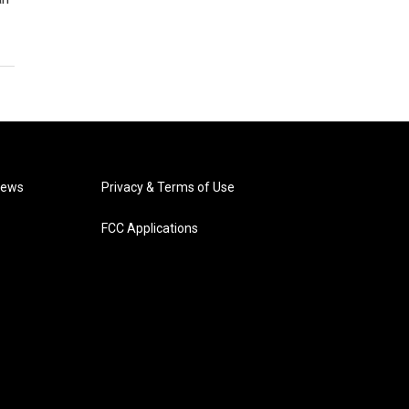
News
Privacy & Terms of Use
FCC Applications