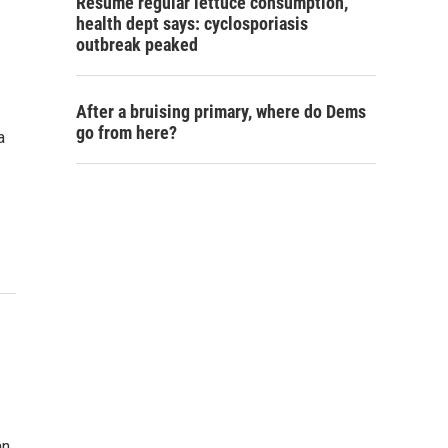
Resume regular lettuce consumption,
health dept says: cyclosporiasis
outbreak peaked
After a bruising primary, where do Dems
go from here?
a
an