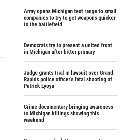
Army opens Michigan test range to small
companies to try to get weapons quicker
to the battlefield
Democrats try to present a united front
in Michigan after bitter primary
Judge grants trial in lawsuit over Grand
Rapids police officer's fatal shooting of
Patrick Lyoya
Crime documentary bringing awareness
to Michigan killings showing this
weekend