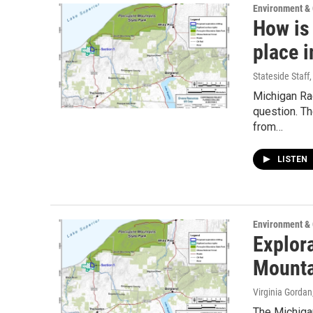
Environment &
How is 
place 
Stateside Staff
Michigan Rad
question. T
from…
LISTEN
Environment &
Explora
Mounta
Virginia Gordan
The Michigan