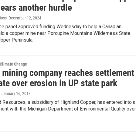
lears another hurdle
 Ross
, December 12, 2024
se panel approved funding Wednesday to help a Canadian
ld a copper mine near Porcupine Mountains Wilderness State
Upper Peninsula.
 Climate Change
 mining company reaches settlement
ate over erosion in UP state park
, January 16, 2018
Resources, a subsidiary of Highland Copper, has entered into a
ment with the Michigan Department of Environmental Quality over