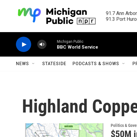
Skip to main content
91.7 Ann Arbor
91.3 Port Huron
Michigan Public
BBC World Service
NEWS
STATESIDE
PODCASTS & SHOWS
P
Highland Coppe
Politics & Gov
$50M i