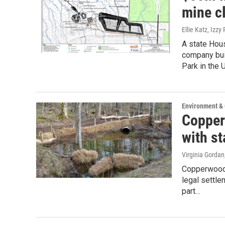
mine c
Ellie Katz, Izzy
A state Hou
company bui
Park in the 
Environment &
Copper
with st
Virginia Gordan
Copperwood 
legal settle
part…