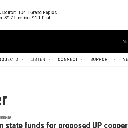
/Detroit  104.1 Grand Rapids

  89.7 Lansing  91.1 Flint
NE
ROJECTS
LISTEN
CONNECT
SUPPORT
N
r
ernment
n state funds for proposed UP copper