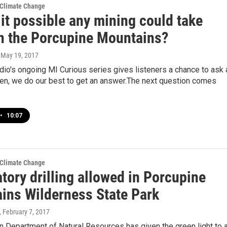
 Climate Change
it possible any mining could take
in the Porcupine Mountains?
, May 19, 2017
io's ongoing MI Curious series gives listeners a chance to ask 
hen, we do our best to get an answer.The next question comes
•
10:07
 Climate Change
tory drilling allowed in Porcupine
ins Wilderness State Park
, February 7, 2017
 Department of Natural Resources has given the green light to 