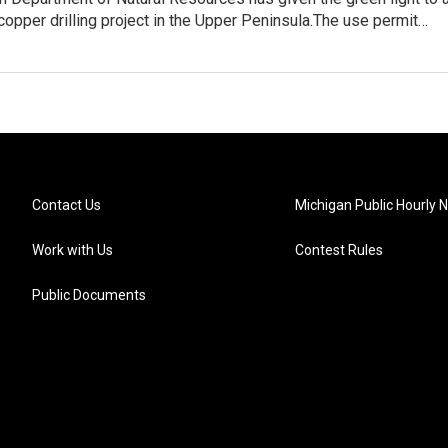
copper drilling project in the Upper Peninsula.The use permit…
Contact Us
Michigan Public Hourly 
Work with Us
Contest Rules
Public Documents