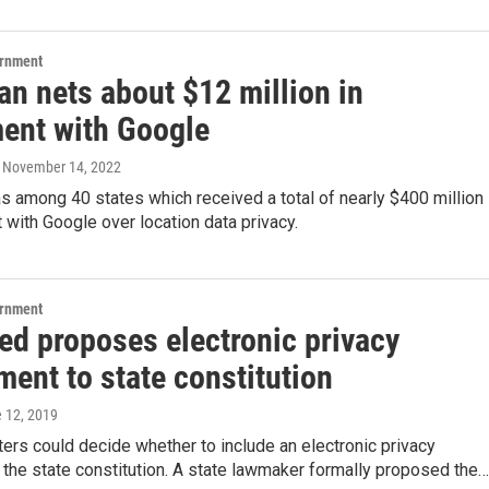
ernment
an nets about $12 million in
ment with Google
, November 14, 2022
 among 40 states which received a total of nearly $400 million 
 with Google over location data privacy.
ernment
ed proposes electronic privacy
ent to state constitution
e 12, 2019
ers could decide whether to include an electronic privacy
 the state constitution. A state lawmaker formally proposed the…