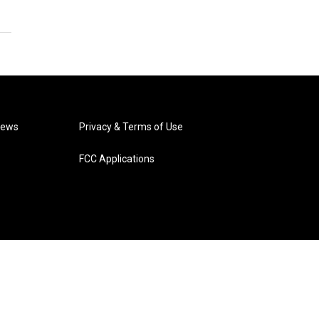
News
Privacy & Terms of Use
FCC Applications