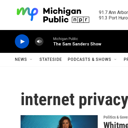
Skip to main content
91.7 Ann Arbor
91.3 Port Huron
Michigan Public
The Sam Sanders Show
NEWS
STATESIDE
PODCASTS & SHOWS
P
internet privac
Politics & Gov
Whitmer