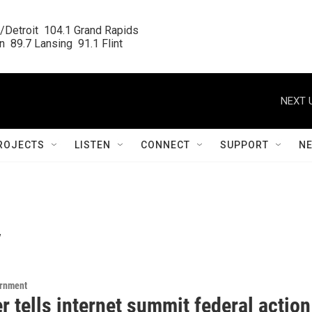
/Detroit  104.1 Grand Rapids

  89.7 Lansing  91.1 Flint
NEXT 
ROJECTS
LISTEN
CONNECT
SUPPORT
N
y
ernment
 tells internet summit federal action