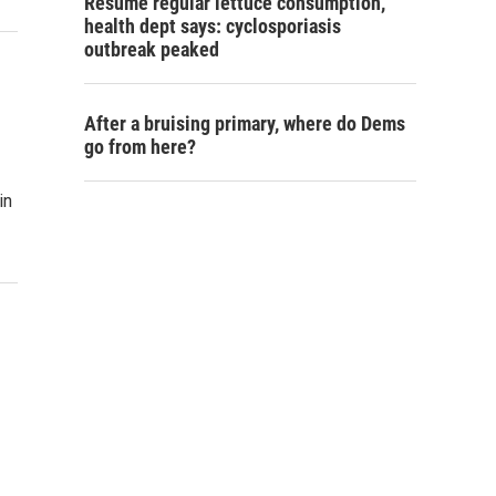
Resume regular lettuce consumption,
health dept says: cyclosporiasis
outbreak peaked
After a bruising primary, where do Dems
go from here?
in