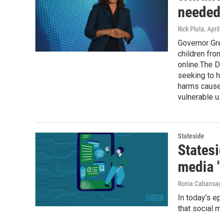
needed 
Rick Pluta
, Apri
Governor Gre
children fro
online.The 
seeking to h
harms caused
vulnerable u
Stateside
Statesi
media 
Ronia Cabansa
In today’s e
that social