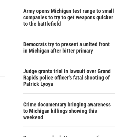
Army opens Michigan test range to small
companies to try to get weapons quicker
to the battlefield
Democrats try to present a united front
in Michigan after bitter primary
Judge grants trial in lawsuit over Grand
Rapids police officer's fatal shooting of
Patrick Lyoya
Crime documentary bringing awareness
to Michigan killings showing this
weekend