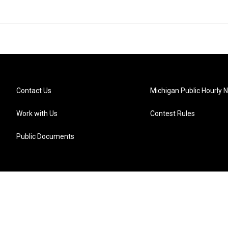
Contact Us
Michigan Public Hourly 
Work with Us
Contest Rules
Public Documents