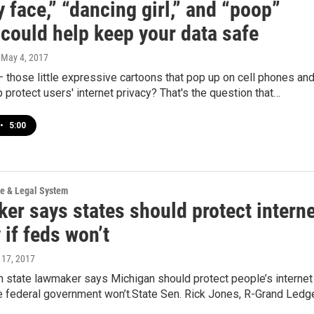
 face,” “dancing girl,” and “poop”
 could help keep your data safe
, May 4, 2017
 those little expressive cartoons that pop up on cell phones an
p protect users' internet privacy? That's the question that…
•
5:00
ce & Legal System
er says states should protect interne
 if feds won’t
l 17, 2017
n state lawmaker says Michigan should protect people’s internet
he federal government won’t.State Sen. Rick Jones, R-Grand Ledg