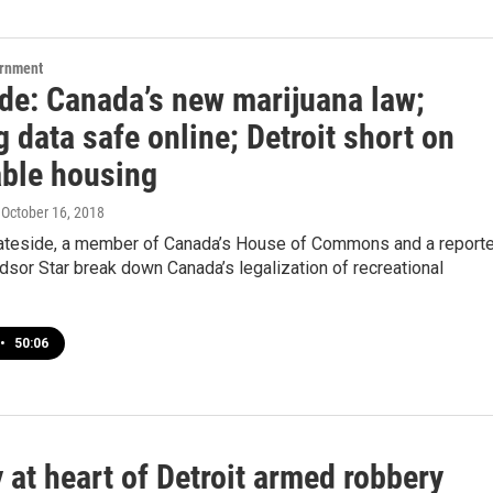
ernment
ide: Canada’s new marijuana law;
 data safe online; Detroit short on
able housing
, October 16, 2018
ateside, a member of Canada’s House of Commons and a reporte
dsor Star break down Canada’s legalization of recreational
•
50:06
 at heart of Detroit armed robbery