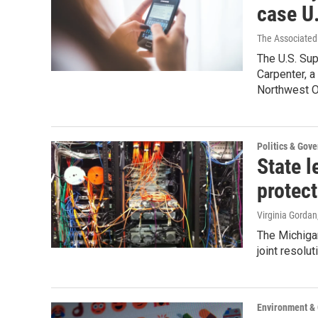
case U
The Associated 
The U.S. Su
Carpenter, a
Northwest O
Politics & Gov
State l
protect
Virginia Gordan
The Michiga
joint resolu
Environment &