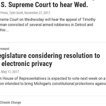
.S. Supreme Court to hear Wed.
Press, Tyler Scott
, November 27, 2017
preme Court on Wednesday will hear the appeal of Timothy
 man convicted of several armed robberies in Detroit and
hio.…
ernment
egislature considering resolution to
 electronic privacy
, May 11, 2017
n House of Representatives is expected to vote next week on a
tion intended to bring Michigan's constitutional protections again
 Climate Change