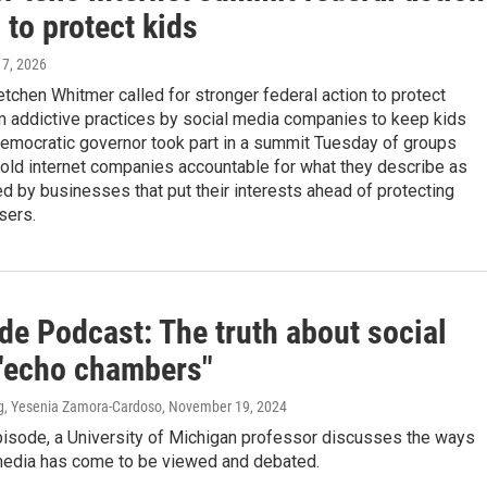
to protect kids
l 7, 2026
tchen Whitmer called for stronger federal action to protect
m addictive practices by social media companies to keep kids
Democratic governor took part in a summit Tuesday of groups
old internet companies accountable for what they describe as
 by businesses that put their interests ahead of protecting
sers.
de Podcast: The truth about social
"echo chambers"
g, Yesenia Zamora-Cardoso
, November 19, 2024
pisode, a University of Michigan professor discusses the ways
 media has come to be viewed and debated.