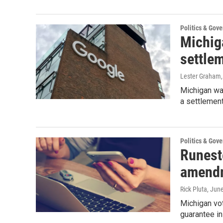
Politics & Gov
Michig
settle
Lester Graham
Michigan was
a settlement
Politics & Gov
Runest
amendm
Rick Pluta
, Jun
Michigan vot
guarantee in