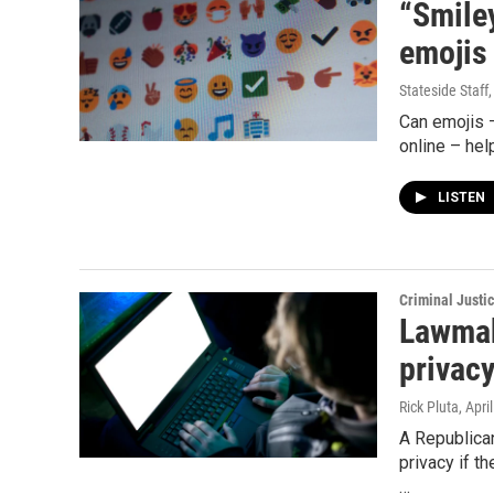
“Smiley
emojis
Stateside Staff
Can emojis –
online – hel
LISTEN
Criminal Justi
Lawmak
privacy
Rick Pluta
, Apri
A Republica
privacy if t
…