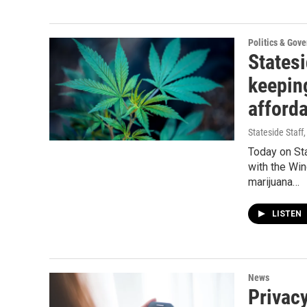
Politics & Gov
States
keeping
afford
Stateside Staff
Today on St
with the Win
marijuana…
LISTEN
News
Privacy