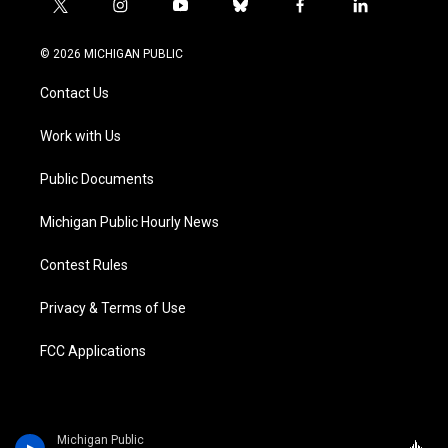
t
i
y
b
f
l
w
n
o
l
a
i
i
s
u
u
c
n
© 2026 MICHIGAN PUBLIC
t
t
t
e
e
k
t
a
u
s
b
e
Contact Us
e
g
b
k
o
d
r
r
e
y
o
i
a
k
n
Work with Us
m
Public Documents
Michigan Public Hourly News
Contest Rules
Privacy & Terms of Use
FCC Applications
Michigan Public