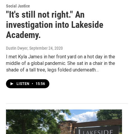
Social Justice
"It's still not right." An
investigation into Lakeside
Academy.
Dustin Dwyer
, September 24, 2020
I met Kyla James in her front yard on a hot day in the
middle of a global pandemic. She sat in a chair in the
shade of a tall tree, legs folded underneath…
LISTEN
•
15:56