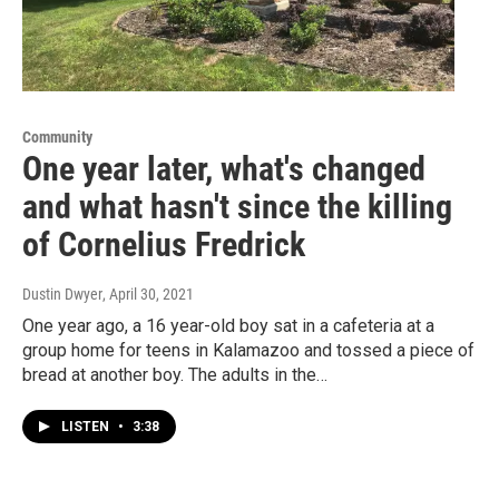
Community
One year later, what's changed
and what hasn't since the killing
of Cornelius Fredrick
Dustin Dwyer
, April 30, 2021
One year ago, a 16 year-old boy sat in a cafeteria at a
group home for teens in Kalamazoo and tossed a piece of
bread at another boy. The adults in the…
LISTEN
•
3:38