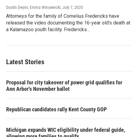
Dustin Dwyer, Emma Winowiecki
, July 7, 2020
Attorneys for the family of Cornelius Fredericks have
released the video documenting the 16-year old's death at
a Kalamazoo youth facility. Fredericks…
Latest Stories
Proposal for city takeover of power grid qualifies for
Ann Arbor's November ballot
Republican candidates rally Kent County GOP
Michigan expands WIC eligibility under federal guide,
allowing more families to qualify