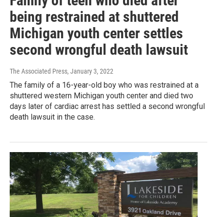
Family of teen who died after
being restrained at shuttered
Michigan youth center settles
second wrongful death lawsuit
The Associated Press
, January 3, 2022
The family of a 16-year-old boy who was restrained at a
shuttered western Michigan youth center and died two
days later of cardiac arrest has settled a second wrongful
death lawsuit in the case.