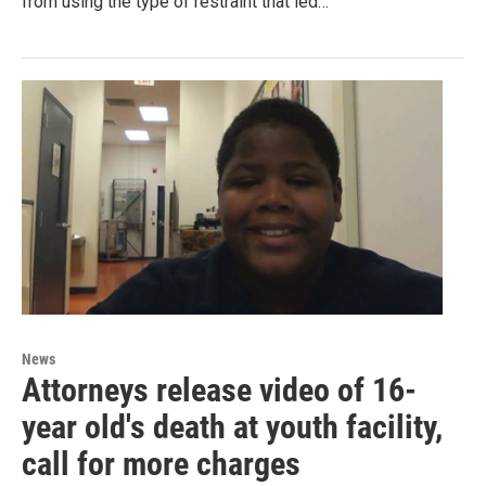
from using the type of restraint that led…
News
Attorneys release video of 16-
year old's death at youth facility,
call for more charges