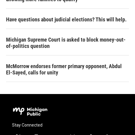
Have questions about judicial elections? This will help.
Michigan Supreme Court is asked to block money-out-
of-politics question
McMorrow endorses former primary opponent, Abdul
El-Sayed, calls for unity
Stay Connected