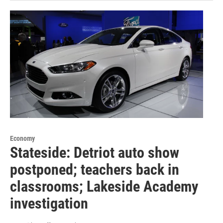
Economy
Stateside: Detriot auto show
postponed; teachers back in
classrooms; Lakeside Academy
investigation