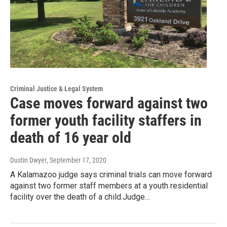
Criminal Justice & Legal System
Case moves forward against two
former youth facility staffers in
death of 16 year old
Dustin Dwyer
, September 17, 2020
A Kalamazoo judge says criminal trials can move forward
against two former staff members at a youth residential
facility over the death of a child.Judge…