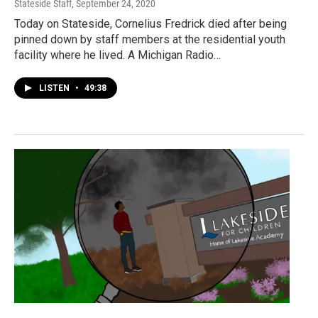
Stateside Staff
, September 24, 2020
Today on Stateside, Cornelius Fredrick died after being
pinned down by staff members at the residential youth
facility where he lived. A Michigan Radio…
LISTEN
•
49:38