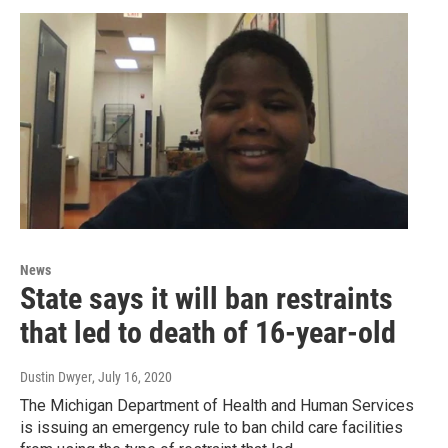
News
State says it will ban restraints
that led to death of 16-year-old
Dustin Dwyer
, July 16, 2020
The Michigan Department of Health and Human Services
is issuing an emergency rule to ban child care facilities