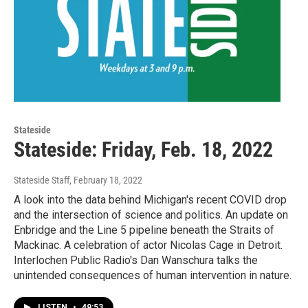
Stateside
Stateside: Friday, Feb. 18, 2022
Stateside Staff
, February 18, 2022
A look into the data behind Michigan's recent COVID drop
and the intersection of science and politics. An update on
Enbridge and the Line 5 pipeline beneath the Straits of
Mackinac. A celebration of actor Nicolas Cage in Detroit.
Interlochen Public Radio's Dan Wanschura talks the
unintended consequences of human intervention in nature.
LISTEN
•
49:53