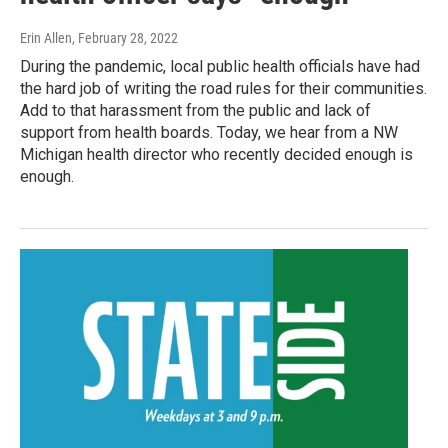
Erin Allen
, February 28, 2022
During the pandemic, local public health officials have had
the hard job of writing the road rules for their communities.
Add to that harassment from the public and lack of
support from health boards. Today, we hear from a NW
Michigan health director who recently decided enough is
enough.