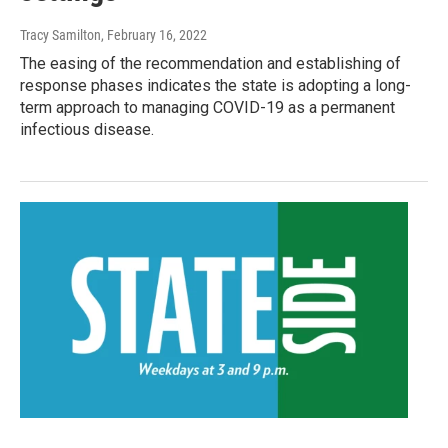
Tracy Samilton
, February 16, 2022
The easing of the recommendation and establishing of
response phases indicates the state is adopting a long-
term approach to managing COVID-19 as a permanent
infectious disease.