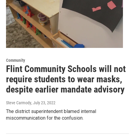
Community
Flint Community Schools will not
require students to wear masks,
despite earlier mandate advisory
Steve Carmody
, July 23, 2022
The district superintendent blamed internal
miscommunication for the confusion.