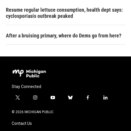
Resume regular lettuce consumption, health dept says:
cyclosporiasis outbreak peaked
After a bruising primary, where do Dems go from here?
Stay Connected
t
i
y
b
f
l
w
n
o
l
a
i
i
s
u
u
c
n
© 2026 MICHIGAN PUBLIC
t
t
t
e
e
k
t
a
u
s
b
e
Contact Us
e
g
b
k
o
d