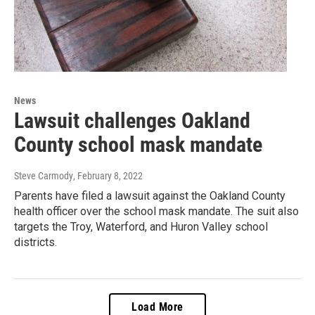
News
Lawsuit challenges Oakland
County school mask mandate
Steve Carmody
, February 8, 2022
Parents have filed a lawsuit against the Oakland County
health officer over the school mask mandate. The suit also
targets the Troy, Waterford, and Huron Valley school
districts.
Load More