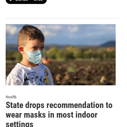
Health
State drops recommendation to
wear masks in most indoor
settings