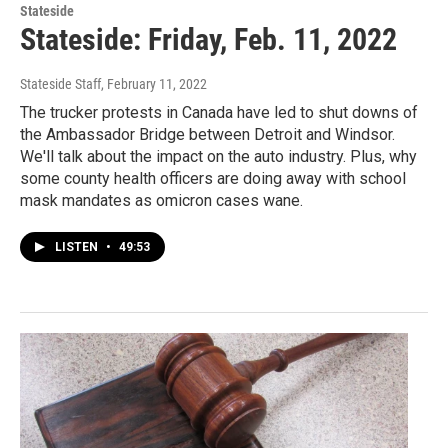
Stateside
Stateside: Friday, Feb. 11, 2022
Stateside Staff
, February 11, 2022
The trucker protests in Canada have led to shut downs of
the Ambassador Bridge between Detroit and Windsor.
We'll talk about the impact on the auto industry. Plus, why
some county health officers are doing away with school
mask mandates as omicron cases wane.
LISTEN
•
49:53