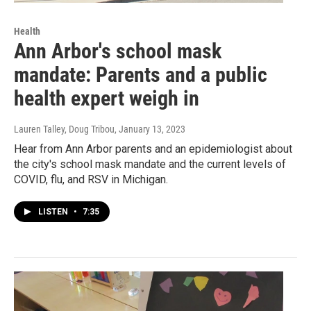
Health
Ann Arbor's school mask
mandate: Parents and a public
health expert weigh in
Lauren Talley, Doug Tribou
, January 13, 2023
Hear from Ann Arbor parents and an epidemiologist about
the city's school mask mandate and the current levels of
COVID, flu, and RSV in Michigan.
LISTEN
•
7:35