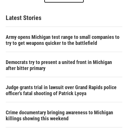
Latest Stories
Army opens Michigan test range to small companies to
try to get weapons quicker to the battlefield
Democrats try to present a united front in Michigan
after bitter primary
Judge grants trial in lawsuit over Grand Rapids police
officer's fatal shooting of Patrick Lyoya
Crime documentary bringing awareness to Michigan
killings showing this weekend