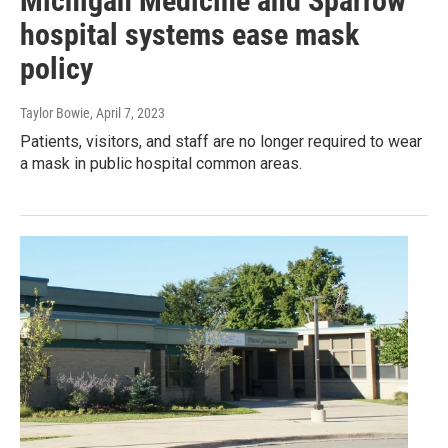
Michigan Medicine and Sparrow
hospital systems ease mask
policy
Taylor Bowie
, April 7, 2023
Patients, visitors, and staff are no longer required to wear
a mask in public hospital common areas.