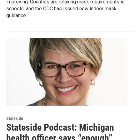
improving. Counties are relaxing mask requirements in
schools, and the CDC has issued new indoor mask
guidance.
Stateside
Stateside Podcast: Michigan
health officer says “enough”