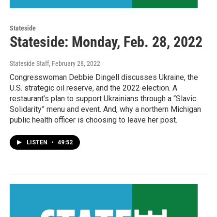
Stateside
Stateside: Monday, Feb. 28, 2022
Stateside Staff
, February 28, 2022
Congresswoman Debbie Dingell discusses Ukraine, the
U.S. strategic oil reserve, and the 2022 election. A
restaurant’s plan to support Ukrainians through a “Slavic
Solidarity” menu and event. And, why a northern Michigan
public health officer is choosing to leave her post.
LISTEN
•
49:52