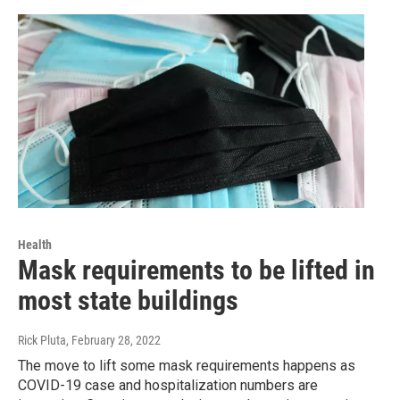
Health
Mask requirements to be lifted in
most state buildings
Rick Pluta
, February 28, 2022
The move to lift some mask requirements happens as
COVID-19 case and hospitalization numbers are