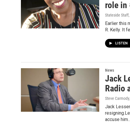
role in
Stateside Staff
Earlier this
R. Kelly. It
LISTEN
News
Jack L
Radio 
Steve Carmody
Jack Lessenb
resigning.L
accuse him