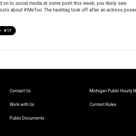
d on to social media at some point this week, you likely saw
osts about #MeToo. The hashtag took off after an actress pose
•
8:17
Contact Us
Michigan Public Hourly 
Work with Us
Contest Rules
Public Documents