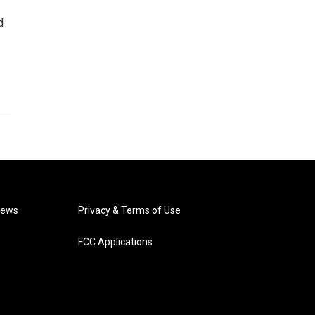
d
News
Privacy & Terms of Use
FCC Applications