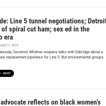
de: Line 5 tunnel negotiations; Detroi
 of spiral cut ham; sex ed in the
 era
, April 17, 2019
ateside, Governor Whitmer reopens talks with Enbridge about a
use replacement pipelines for Line 5. But environmental groups
•
49:07
 advocate reflects on black women’s