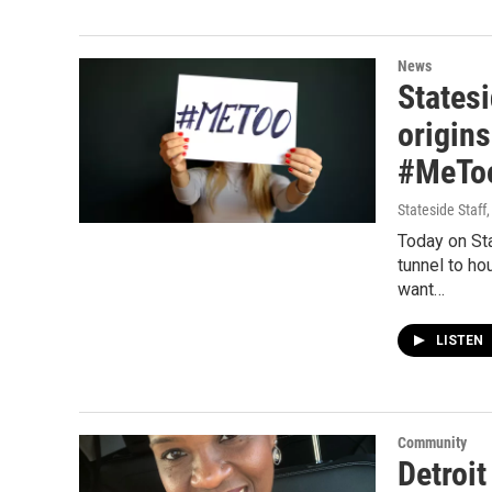
News
Statesi
origins
#MeToo
Stateside Staff
Today on St
tunnel to ho
want…
LISTEN
Community
Detroit