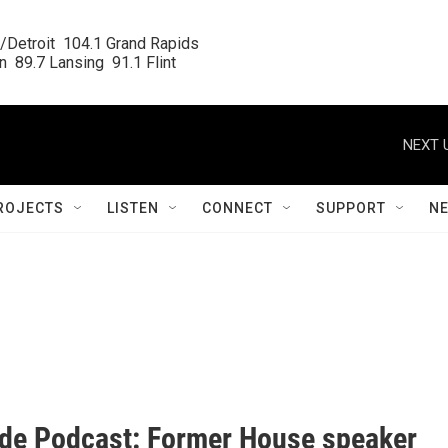
/Detroit  104.1 Grand Rapids

  89.7 Lansing  91.1 Flint
NEXT 
ROJECTS
LISTEN
CONNECT
SUPPORT
N
ide Podcast: Former House speaker