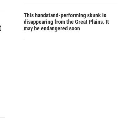
This handstand-performing skunk is
disappearing from the Great Plains. It
t
may be endangered soon