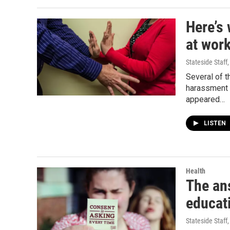
Here’s 
at wor
Stateside Staff
Several of 
harassment 
appeared…
LISTEN
Health
The an
educat
Stateside Staff