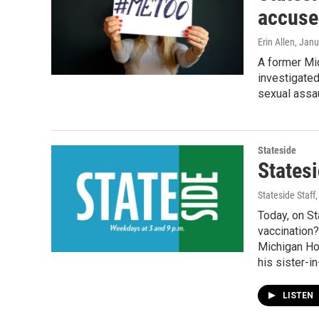
accuse
Erin Allen
, Janu
A former Mi
investigated
sexual assau
Stateside
States
Stateside Staff
Today, on S
vaccination?
Michigan Ho
his sister-in
LISTEN