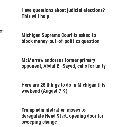
Have questions about judicial elections?
This will help.
 of
Michigan Supreme Court is asked to
block money-out-of-politics question
McMorrow endorses former primary
opponent, Abdul El-Sayed, calls for unity
Here are 28 things to do in Michigan this
weekend (August 7-9)
Trump administration moves to
deregulate Head Start, opening door for
sweeping change