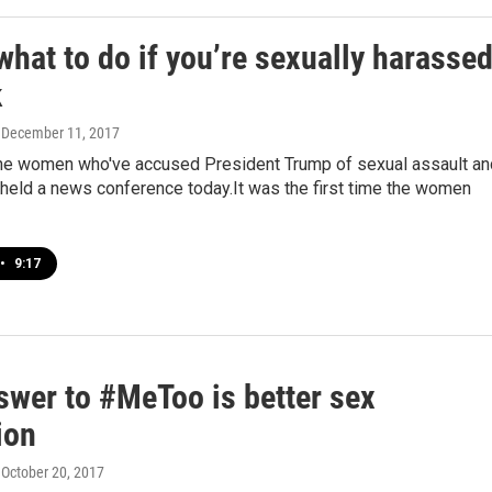
what to do if you’re sexually harasse
k
, December 11, 2017
the women who've accused President Trump of sexual assault an
held a news conference today.It was the first time the women
•
9:17
swer to #MeToo is better sex
ion
, October 20, 2017