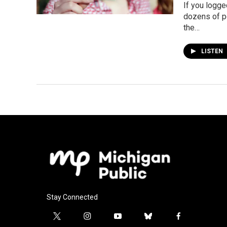
If you logge
dozens of p
the…
LISTEN
Stay Connected
t
i
y
b
f