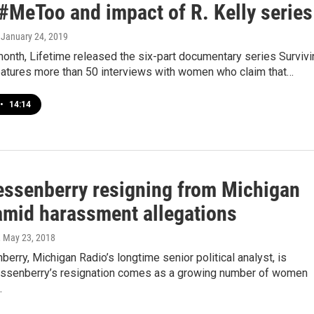
 #MeToo and impact of R. Kelly series
, January 24, 2019
 month, Lifetime released the six-part documentary series Surviv
 features more than 50 interviews with women who claim that…
•
14:14
essenberry resigning from Michigan
amid harassment allegations
, May 23, 2018
erry, Michigan Radio’s longtime senior political analyst, is
essenberry’s resignation comes as a growing number of women
…