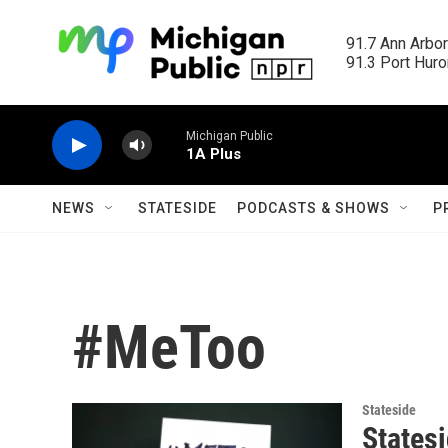
Skip to main content
91.7 Ann Arbor
91.3 Port Huron
Michigan Public
1A Plus
NEWS
STATESIDE
PODCASTS & SHOWS
P
#MeToo
Stateside
States