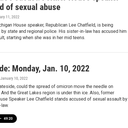
d of sexual abuse
ary 11, 2022
chigan House speaker, Republican Lee Chatfield, is being
 by state and regional police. His sister-in-law has accused him
lt, starting when she was in her mid teens.
ide: Monday, Jan. 10, 2022
, January 10, 2022
tateside, could the spread of omicron move the needle on
 And the Great Lakes region is under thin ice. Also, former
use Speaker Lee Chatfield stands accused of sexual assault by
-law.
•
49:20