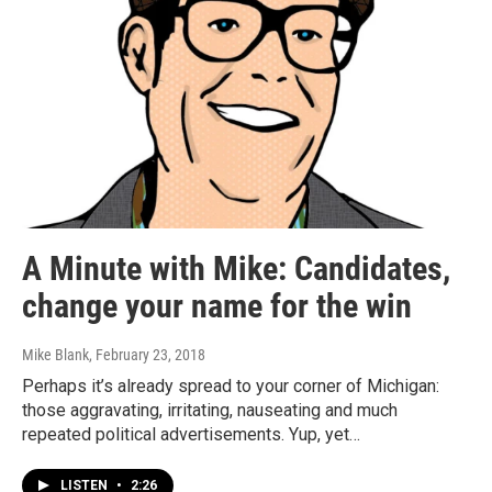
A Minute with Mike: Candidates,
change your name for the win
Mike Blank
, February 23, 2018
Perhaps it’s already spread to your corner of Michigan:
those aggravating, irritating, nauseating and much
repeated political advertisements. Yup, yet…
LISTEN
•
2:26