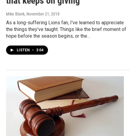
that keeps on giving
Mike Blank
, November 21, 2018
As a long-suffering Lions fan, I've learned to appreciate
the things they've taught. Things like the brief moment of
hope before the season begins, or the…
LISTEN
•
3:04