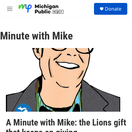
Skip to main content
S
Donate
e
M
a
e
r
n
c
u
h
Minute with Mike
u
e
r
y
A Minute with Mike: the Lions gift