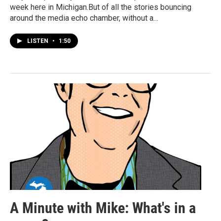
week here in Michigan.But of all the stories bouncing
around the media echo chamber, without a…
LISTEN
•
1:50
A Minute with Mike: What's in a