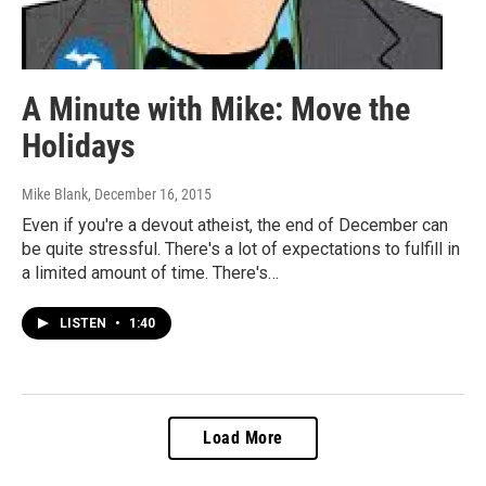
A Minute with Mike: Move the
Holidays
Mike Blank
, December 16, 2015
Even if you're a devout atheist, the end of December can
be quite stressful. There's a lot of expectations to fulfill in
a limited amount of time. There's…
LISTEN
•
1:40
Load More