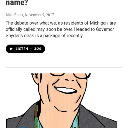
name?
Mike Blank
, November 9, 2017
The debate over what we, as residents of Michigan, are
officially called may soon be over. Headed to Governor
Snyder's desk is a package of recently…
LISTEN
•
3:24