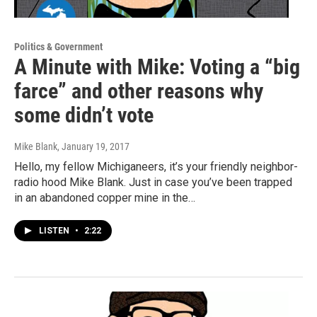
Politics & Government
A Minute with Mike: Voting a “big
farce” and other reasons why
some didn’t vote
Mike Blank
, January 19, 2017
Hello, my fellow Michiganeers, it’s your friendly neighbor-
radio hood Mike Blank. Just in case you’ve been trapped
in an abandoned copper mine in the…
LISTEN
•
2:22