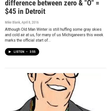
difference between zero & "O" =
$45 in Detroit
Mike Blank
, April 8, 2016
Although Old Man Winter is still huffing some gray skies
and cold air at us, for many of us Michiganeers this week
marks the official start of…
LISTEN
•
3:55