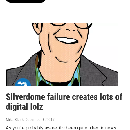
Silverdome failure creates lots of
digital lolz
Mike Blank
, December 8, 2017
As you’re probably aware, it’s been quite a hectic news