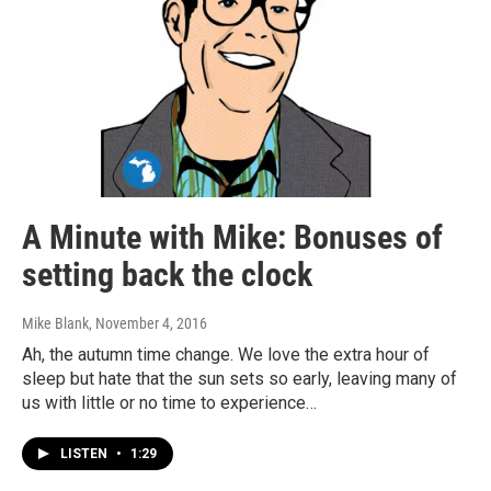
A Minute with Mike: Bonuses of
setting back the clock
Mike Blank
, November 4, 2016
Ah, the autumn time change. We love the extra hour of
sleep but hate that the sun sets so early, leaving many of
us with little or no time to experience…
LISTEN
•
1:29