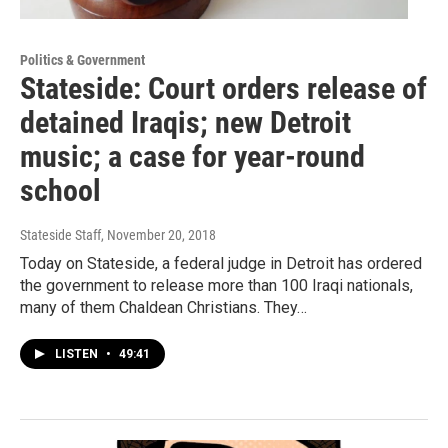
Politics & Government
Stateside: Court orders release of
detained Iraqis; new Detroit
music; a case for year-round
school
Stateside Staff
, November 20, 2018
Today on Stateside, a federal judge in Detroit has ordered
the government to release more than 100 Iraqi nationals,
many of them Chaldean Christians. They…
LISTEN
•
49:41