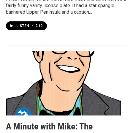
fairly funny vanity license plate. It had a star spangle
bannered Upper Peninsula and a caption…
LISTEN
•
2:10
A Minute with Mike: The