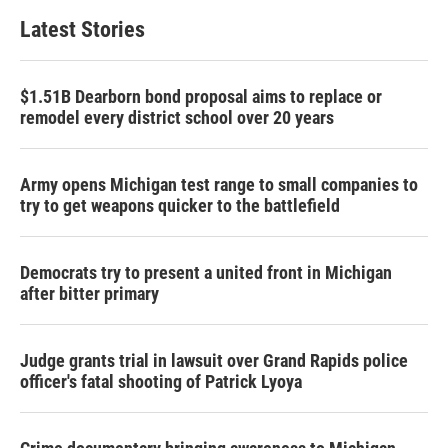
Latest Stories
$1.51B Dearborn bond proposal aims to replace or
remodel every district school over 20 years
Army opens Michigan test range to small companies to
try to get weapons quicker to the battlefield
Democrats try to present a united front in Michigan
after bitter primary
Judge grants trial in lawsuit over Grand Rapids police
officer's fatal shooting of Patrick Lyoya