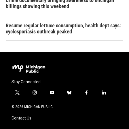
Crime documentary bringing awareness to Michigan
killings showing this weekend
Resume regular lettuce consumption, health dept says:
cyclosporiasis outbreak peaked
Stay Connected
t
i
y
b
f
l
w
n
o
l
a
i
i
s
u
u
c
n
© 2026 MICHIGAN PUBLIC
t
t
t
e
e
k
t
a
u
s
b
e
Contact Us
e
g
b
k
o
d
r
r
e
y
o
i