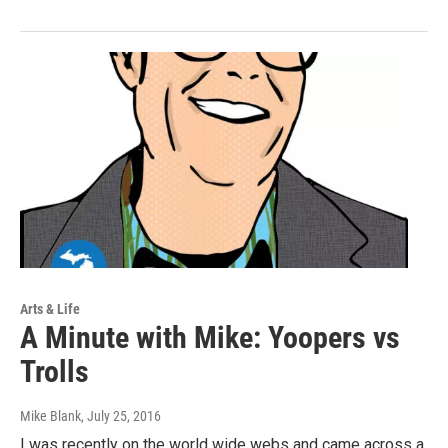
Arts & Life
A Minute with Mike: Yoopers vs
Trolls
Mike Blank
, July 25, 2016
I was recently on the world wide webs and came across a