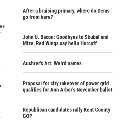
After a bruising primary, where do Dems
go from here?
kes
y…
John U. Bacon: Goodbyes to Skubal and
Mize, Red Wings say hello Horcoff
Auchter's Art: Weird names
,
Proposal for city takeover of power grid
qualifies for Ann Arbor's November ballot
Republican candidates rally Kent County
GOP
t…