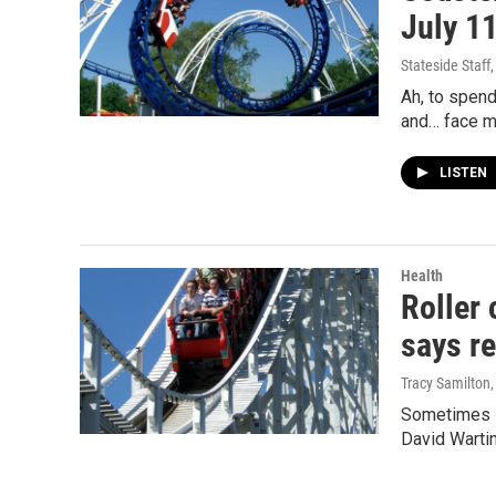
July 1
Stateside Staff
Ah, to spend
and… face m
LISTEN
Health
Roller 
says r
Tracy Samilton
Sometimes s
David Wartin