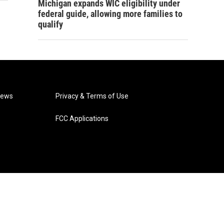
Michigan expands WIC eligibility under
federal guide, allowing more families to
qualify
News
Privacy & Terms of Use
FCC Applications