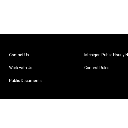
Contact Us
Michigan Public Hourly 
Work with Us
Contest Rules
Public Documents