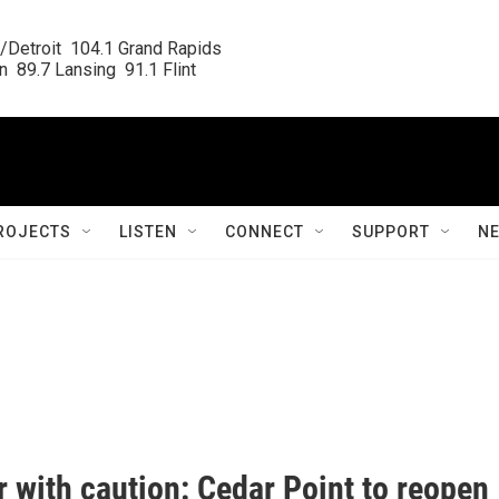
/Detroit  104.1 Grand Rapids

  89.7 Lansing  91.1 Flint
ROJECTS
LISTEN
CONNECT
SUPPORT
N
 with caution: Cedar Point to reopen