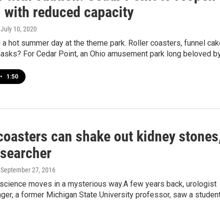
1 with reduced capacity
, July 10, 2020
 a hot summer day at the theme park. Roller coasters, funnel ca
asks? For Cedar Point, an Ohio amusement park long beloved b
•
1:50
coasters can shake out kidney stones
esearcher
, September 27, 2016
cience moves in a mysterious way.A few years back, urologist
ger, a former Michigan State University professor, saw a studen