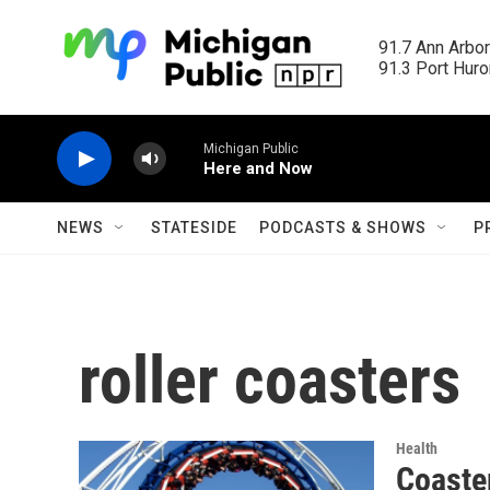
Skip to main content
91.7 Ann Arbor
91.3 Port Huron
Michigan Public
Here and Now
NEWS
STATESIDE
PODCASTS & SHOWS
P
roller coasters
Health
Coaster