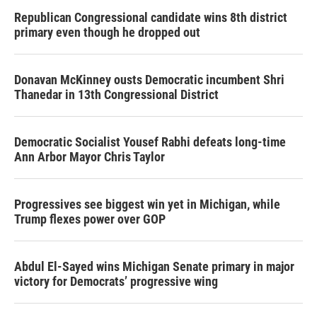
Republican Congressional candidate wins 8th district
primary even though he dropped out
Donavan McKinney ousts Democratic incumbent Shri
Thanedar in 13th Congressional District
Democratic Socialist Yousef Rabhi defeats long-time
Ann Arbor Mayor Chris Taylor
Progressives see biggest win yet in Michigan, while
Trump flexes power over GOP
Abdul El-Sayed wins Michigan Senate primary in major
victory for Democrats’ progressive wing