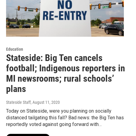
Education
Stateside: Big Ten cancels
football; Indigenous reporters in
MI newsrooms; rural schools’
plans
Stateside Staff
, August 11, 2020
Today on Stateside, were you planning on socially
distanced tailgating this fall? Bad news: the Big Ten has
reportedly voted against going forward with…