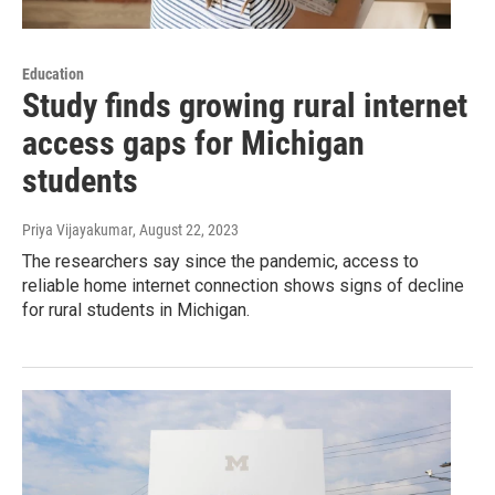
Education
Study finds growing rural internet
access gaps for Michigan
students
Priya Vijayakumar
, August 22, 2023
The researchers say since the pandemic, access to
reliable home internet connection shows signs of decline
for rural students in Michigan.