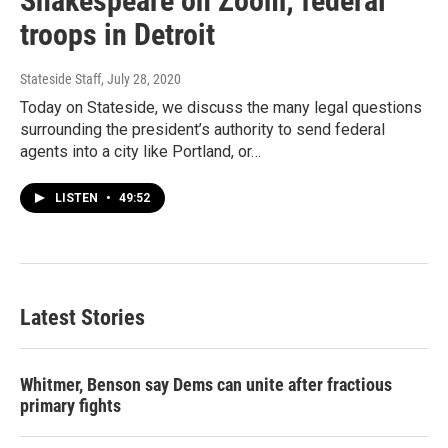
Shakespeare on Zoom; federal
troops in Detroit
Stateside Staff
, July 28, 2020
Today on Stateside, we discuss the many legal questions
surrounding the president’s authority to send federal
agents into a city like Portland, or…
LISTEN
•
49:52
Latest Stories
Whitmer, Benson say Dems can unite after fractious
primary fights