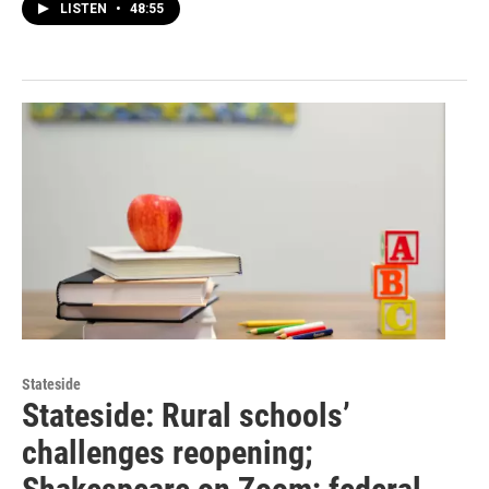
LISTEN
•
48:55
Stateside
Stateside: Rural schools’
challenges reopening;