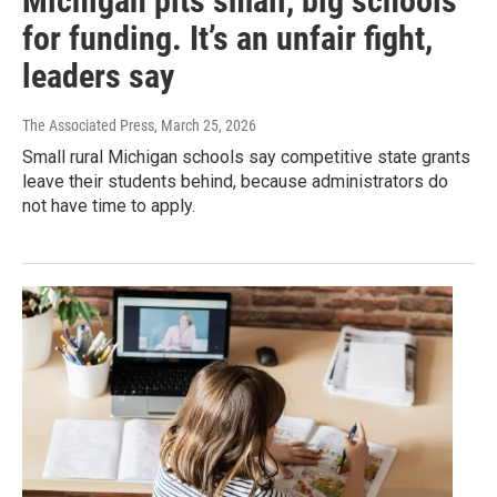
Michigan pits small, big schools
for funding. It’s an unfair fight,
leaders say
The Associated Press
, March 25, 2026
Small rural Michigan schools say competitive state grants
leave their students behind, because administrators do
not have time to apply.