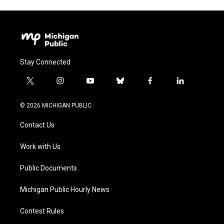
Stay Connected
t
i
y
b
f
l
w
n
o
l
a
i
i
s
u
u
c
n
© 2026 MICHIGAN PUBLIC
t
t
t
e
e
k
t
a
u
s
b
e
Contact Us
e
g
b
k
o
d
r
r
e
y
o
i
a
k
n
Work with Us
m
Public Documents
Michigan Public Hourly News
Contest Rules