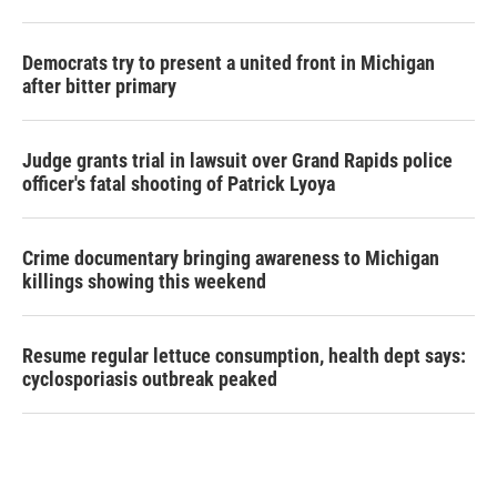
Democrats try to present a united front in Michigan
after bitter primary
Judge grants trial in lawsuit over Grand Rapids police
officer's fatal shooting of Patrick Lyoya
Crime documentary bringing awareness to Michigan
killings showing this weekend
Resume regular lettuce consumption, health dept says:
cyclosporiasis outbreak peaked