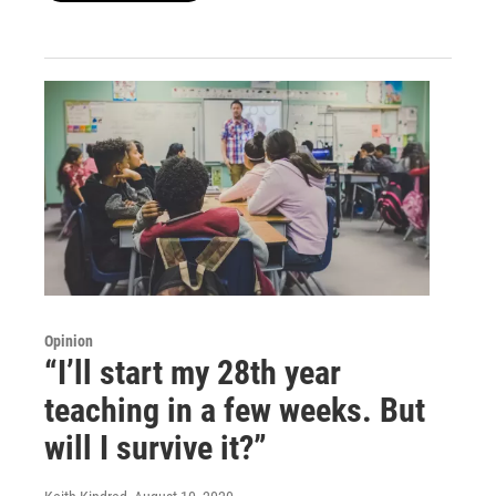
Opinion
“I’ll start my 28th year
teaching in a few weeks. But
will I survive it?”