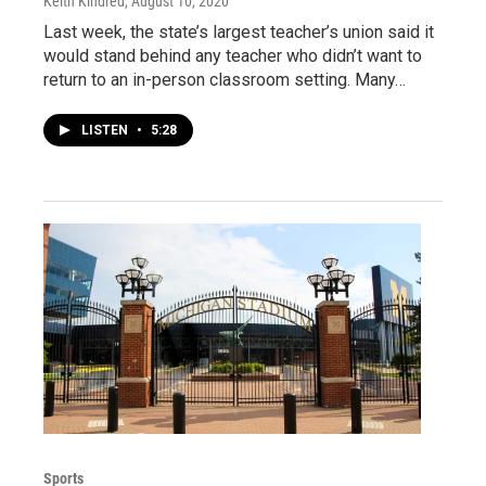
Keith Kindred
, August 10, 2020
Last week, the state’s largest teacher’s union said it
would stand behind any teacher who didn’t want to
return to an in-person classroom setting. Many…
LISTEN
•
5:28
Sports