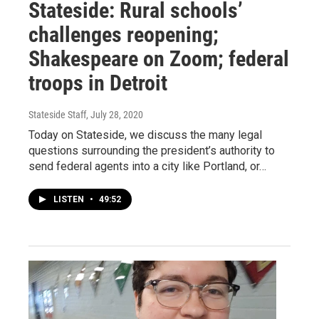
Stateside: Rural schools’
challenges reopening;
Shakespeare on Zoom; federal
troops in Detroit
Stateside Staff
, July 28, 2020
Today on Stateside, we discuss the many legal
questions surrounding the president’s authority to
send federal agents into a city like Portland, or…
LISTEN
•
49:52