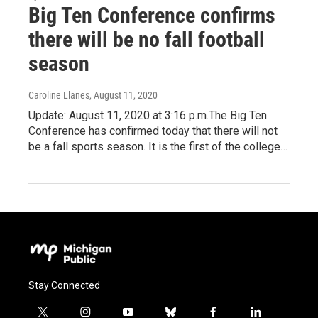
Big Ten Conference confirms
there will be no fall football
season
Caroline Llanes
, August 11, 2020
Update: August 11, 2020 at 3:16 p.m.The Big Ten
Conference has confirmed today that there will not
be a fall sports season. It is the first of the college…
Stay Connected
t
i
y
b
f
l