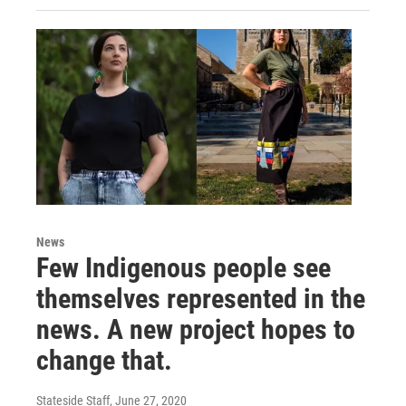
News
Few Indigenous people see
themselves represented in the
news. A new project hopes to
change that.
Stateside Staff
, June 27, 2020