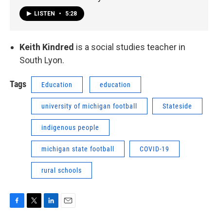
LISTEN
•
5:28
Keith Kindred
is a social studies teacher in
South Lyon.
Tags
Education
education
university of michigan football
Stateside
indigenous people
michigan state football
COVID-19
rural schools
F
T
L
E