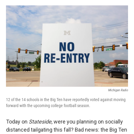
o
e
d
o
r
I
k
n
Michigan Radio
12 of the 14 schools in the Big Ten have reportedly voted against moving
forward with the upcoming college football season.
Today on
Stateside
, were you planning on socially
distanced tailgating this fall? Bad news: the Big Ten