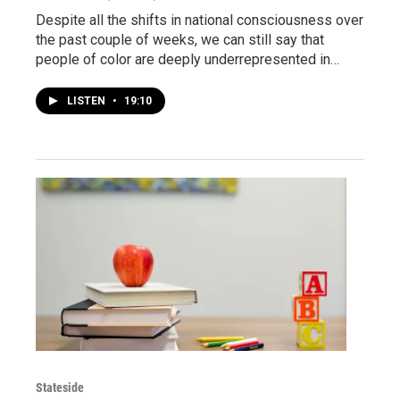
Despite all the shifts in national consciousness over
the past couple of weeks, we can still say that
people of color are deeply underrepresented in…
LISTEN
•
19:10
Stateside