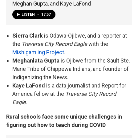
Meghan Gupta, and Kaye LaFond
LISTEN
•
17:57
Sierra Clark
is Odawa-Ojibwe, and a reporter at
the
Traverse City Record Eagle
with the
Mishigamiing Project
.
Meghanlata Gupta
is Ojibwe from the Sault Ste.
Marie Tribe of Chippewa Indians, and founder of
Indigenizing the News.
Kaye LaFond
is a data journalist and Report for
America fellow at the
Traverse City Record
Eagle.
Rural schools face some unique challenges in
figuring out how to teach during COVID