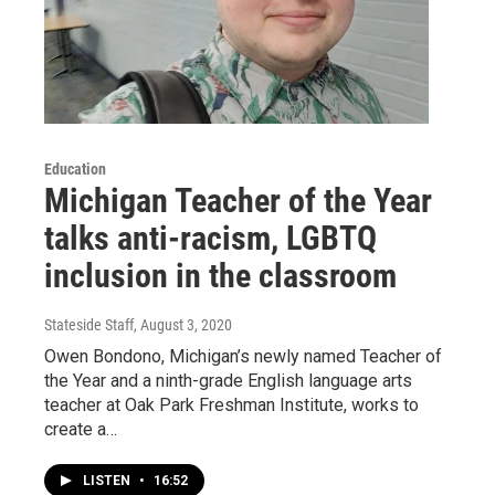
Education
Michigan Teacher of the Year
talks anti-racism, LGBTQ
inclusion in the classroom
Stateside Staff
, August 3, 2020
Owen Bondono, Michigan’s newly named Teacher of
the Year and a ninth-grade English language arts
teacher at Oak Park Freshman Institute, works to
create a…
LISTEN
•
16:52