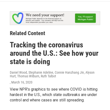
Related Content
Tracking the coronavirus
around the U.S.: See how your
state is doing
Daniel Wood, Stephanie Adeline, Connie Hanzhang Jin, Alyson
Hurt, Thomas Wilburn, Ruth Talbot
, March 16, 2020
View NPR's graphics to see where COVID is hitting
hardest in the U.S., which state outbreaks are under
control and where cases are still spreading.