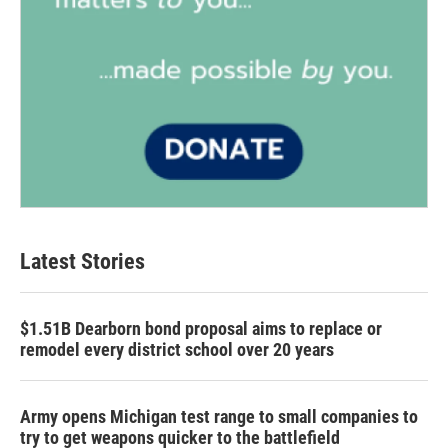
Latest Stories
$1.51B Dearborn bond proposal aims to replace or
remodel every district school over 20 years
Army opens Michigan test range to small companies to
try to get weapons quicker to the battlefield