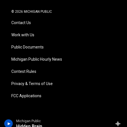
w
n
o
l
a
i
i
s
u
u
c
n
© 2026 MICHIGAN PUBLIC
t
t
t
e
e
k
t
a
u
s
b
e
Contact Us
e
g
b
k
o
d
r
r
e
y
o
i
a
k
n
Work with Us
m
Public Documents
Michigan Public Hourly News
Contest Rules
Privacy & Terms of Use
FCC Applications
Michigan Public
Hidden Brain