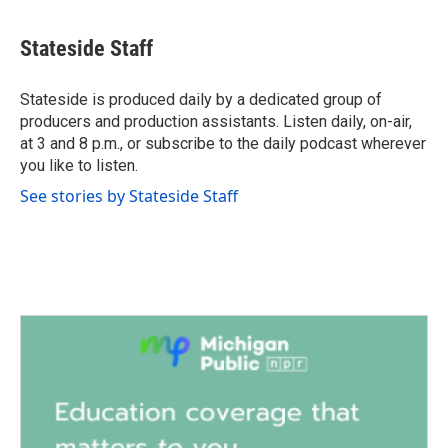
a
w
i
m
c
i
n
a
e
t
k
i
Stateside Staff
b
t
e
l
o
e
d
o
r
I
Stateside is produced daily by a dedicated group of
k
n
producers and production assistants. Listen daily, on-air,
at 3 and 8 p.m., or subscribe to the daily podcast wherever
you like to listen.
See stories by Stateside Staff