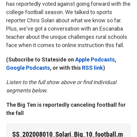
has reportedly voted against going forward with the
college football season. We talked to sports
reporter Chris Solari about what we know so far.
Plus, we've got a conversation with an Escanaba
teacher about the unique challenges rural schools
face when it comes to online instruction this fall.
(Subscribe to Stateside on
Apple Podcasts
,
Google Podcasts
, or with this
RSS link
)
Listen to the full show above or find individual
segments below.
The Big Ten is reportedly canceling football for
the fall
SS_202008010_Solari_Big_10_football.m