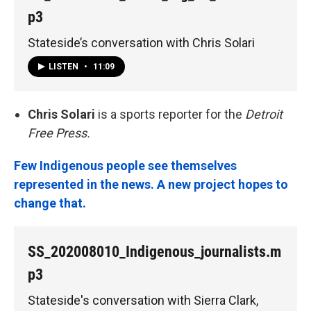
p3
Stateside’s conversation with Chris Solari
LISTEN
•
11:09
Chris Solari
is a sports reporter for the
Detroit
Free Press.
Few Indigenous people see themselves
represented in the news. A new project hopes to
change that.
SS_202008010_Indigenous_journalists.m
p3
Stateside's conversation with Sierra Clark,