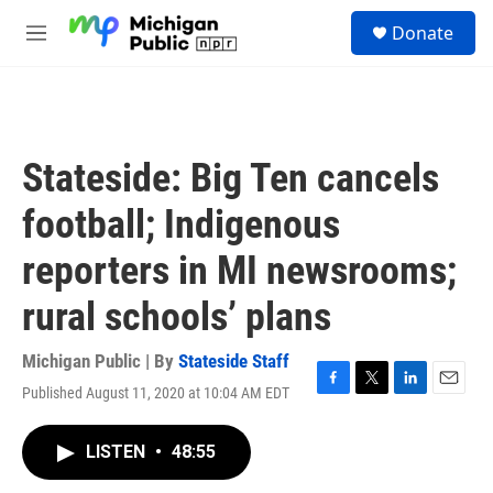
Skip to main content
S
Donate
e
M
a
e
r
n
c
u
h
u
Stateside: Big Ten cancels
e
r
football; Indigenous
y
reporters in MI newsrooms;
rural schools’ plans
Michigan Public | By
Stateside Staff
Published August 11, 2020 at 10:04 AM EDT
F
T
L
E
a
w
i
m
c
i
n
a
LISTEN
•
48:55
e
t
k
i
b
t
e
l