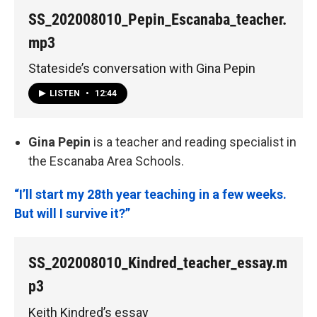
SS_202008010_Pepin_Escanaba_teacher.
mp3
Stateside’s conversation with Gina Pepin
LISTEN
•
12:44
Gina Pepin
is a teacher and reading specialist in
the Escanaba Area Schools.
“I’ll start my 28th year teaching in a few weeks.
But will I survive it?”
SS_202008010_Kindred_teacher_essay.m
p3
Keith Kindred’s essay