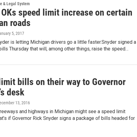
ce & Legal System
 OKs speed limit increase on certain
an roads
January 5, 2017
yder is letting Michigan drivers go a little faster.Snyder signed a
ills Thursday that will, among other things, raise the speed…
imit bills on their way to Governor
’s desk
December 13, 2016
freeways and highways in Michigan might see a speed limit
at’s if Governor Rick Snyder signs a package of bills headed for