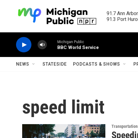
Skip to main content
91.7 Ann Arbor
91.3 Port Huron
Michigan Public
BBC World Service
NEWS
STATESIDE
PODCASTS & SHOWS
P
speed limit
Transportation
Speedin