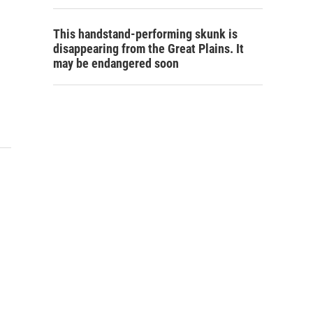
This handstand-performing skunk is
disappearing from the Great Plains. It
may be endangered soon