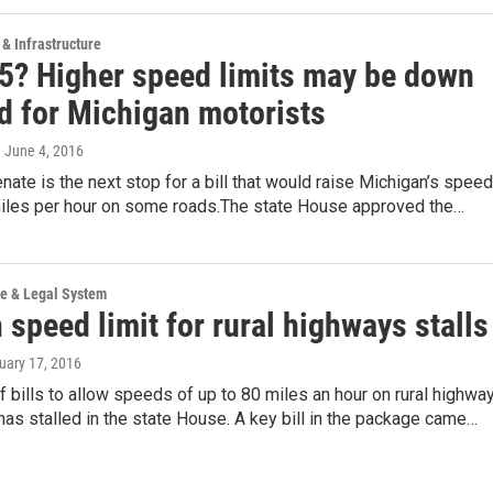
 & Infrastructure
75? Higher speed limits may be down
ad for Michigan motorists
, June 4, 2016
nate is the next stop for a bill that would raise Michigan’s speed
 miles per hour on some roads.The state House approved the…
ce & Legal System
speed limit for rural highways stalls
ruary 17, 2016
 bills to allow speeds of up to 80 miles an hour on rural highwa
has stalled in the state House. A key bill in the package came…