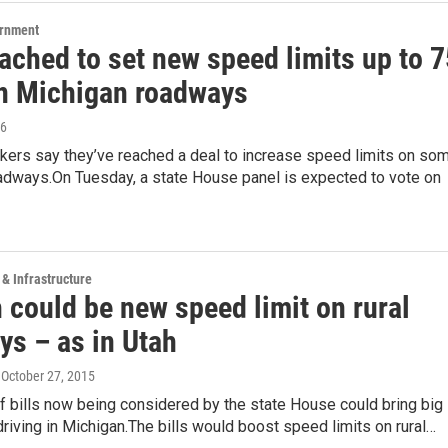
ernment
ached to set new speed limits up to 7
 Michigan roadways
16
kers say they’ve reached a deal to increase speed limits on so
adways.On Tuesday, a state House panel is expected to vote on
 & Infrastructure
 could be new speed limit on rural
ys – as in Utah
, October 27, 2015
 bills now being considered by the state House could bring big
riving in Michigan.The bills would boost speed limits on rural…