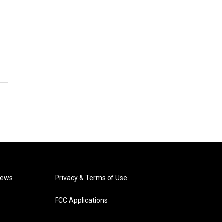
News
Privacy & Terms of Use
FCC Applications