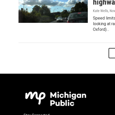
highwa
Kate Wells
, No
Speed limits
looking at r
Oxford)…