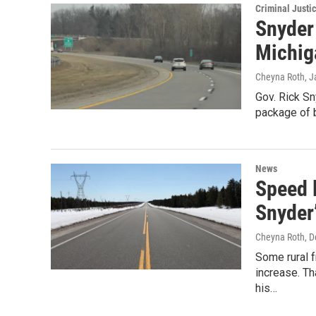
Criminal Justi
Snyder
Michig
Cheyna Roth
, 
Gov. Rick Sn
package of b
News
Speed l
Snyder
Cheyna Roth
, 
Some rural 
increase. Th
his…