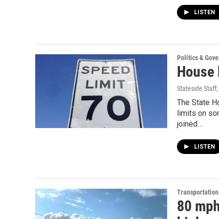
LISTEN
Politics & Gov
House b
Stateside Staff
The State H
limits on s
joined…
LISTEN
Transportation
80 mph