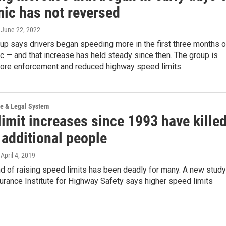
ic has not reversed
, June 22, 2022
up says drivers began speeding more in the first three months o
 — and that increase has held steady since then. The group is
 more enforcement and reduced highway speed limits.
ce & Legal System
imit increases since 1993 have kille
 additional people
 April 4, 2019
nd of raising speed limits has been deadly for many. A new study
urance Institute for Highway Safety says higher speed limits