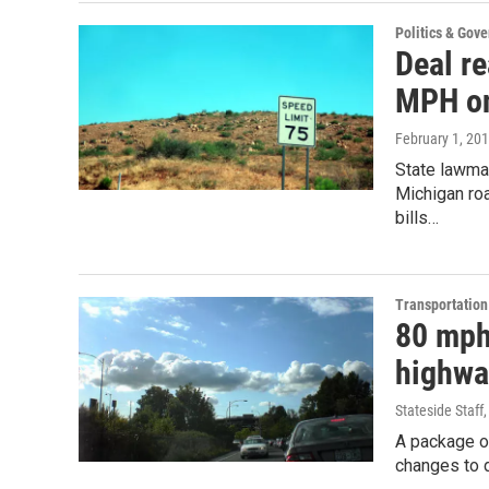
Politics & Gov
Deal re
MPH on
February 1, 20
State lawma
Michigan ro
bills…
Transportation
80 mph
highwa
Stateside Staff
A package of
changes to d