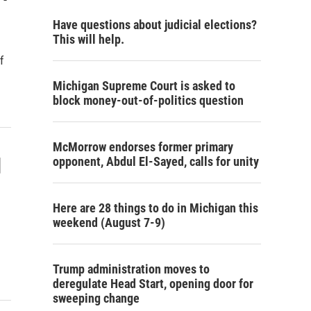
Have questions about judicial elections?
This will help.
f
Michigan Supreme Court is asked to
block money-out-of-politics question
McMorrow endorses former primary
d
opponent, Abdul El-Sayed, calls for unity
Here are 28 things to do in Michigan this
weekend (August 7-9)
Trump administration moves to
deregulate Head Start, opening door for
sweeping change