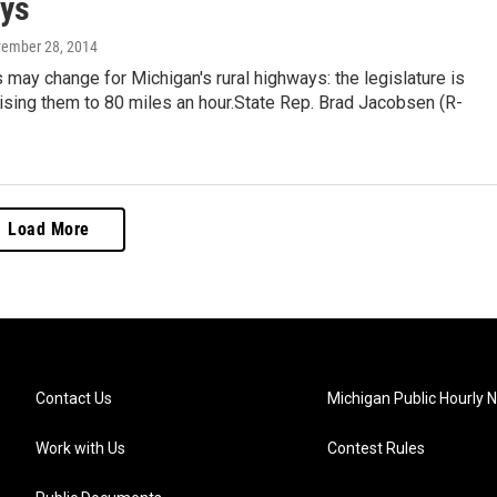
ys
vember 28, 2014
 may change for Michigan's rural highways: the legislature is
aising them to 80 miles an hour.State Rep. Brad Jacobsen (R-
Load More
Contact Us
Michigan Public Hourly 
Work with Us
Contest Rules