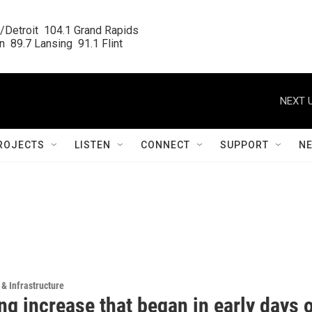
/Detroit  104.1 Grand Rapids

  89.7 Lansing  91.1 Flint
NEXT U
ROJECTS
LISTEN
CONNECT
SUPPORT
N
 & Infrastructure
g increase that began in early days 