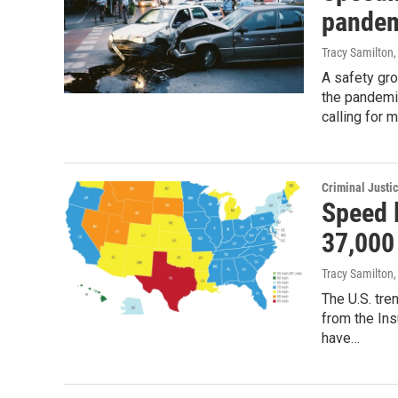
pandem
Tracy Samilton
A safety gro
the pandemic
calling for
Criminal Justi
Speed l
37,000
Tracy Samilton
,
The U.S. tre
from the Ins
have…