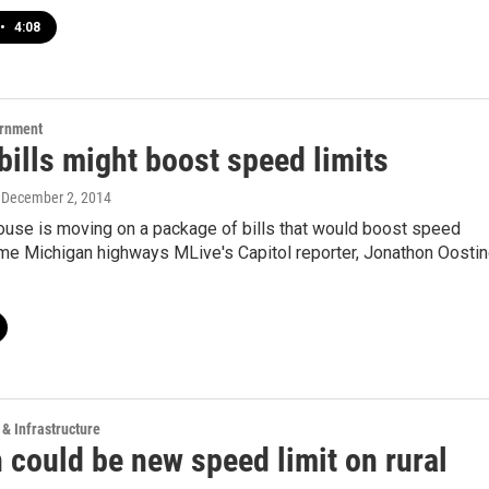
•
4:08
ernment
ills might boost speed limits
, December 2, 2014
ouse is moving on a package of bills that would boost speed
ome Michigan highways MLive's Capitol reporter, Jonathon Oostin
 & Infrastructure
 could be new speed limit on rural