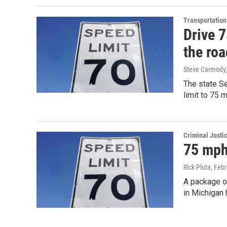
Transportation
Drive 
the ro
Steve Carmody
The state Se
limit to 75
Criminal Justi
75 mph 
Rick Pluta
, Feb
A package of
in Michigan 