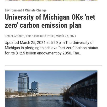
Environment & Climate Change
University of Michigan OKs 'net
zero' carbon emission plan
Lester Graham, The Associated Press
, March 25, 2021
Updated March 25, 2021 at 5:29 p.m.The University of
Michigan is pledging to achieve "net zero" carbon status
for its $12.5 billion endowment by 2050. The…