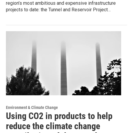
region’s most ambitious and expensive infrastructure
projects to date: the Tunnel and Reservoir Project…
Environment & Climate Change
Using CO2 in products to help
reduce the climate change