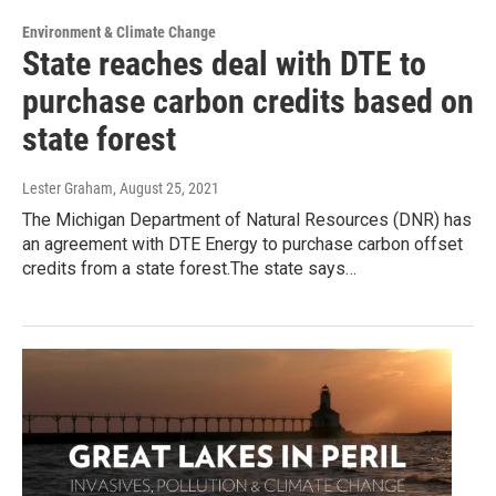
Environment & Climate Change
State reaches deal with DTE to
purchase carbon credits based on
state forest
Lester Graham
, August 25, 2021
The Michigan Department of Natural Resources (DNR) has
an agreement with DTE Energy to purchase carbon offset
credits from a state forest.The state says…