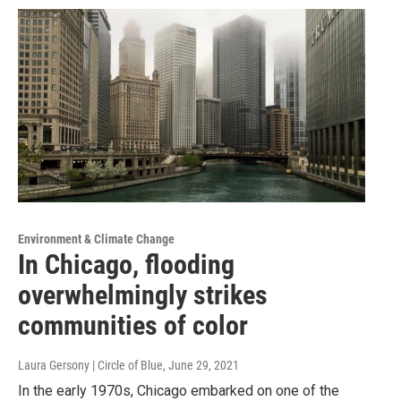
Environment & Climate Change
In Chicago, flooding
overwhelmingly strikes
communities of color
Laura Gersony | Circle of Blue
, June 29, 2021
In the early 1970s, Chicago embarked on one of the