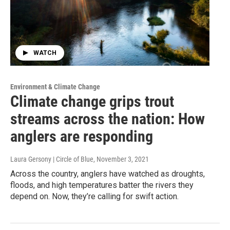
WATCH
Environment & Climate Change
Climate change grips trout
streams across the nation: How
anglers are responding
Laura Gersony | Circle of Blue
, November 3, 2021
Across the country, anglers have watched as droughts,
floods, and high temperatures batter the rivers they
depend on. Now, they’re calling for swift action.