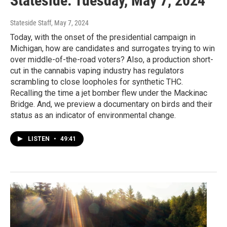
Stateside: Tuesday, May 7, 2024
Stateside Staff
, May 7, 2024
Today, with the onset of the presidential campaign in
Michigan, how are candidates and surrogates trying to win
over middle-of-the-road voters? Also, a production short-
cut in the cannabis vaping industry has regulators
scrambling to close loopholes for synthetic THC.
Recalling the time a jet bomber flew under the Mackinac
Bridge. And, we preview a documentary on birds and their
status as an indicator of environmental change.
LISTEN
•
49:41