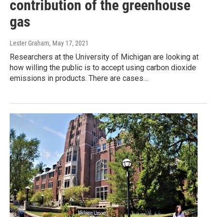
contribution of the greenhouse
gas
Lester Graham
, May 17, 2021
Researchers at the University of Michigan are looking at
how willing the public is to accept using carbon dioxide
emissions in products. There are cases…