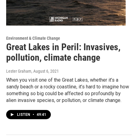
Environment & Climate Change
Great Lakes in Peril: Invasives,
pollution, climate change
Lester Graham
, August 6, 2021
When you visit one of the Great Lakes, whether it’s a
sandy beach or a rocky coastline, it’s hard to imagine how
something so big could be affected so profoundly by
alien invasive species, or pollution, or climate change.
LISTEN
•
49:41