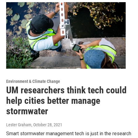
Environment & Climate Change
UM researchers think tech could
help cities better manage
stormwater
Lester Graham
, October 28, 2021
Smart stormwater management tech is just in the research