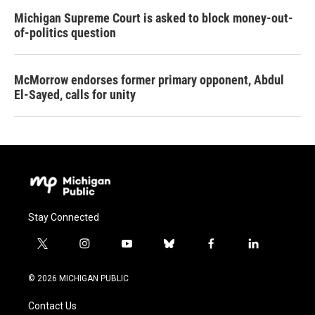
Michigan Supreme Court is asked to block money-out-
of-politics question
McMorrow endorses former primary opponent, Abdul
El-Sayed, calls for unity
Stay Connected
t
i
y
b
f
l
w
n
o
l
a
i
i
s
u
u
c
n
© 2026 MICHIGAN PUBLIC
t
t
t
e
e
k
t
a
u
s
b
e
Contact Us
e
g
b
k
o
d