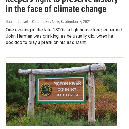
in the face of climate change
Rachel Duckett | Great Lakes Now
, September 7, 2021
One evening in the late 1800s, a lighthouse keeper named
John Herman was drinking, as he usually did, when he
decided to play a prank on his assistant.…