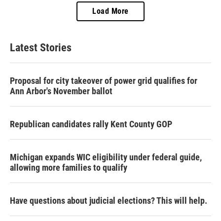
Load More
Latest Stories
Proposal for city takeover of power grid qualifies for
Ann Arbor's November ballot
Republican candidates rally Kent County GOP
Michigan expands WIC eligibility under federal guide,
allowing more families to qualify
Have questions about judicial elections? This will help.