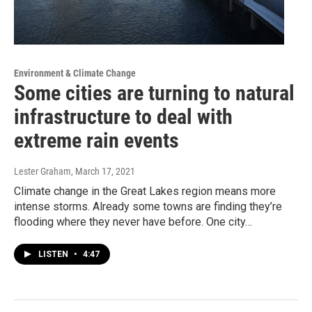
Environment & Climate Change
Some cities are turning to natural
infrastructure to deal with
extreme rain events
Lester Graham
, March 17, 2021
Climate change in the Great Lakes region means more
intense storms. Already some towns are finding they’re
flooding where they never have before. One city…
LISTEN
•
4:47