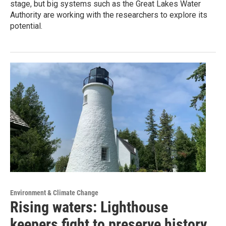
stage, but big systems such as the Great Lakes Water
Authority are working with the researchers to explore its
potential.
Environment & Climate Change
Rising waters: Lighthouse
keepers fight to preserve history