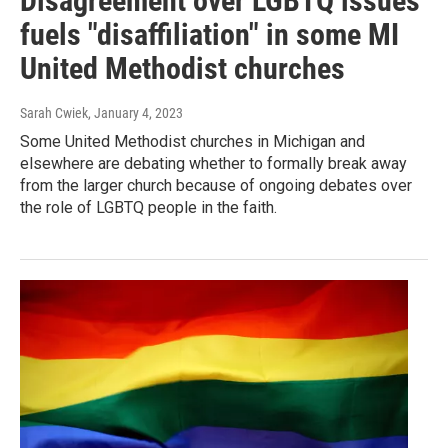
Disagreement over LGBTQ issues
fuels "disaffiliation" in some MI
United Methodist churches
Sarah Cwiek
, January 4, 2023
Some United Methodist churches in Michigan and
elsewhere are debating whether to formally break away
from the larger church because of ongoing debates over
the role of LGBTQ people in the faith.