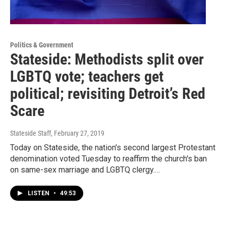
Politics & Government
Stateside: Methodists split over
LGBTQ vote; teachers get
political; revisiting Detroit’s Red
Scare
Stateside Staff
, February 27, 2019
Today on Stateside, the nation's second largest Protestant
denomination voted Tuesday to reaffirm the church's ban
on same-sex marriage and LGBTQ clergy.…
LISTEN
•
49:53