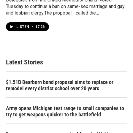
Tuesday to continue a ban on same-sex marriage and gay
and lesbian clergy.The proposal - called the…
LISTEN
•
17:26
Latest Stories
$1.51B Dearborn bond proposal aims to replace or
remodel every district school over 20 years
Army opens Michigan test range to small companies to
try to get weapons quicker to the battlefield