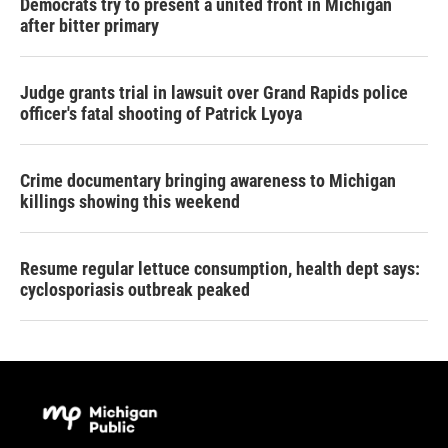
Democrats try to present a united front in Michigan
after bitter primary
Judge grants trial in lawsuit over Grand Rapids police
officer's fatal shooting of Patrick Lyoya
Crime documentary bringing awareness to Michigan
killings showing this weekend
Resume regular lettuce consumption, health dept says:
cyclosporiasis outbreak peaked