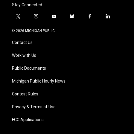
Stay Connected
t
i
y
b
f
l
w
n
o
l
a
i
i
s
u
u
c
n
© 2026 MICHIGAN PUBLIC
t
t
t
e
e
k
t
a
u
s
b
e
Contact Us
e
g
b
k
o
d
r
r
e
y
o
i
a
k
n
Work with Us
m
Public Documents
Michigan Public Hourly News
Contest Rules
Privacy & Terms of Use
FCC Applications