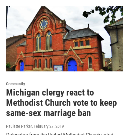
Community
Michigan clergy react to
Methodist Church vote to keep
same-sex marriage ban
Paulette Parker
, February 27, 2019
Delegates from the United Methodist Church voted