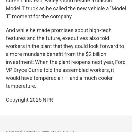
screen. Instead, Farley stood beside a classic
Model T truck as he called the new vehicle a "Model
T" moment for the company.
And while he made promises about high-tech
features and the future, executives also told
workers in the plant that they could look forward to
a more mundane benefit from the $2 billion
investment: When the plant reopens next year, Ford
VP Bryce Currie told the assembled workers, it
would have tempered air — and a much cooler
temperature.
Copyright 2025 NPR