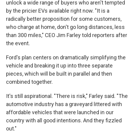
unlock a wide range of buyers who aren't tempted
by the pricier EVs available right now. "It is a
radically better proposition for some customers,
who charge at home, don't go long distances, less
than 300 miles," CEO Jim Farley told reporters after
the event.
Ford's plan centers on dramatically simplifying the
vehicle and breaking it up into three separate
pieces, which will be built in parallel and then
combined together.
It's still aspirational. "There is risk," Farley said. "The
automotive industry has a graveyard littered with
affordable vehicles that were launched in our
country with all good intentions. And they fizzled
out."