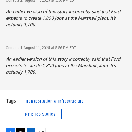
Corrected: August 11, 2025 at 5:56 PM EDT
An earlier version of this story incorrectly said that Ford
expects to create 1,800 jobs at the Marshall plant. It’s
actually 1,700.
Corrected: August 11, 2025 at 5:56 PM EDT
An earlier version of this story incorrectly said that Ford
expects to create 1,800 jobs at the Marshall plant. It’s
actually 1,700.
Tags
Transportation & Infrastructure
NPR Top Stories