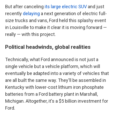
But after canceling
its large electric SUV
and just
recently
delaying
a next generation of electric full-
size trucks and vans, Ford held this splashy event
in Louisville to make it clear it is moving forward —
really — with this project.
Political headwinds, global realities
Technically, what Ford announced is not just a
single vehicle but a vehicle platform, which will
eventually be adapted into a variety of vehicles that
are all built the same way. They'll be assembled in
Kentucky with lower-cost lithium iron phosphate
batteries from a Ford battery plant in Marshall,
Michigan. Altogether, it's a $5 billion investment for
Ford.