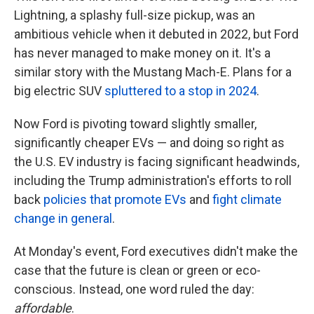
Lightning, a splashy full-size pickup, was an
ambitious vehicle when it debuted in 2022, but Ford
has never managed to make money on it. It's a
similar story with the Mustang Mach-E. Plans for a
big electric SUV
spluttered to a stop in 2024
.
Now Ford is pivoting toward slightly smaller,
significantly cheaper EVs — and doing so right as
the U.S. EV industry is facing significant headwinds,
including the Trump administration's efforts to roll
back
policies that promote EVs
and
fight climate
change in general
.
At Monday's event, Ford executives didn't make the
case that the future is clean or green or eco-
conscious. Instead, one word ruled the day:
affordable
.