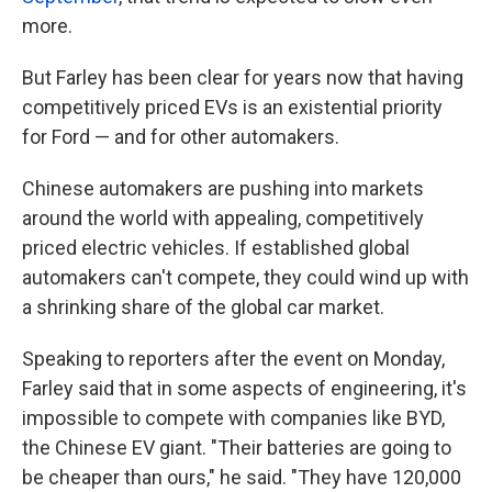
more.
But Farley has been clear for years now that having
competitively priced EVs is an existential priority
for Ford — and for other automakers.
Chinese automakers are pushing into markets
around the world with appealing, competitively
priced electric vehicles. If established global
automakers can't compete, they could wind up with
a shrinking share of the global car market.
Speaking to reporters after the event on Monday,
Farley said that in some aspects of engineering, it's
impossible to compete with companies like BYD,
the Chinese EV giant. "Their batteries are going to
be cheaper than ours," he said. "They have 120,000