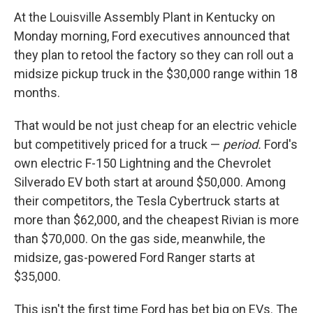
At the Louisville Assembly Plant in Kentucky on
Monday morning, Ford executives announced that
they plan to retool the factory so they can roll out a
midsize pickup truck in the $30,000 range within 18
months.
That would be not just cheap for an electric vehicle
but competitively priced for a truck —
period.
Ford's
own electric F-150 Lightning and the Chevrolet
Silverado EV both start at around $50,000. Among
their competitors, the Tesla Cybertruck starts at
more than $62,000, and the cheapest Rivian is more
than $70,000. On the gas side, meanwhile, the
midsize, gas-powered Ford Ranger starts at
$35,000.
This isn't the first time Ford has bet big on EVs. The