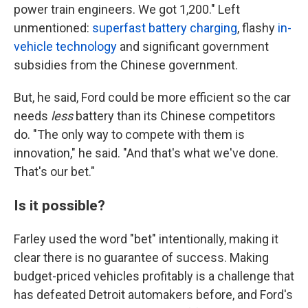
power train engineers. We got 1,200." Left
unmentioned:
superfast battery charging
, flashy
in-
vehicle technology
and significant government
subsidies from the Chinese government.
But, he said, Ford could be more efficient so the car
needs
less
battery than its Chinese competitors
do. "The only way to compete with them is
innovation," he said. "And that's what we've done.
That's our bet."
Is it possible?
Farley used the word "bet" intentionally, making it
clear there is no guarantee of success. Making
budget-priced vehicles profitably is a challenge that
has defeated Detroit automakers before, and Ford's