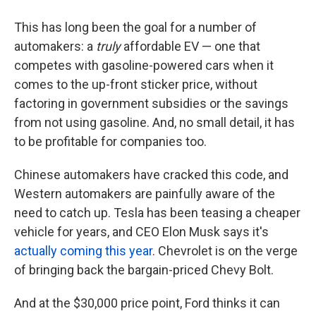
This has long been the goal for a number of
automakers: a
truly
affordable EV — one that
competes with gasoline-powered cars when it
comes to the up-front sticker price, without
factoring in government subsidies or the savings
from not using gasoline. And, no small detail, it has
to be profitable for companies too.
Chinese automakers have cracked this code, and
Western automakers are painfully aware of the
need to catch up. Tesla has been teasing a cheaper
vehicle for years, and CEO Elon Musk says it's
actually coming this year
. Chevrolet is on the verge
of bringing back the bargain-priced Chevy Bolt.
And at the $30,000 price point, Ford thinks it can