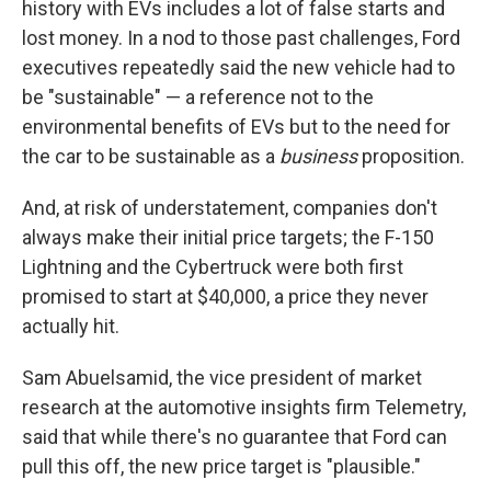
history with EVs includes a lot of false starts and
lost money. In a nod to those past challenges, Ford
executives repeatedly said the new vehicle had to
be "sustainable" — a reference not to the
environmental benefits of EVs but to the need for
the car to be sustainable as a
business
proposition.
And, at risk of understatement, companies don't
always make their initial price targets; the F-150
Lightning and the Cybertruck were both first
promised to start at $40,000, a price they never
actually hit.
Sam Abuelsamid, the vice president of market
research at the automotive insights firm Telemetry,
said that while there's no guarantee that Ford can
pull this off, the new price target is "plausible."