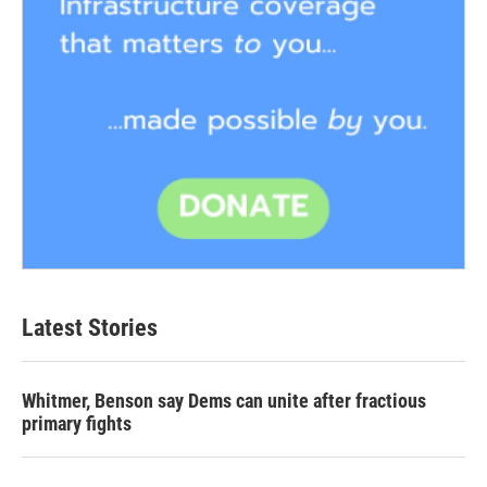
Latest Stories
Whitmer, Benson say Dems can unite after fractious
primary fights