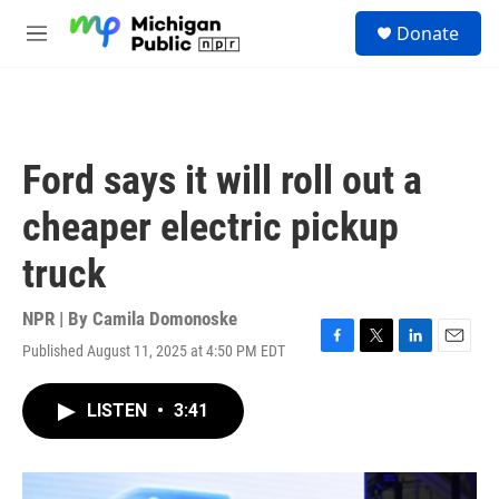
Skip to main content
S
Donate
e
M
a
e
r
n
c
u
h
u
Ford says it will roll out a
e
r
cheaper electric pickup
y
truck
NPR | By
Camila Domonoske
Published August 11, 2025 at 4:50 PM EDT
F
T
L
E
a
w
i
m
c
i
n
a
LISTEN
•
3:41
e
t
k
i
b
t
e
l
o
e
d
o
r
I