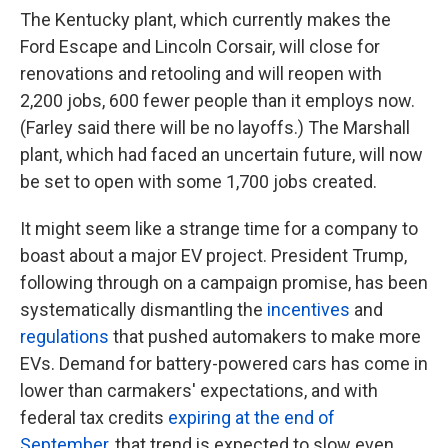
The Kentucky plant, which currently makes the
Ford Escape and Lincoln Corsair, will close for
renovations and retooling and will reopen with
2,200 jobs, 600 fewer people than it employs now.
(Farley said there will be no layoffs.) The Marshall
plant, which had faced an uncertain future, will now
be set to open with some 1,700 jobs created.
It might seem like a strange time for a company to
boast about a major EV project. President Trump,
following through on a campaign promise, has been
systematically dismantling the
incentives
and
regulations
that pushed automakers to make more
EVs. Demand for battery-powered cars has come in
lower than carmakers' expectations, and with
federal tax credits
expiring at the end of
September
, that trend is expected to slow even