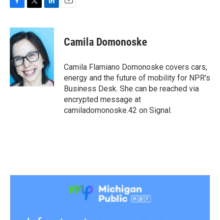
F
T
L
E
a
w
i
m
c
i
n
a
e
t
k
i
Camila Domonoske
b
t
e
l
o
e
d
o
r
I
Camila Flamiano Domonoske covers cars,
k
n
energy and the future of mobility for NPR's
Business Desk. She can be reached via
encrypted message at
camiladomonoske.42 on Signal.