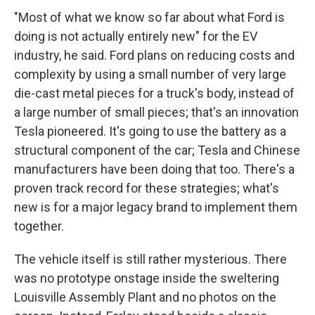
"Most of what we know so far about what Ford is
doing is not actually entirely new" for the EV
industry, he said. Ford plans on reducing costs and
complexity by using a small number of very large
die-cast metal pieces for a truck's body, instead of
a large number of small pieces; that's an innovation
Tesla pioneered. It's going to use the battery as a
structural component of the car; Tesla and Chinese
manufacturers have been doing that too. There's a
proven track record for these strategies; what's
new is for a major legacy brand to implement them
together.
The vehicle itself is still rather mysterious. There
was no prototype onstage inside the sweltering
Louisville Assembly Plant and no photos on the