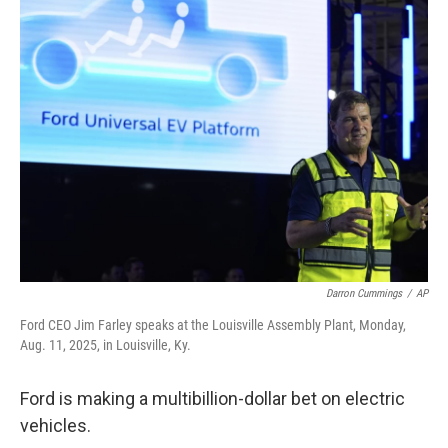
k
n
Darron Cummings
/
AP
Ford CEO Jim Farley speaks at the Louisville Assembly Plant, Monday,
Aug. 11, 2025, in Louisville, Ky.
Ford is making a multibillion-dollar bet on electric
vehicles.