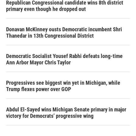
Republican Congressional candidate wins 8th district
primary even though he dropped out
Donavan McKinney ousts Democratic incumbent Shri
Thanedar in 13th Congressional District
Democratic Socialist Yousef Rabhi defeats long-time
Ann Arbor Mayor Chris Taylor
Progressives see biggest win yet in Michigan, while
Trump flexes power over GOP
Abdul El-Sayed wins Michigan Senate primary in major
victory for Democrats’ progressive wing