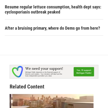
Resume regular lettuce consumption, health dept says:
cyclosporiasis outbreak peaked
After a bruising primary, where do Dems go from here?
Related Content