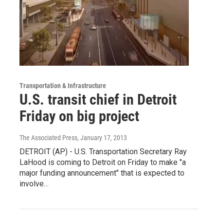
Transportation & Infrastructure
U.S. transit chief in Detroit
Friday on big project
The Associated Press
, January 17, 2013
DETROIT (AP) - U.S. Transportation Secretary Ray
LaHood is coming to Detroit on Friday to make "a
major funding announcement" that is expected to
involve…