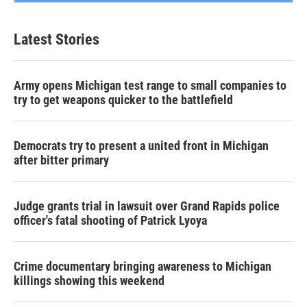
Latest Stories
Army opens Michigan test range to small companies to
try to get weapons quicker to the battlefield
Democrats try to present a united front in Michigan
after bitter primary
Judge grants trial in lawsuit over Grand Rapids police
officer's fatal shooting of Patrick Lyoya
Crime documentary bringing awareness to Michigan
killings showing this weekend