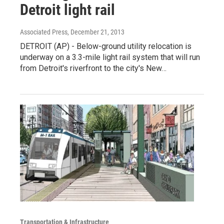
Detroit light rail
Associated Press
, December 21, 2013
DETROIT (AP) - Below-ground utility relocation is
underway on a 3.3-mile light rail system that will run
from Detroit's riverfront to the city's New…
Transportation & Infrastructure