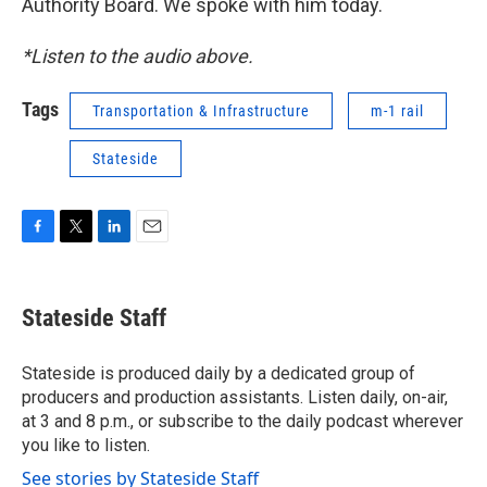
Authority Board. We spoke with him today.
*Listen to the audio above.
Tags
Transportation & Infrastructure
m-1 rail
Stateside
F
T
L
E
a
w
i
m
c
i
n
a
e
t
k
i
Stateside Staff
b
t
e
l
o
e
d
o
r
I
Stateside is produced daily by a dedicated group of
k
n
producers and production assistants. Listen daily, on-air,
at 3 and 8 p.m., or subscribe to the daily podcast wherever
you like to listen.
See stories by Stateside Staff