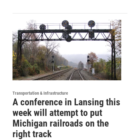
Transportation & Infrastructure
A conference in Lansing this
week will attempt to put
Michigan railroads on the
right track