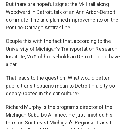
But there are hopeful signs: the M-1 rail along
Woodward in Detroit, talk of an Ann Arbor-Detroit
commuter line and planned improvements on the
Pontiac-Chicago Amtrak line.
Couple this with the fact that, according to the
University of Michigan's Transportation Research
Institute, 26% of households in Detroit do not have
a car.
That leads to the question: What would better
public transit options mean to Detroit – a city so
deeply-rooted in the car culture?
Richard Murphy is the programs director of the
Michigan Suburbs Alliance. He just finished his
term on Southeast Michigan's Regional Transit