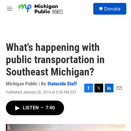
Skip to main content
S
Donate
e
M
a
e
r
n
c
u
h
u
What's happening with
e
r
public transportation in
y
Southeast Michigan?
Michigan Public | By
Stateside Staff
Published January 28, 2014 at 5:34 PM EST
F
T
L
E
a
w
i
m
c
i
n
a
LISTEN
•
7:40
e
t
k
i
b
t
e
l
o
e
d
o
r
I