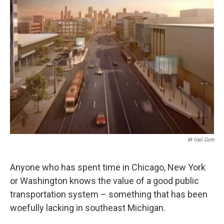
k
n
M-1rail.com
Anyone who has spent time in Chicago, New York
or Washington knows the value of a good public
transportation system – something that has been
woefully lacking in southeast Michigan.