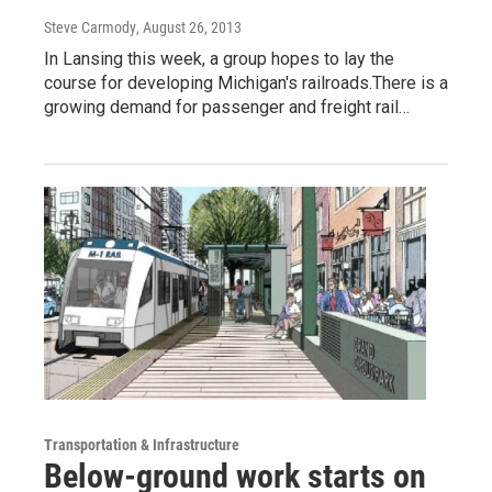
Steve Carmody
, August 26, 2013
In Lansing this week, a group hopes to lay the
course for developing Michigan's railroads.There is a
growing demand for passenger and freight rail…
Transportation & Infrastructure
Below-ground work starts on