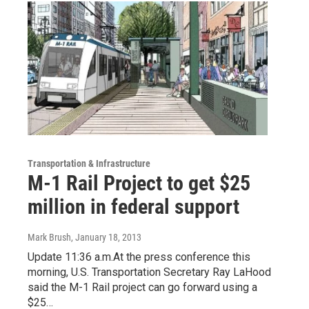
Transportation & Infrastructure
M-1 Rail Project to get $25
million in federal support
Mark Brush
, January 18, 2013
Update 11:36 a.m.At the press conference this
morning, U.S. Transportation Secretary Ray LaHood
said the M-1 Rail project can go forward using a
$25…