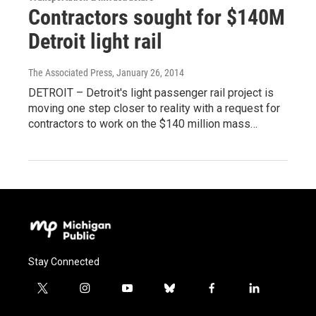
Contractors sought for $140M
Detroit light rail
The Associated Press
, January 26, 2014
DETROIT – Detroit's light passenger rail project is
moving one step closer to reality with a request for
contractors to work on the $140 million mass…
Stay Connected
t
i
y
b
f
l
w
n
o
l
a
i