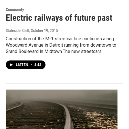
Community
Electric railways of future past
Stateside Staff
, October 19, 2015
Construction of the M-1 streetcar line continues along
Woodward Avenue in Detroit running from downtown to
Grand Boulevard in Midtown.The new streetcars…
LISTEN
•
4:43