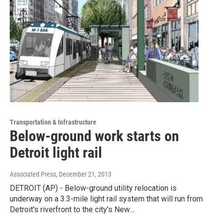
Transportation & Infrastructure
Below-ground work starts on
Detroit light rail
Associated Press
, December 21, 2013
DETROIT (AP) - Below-ground utility relocation is
underway on a 3.3-mile light rail system that will run from
Detroit's riverfront to the city's New…