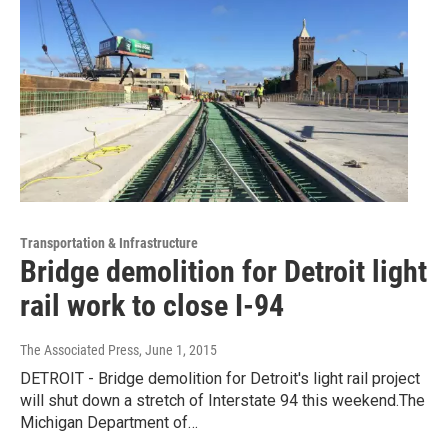
Transportation & Infrastructure
Bridge demolition for Detroit light
rail work to close I-94
The Associated Press
, June 1, 2015
DETROIT - Bridge demolition for Detroit's light rail project
will shut down a stretch of Interstate 94 this weekend.The
Michigan Department of…