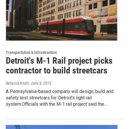
Transportation & Infrastructure
Detroit's M-1 Rail project picks
contractor to build streetcars
Rebecca Kruth
, June 8, 2015
A Pennsylvania-based company will design, build and
safety test streetcars for Detroit's light rail
system.Officials with the M-1 rail project said the…