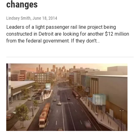
changes
Lindsey Smith
, June 18, 2014
Leaders of a light passenger rail line project being
constructed in Detroit are looking for another $12 million
from the federal government. If they don’t…