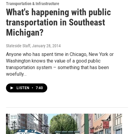
Transportation & Infrastructure
What's happening with public
transportation in Southeast
Michigan?
Stateside Staff
, January 28, 2014
Anyone who has spent time in Chicago, New York or
Washington knows the value of a good public
transportation system – something that has been
woefully…
LISTEN
•
7:40