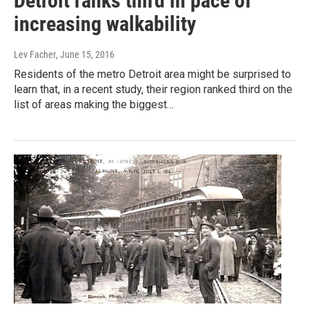
Detroit ranks third in pace of
increasing walkability
Lev Facher
, June 15, 2016
Residents of the metro Detroit area might be surprised to
learn that, in a recent study, their region ranked third on the
list of areas making the biggest…