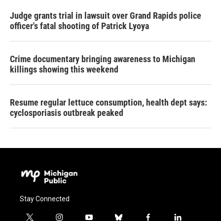
Judge grants trial in lawsuit over Grand Rapids police
officer's fatal shooting of Patrick Lyoya
Crime documentary bringing awareness to Michigan
killings showing this weekend
Resume regular lettuce consumption, health dept says:
cyclosporiasis outbreak peaked
Stay Connected