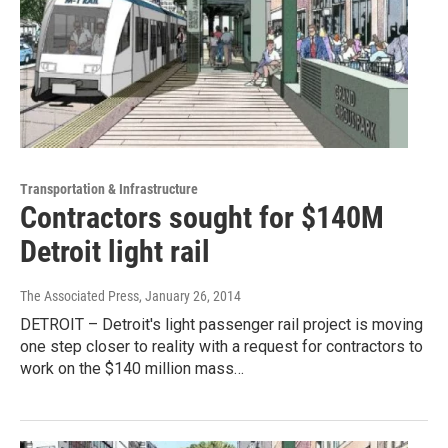
Transportation & Infrastructure
Contractors sought for $140M
Detroit light rail
The Associated Press
, January 26, 2014
DETROIT – Detroit's light passenger rail project is moving
one step closer to reality with a request for contractors to
work on the $140 million mass…