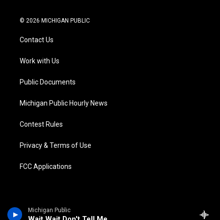
t
i
y
b
f
l
w
n
o
l
a
i
i
s
u
u
c
n
© 2026 MICHIGAN PUBLIC
t
t
t
e
e
k
t
a
u
s
b
e
Contact Us
e
g
b
k
o
d
r
r
e
y
o
i
a
k
n
Work with Us
m
Public Documents
Michigan Public Hourly News
Contest Rules
Privacy & Terms of Use
FCC Applications
Michigan Public
Wait Wait Don't Tell Me