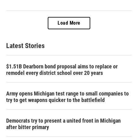
Load More
Latest Stories
$1.51B Dearborn bond proposal aims to replace or
remodel every district school over 20 years
Army opens Michigan test range to small companies to
try to get weapons quicker to the battlefield
Democrats try to present a united front in Michigan
after bitter primary