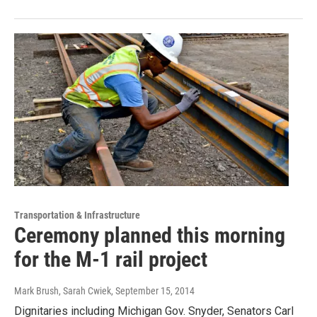
Transportation & Infrastructure
Ceremony planned this morning
for the M-1 rail project
Mark Brush, Sarah Cwiek
, September 15, 2014
Dignitaries including Michigan Gov. Snyder, Senators Carl