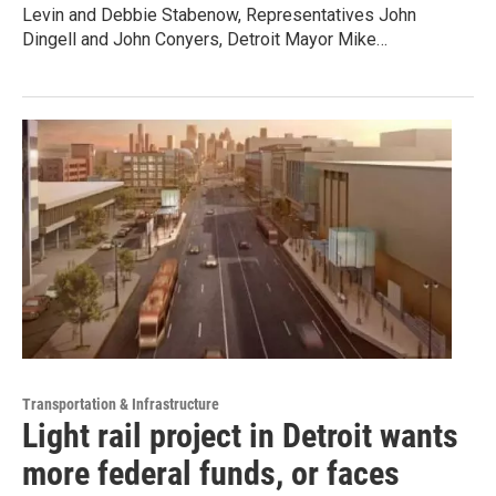
Levin and Debbie Stabenow, Representatives John
Dingell and John Conyers, Detroit Mayor Mike…
Transportation & Infrastructure
Light rail project in Detroit wants
more federal funds, or faces