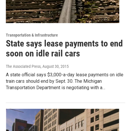
Transportation & Infrastructure
State says lease payments to end
soon on idle rail cars
The Associated Press
, August 30, 2015
A state official says $3,000-a-day lease payments on idle
train cars should end by Sept. 30. The Michigan
Transportation Department is negotiating with a…