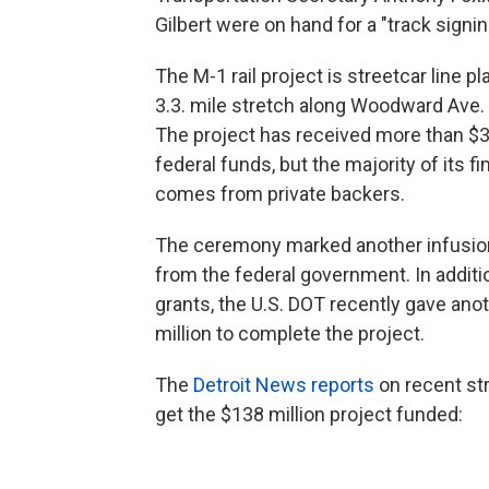
Gilbert were on hand for a "track signi
The M-1 rail project is streetcar line pl
3.3. mile stretch along Woodward Ave. i
The project has received more than $35
federal funds, but the majority of its f
comes from private backers.
The ceremony marked another infusio
from the federal government. In additio
grants, the U.S. DOT recently gave ano
million to complete the project.
The
Detroit News reports
on recent st
get the $138 million project funded: