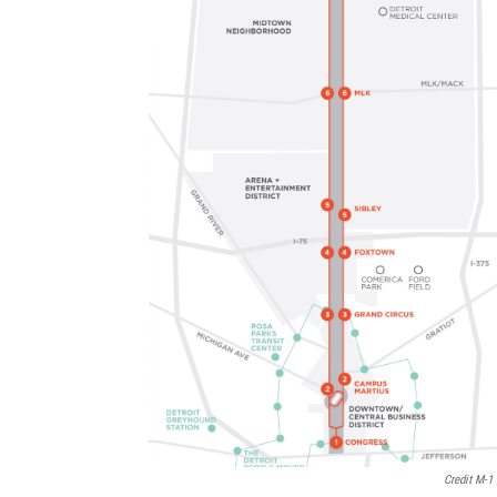
Credit M-1 