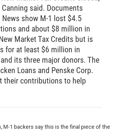
Canning said. Documents
t News show M-1 lost $4.5
tions and about $8 million in
 New Market Tax Credits but is
 for at least $6 million in
 and its three major donors. The
icken Loans and Penske Corp.
t their contributions to help
s, M-1 backers say this is the final piece of the