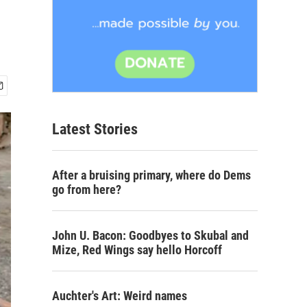
Latest Stories
After a bruising primary, where do Dems
go from here?
John U. Bacon: Goodbyes to Skubal and
Mize, Red Wings say hello Horcoff
Auchter's Art: Weird names