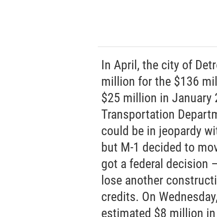
In April, the city of De
million for the $136 mil
$25 million in January
Transportation Departm
could be in jeopardy wi
but M-1 decided to mov
got a federal decision —
lose another construct
credits. On Wednesday, 
estimated $8 million i