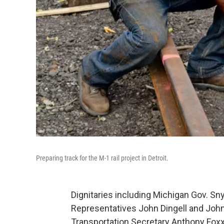
Preparing track for the M-1 rail project in Detroit.
Dignitaries including Michigan Gov. Sn
Representatives John Dingell and John
Transportation Secretary Anthony Fox