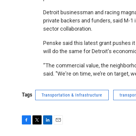
Detroit businessman and racing magnat
private backers and funders, said M-1 i
sector collaboration.
Penske said this latest grant pushes it 
will do the same for Detroit's economic
“The commercial value, the neighborhoo
said. "We're on time, we’re on target, we’
Tags
Transportation & Infrastructure
transpor
F
T
L
E
a
w
i
m