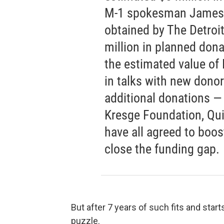
M-1 spokesman James 
obtained by The Detroi
million in planned dona
the estimated value of
in talks with new donors
additional donations —
Kresge Foundation, Qu
have all agreed to boos
close the funding gap.
But after 7 years of such fits and start
puzzle.