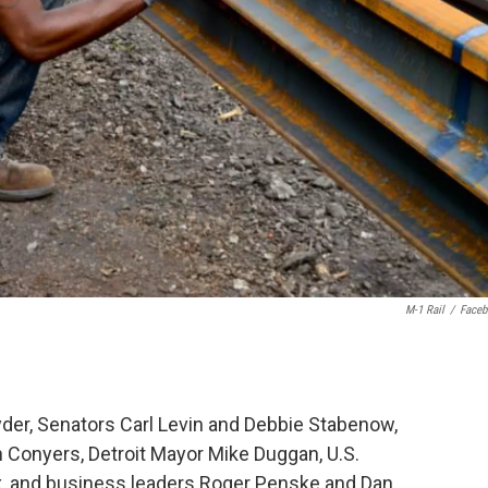
M-1 Rail
/
Face
yder, Senators Carl Levin and Debbie Stabenow,
 Conyers, Detroit Mayor Mike Duggan, U.S.
x, and business leaders Roger Penske and Dan