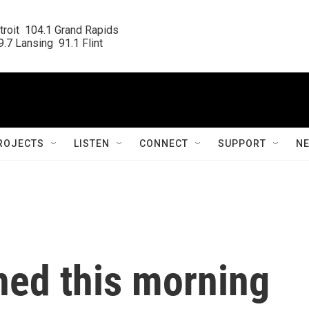
roit  104.1 Grand Rapids

.7 Lansing  91.1 Flint
ROJECTS
LISTEN
CONNECT
SUPPORT
N
ed this morning