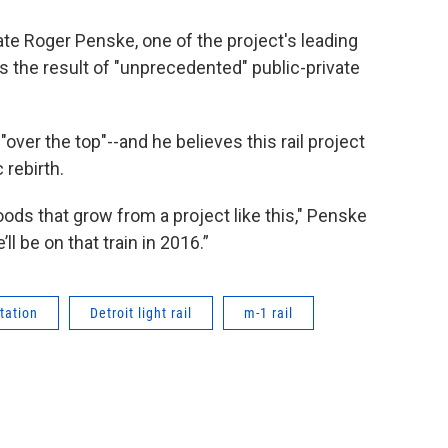
e Roger Penske, one of the project's leading
s the result of "unprecedented" public-private
"over the top"--and he believes this rail project
 rebirth.
ds that grow from a project like this," Penske
ll be on that train in 2016.”
tation
Detroit light rail
m-1 rail