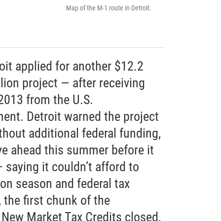
Map of the M-1 route in Detroit.
troit applied for another $12.2
lion project — after receiving
 2013 from the U.S.
ent. Detroit warned the project
thout additional federal funding,
e ahead this summer before it
 saying it couldn’t afford to
ion season and federal tax
the first chunk of the
n New Market Tax Credits closed,