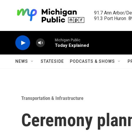
Skip to main content
91.7 Ann Arbor/Det
91.3 Port Huron  89
Michigan Public
Today Explained
NEWS
STATESIDE
PODCASTS & SHOWS
P
Transportation & Infrastructure
Ceremony plann