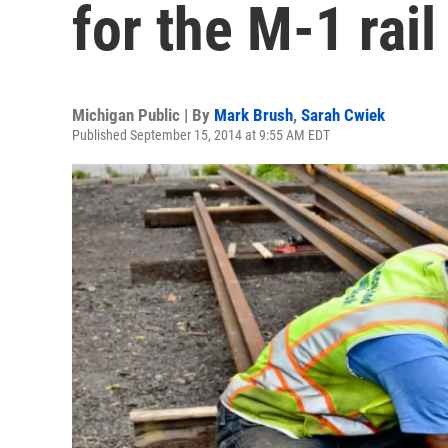
for the M-1 rail
Michigan Public | By
Mark Brush
,
Sarah Cwiek
Published September 15, 2014 at 9:55 AM EDT