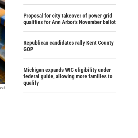
Proposal for city takeover of power grid
qualifies for Ann Arbor's November ballot
Republican candidates rally Kent County
GOP
Michigan expands WIC eligibility under
federal guide, allowing more families to
qualify
book