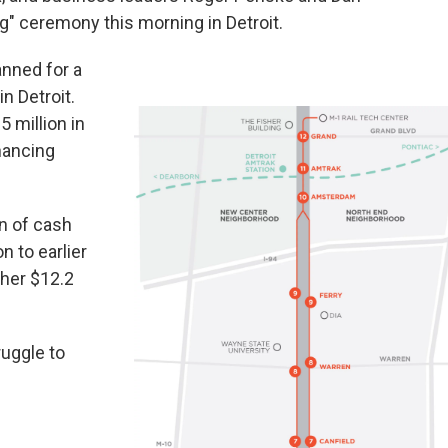
ng" ceremony this morning in Detroit.
anned for a
n Detroit.
 million in
inancing
n of cash
n to earlier
ther $12.2
ruggle to